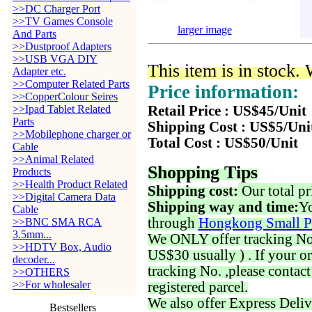
>>DC Charger Port
>>TV Games Console
larger image
And Parts
>>Dustproof Adapters
>>USB VGA DIY
This item is in stock.
Adapter etc.
>>Computer Related Parts
Price information:
>>CopperColour Seires
>>Ipad Tablet Related
Retail Price : US$45/Unit
Parts
Shipping Cost : US$5/Uni
>>Mobilephone charger or
Total Cost : US$50/Unit
Cable
>>Animal Related
Shopping Tips
Products
>>Health Product Related
Shipping cost:
Our total pr
>>Digital Camera Data
Shipping way and time:
Yo
Cable
through
Hongkong Small P
>>BNC SMA RCA
3.5mm...
We ONLY offer tracking No. 
>>HDTV Box, Audio
US$30 usually ) . If your o
decoder...
tracking No. ,please contac
>>OTHERS
>>For wholesaler
registered parcel.
We also offer Express Deliv
Bestsellers