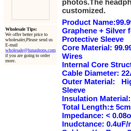
photos.The headph
customized.
Product Name:99.9
Wholesale Tips:
Graphene + Silver 
We offer better price to
Protective Sleeve
wholesaler,Please send us
E-mail
Core Material: 99.
wholesale@lunashops.com
Wires
if you are going to order
more.
Internal Core Stru
Cable Diameter: 2
Outer Material: Hi
Sleeve
Insulation Material:
Total Length:± 5c
Impedance: < 0.08
Inudctance: 0.4uF/