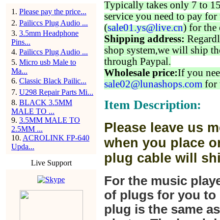
Typically takes only 7 to 1
1
.
Please pay the price...
service you need to pay for 
2
.
Pailiccs Plug Audio ...
(
sale01.ys@live.cn
) for the
3
.
3.5mm Headphone
Shipping address:
Regardl
Pins...
shop system,we will ship th
4
.
Pailiccs Plug Audio ...
through Paypal.
5
.
Micro usb Male to
Ma...
Wholesale price:
If you nee
6
.
Classic Black Pailic...
sale02@lunashops.com
for 
7
.
U298 Repair Parts Mi...
Item Description:
8
.
BLACK 3.5MM
MALE TO ...
9
.
3.5MM MALE TO
Please leave us m
2.5MM ...
10
.
ACROLINK FP-640
when you place or
Upda...
plug cable will sh
Live Support
For the music play
of plugs for you t
plug is the same a