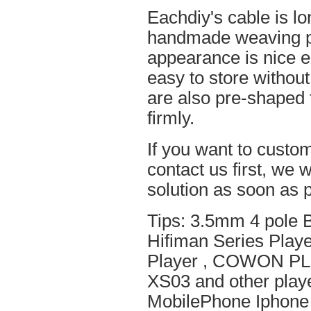
Eachdiy's cable is lo
handmade weaving pro
appearance is nice el
easy to store without
are also pre-shaped t
firmly.
If you want to custom
contact us first, we w
solution as soon as p
Tips: 3.5mm 4 pole 
Hifiman Series Play
Player , COWON PL
XS03 and other playe
MobilePhone Iphone 