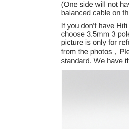
(One side will not h
balanced cable on t
If you don't have Hif
choose 3.5mm 3 pole
picture is only for r
from the photos，Ple
standard. We have the 