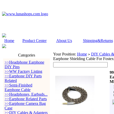
Home
Product Center
About Us
Shipping&Returns
Your Position:
Home
DIY Cables &
>
Categories
Earphone Shielding Cable For Fos
>>Headphone Earphone
DIY Pins
>>WW Factory Listing
99
>>Earphone DIY Parts
Ea
Related
Mk
>>Semi-Finished
Earphone Cable
>>Headphones, Earbuds...
>>Earphone Related Parts
>>Earphone Camera Bag
Case
>>DIY Cables & Adapters