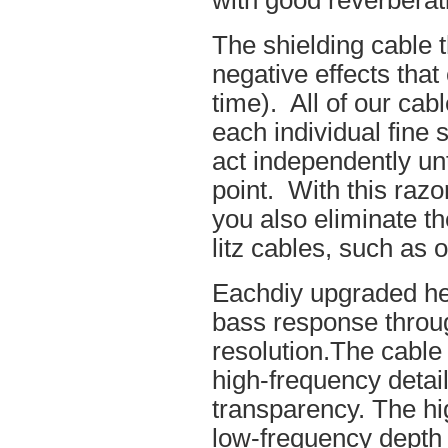
with good reverberat
The shielding cable t
negative effects tha
time). All of our cab
each individual fine 
act independently unt
point. With this raz
you also eliminate th
litz cables, such as o
Eachdiy upgraded he
bass response throug
resolution.The cable 
high-frequency details
transparency. The hi
low-frequency depth