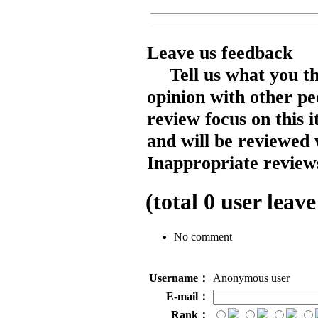
Leave us feedback
Tell us what you t
opinion with other pe
review focus on this 
and will be reviewed 
Inappropriate reviews
(total
0
user leave
No comment
Username：
Anonymous user
E-mail：
Rank：