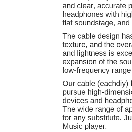
and clear, accurate po
headphones with high
flat soundstage, and
The cable design ha
texture, and the overa
and lightness is excel
expansion of the soun
low-frequency range
Our cable (eachdiy) 
pursue high-dimensio
devices and headpho
The wide range of ap
for any substitute. Ju
Music player.