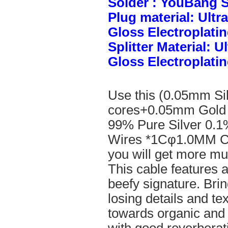
Solder : YouBang S
Plug material: Ult
Gloss Electroplatin
Splitter Material: 
Gloss Electroplatin
Use this (0.05mm Si
cores+0.05mm Gold 
99% Pure Silver 0.1
Wires *1Cφ1.0MM Cle
you will get more mus
This cable features 
beefy signature. Brin
losing details and te
towards organic and