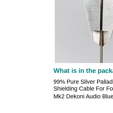
What is in the pack
99% Pure Silver Palla
Shielding Cable For 
Mk2 Dekoni Audio Blu