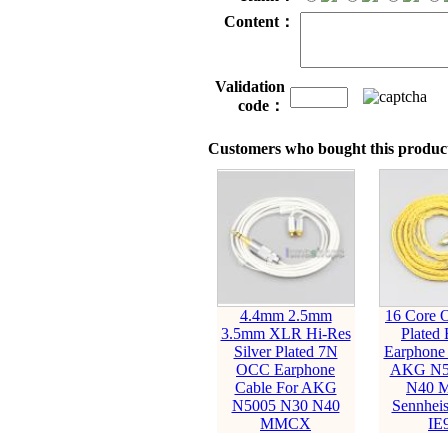
Content：
Validation
code：
Customers who bought this product
4.4mm 2.5mm
16 Core 
3.5mm XLR Hi-Res
Plated 
Silver Plated 7N
Earphone 
OCC Earphone
AKG N5
Cable For AKG
N40 
N5005 N30 N40
Sennheis
MMCX
IE