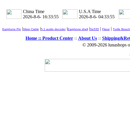
China Time
U.S.A Time
2026-8-6- 16:33:57
2026-8-6- 04:33:57
|
|
|
|
|
|
Earphone Pin
Silver Cable
5.1 audio decoder
Earphone shell
Se535
Fitear
Turtle Beach
Home ::
Product Center
::
About Us
::
Shipping&Re
© 2009-2026 lunashops on