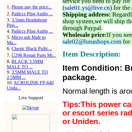
service you need to pay for 
1
.
Please pay the price...
(
sale01.ys@live.cn
) for the
2
.
Pailiccs Plug Audio ...
Shipping address:
Regardl
3
.
3.5mm Headphone
shop system,we will ship th
Pins...
through Paypal.
4
.
Pailiccs Plug Audio ...
Wholesale price:
If you nee
5
.
Micro usb Male to
sale02@lunashops.com
for 
Ma...
6
.
Classic Black Pailic...
Item Description:
7
.
U298 Repair Parts Mi...
8
.
BLACK 3.5MM
Item Condition: B
MALE TO ...
9
.
3.5MM MALE TO
package.
2.5MM ...
10
.
ACROLINK FP-640
Upda...
Normal length is ar
Live Support
Tips:This power ca
or escort series ra
or Uniden.