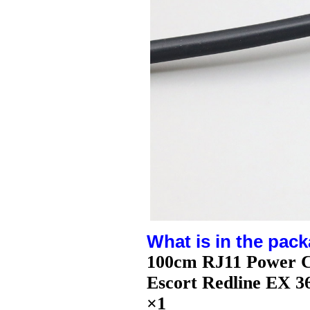
What is in the pack
100cm RJ11 Power C
Escort Redline EX 
×1