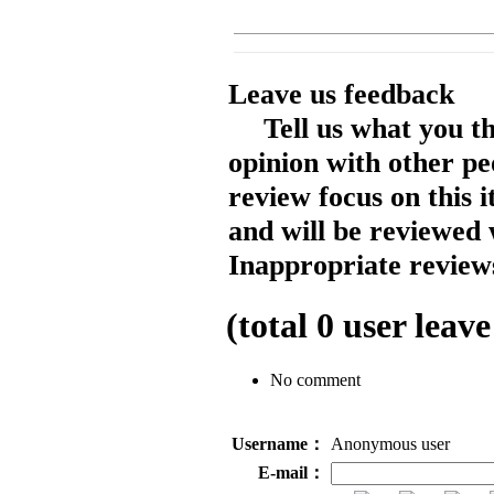
Leave us feedback
Tell us what you t
opinion with other pe
review focus on this 
and will be reviewed 
Inappropriate reviews
(total
0
user leave
No comment
Username：
Anonymous user
E-mail：