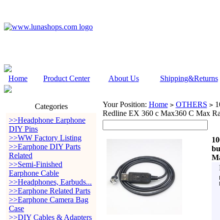
Home
Product Center
About Us
Shipping&Returns
Your Position:
Home
OTHERS
10
>
>
Categories
Redline EX 360 c Max360 C Max Rad
>>Headphone Earphone
DIY Pins
>>WW Factory Listing
10
>>Earphone DIY Parts
bu
Related
Ma
>>Semi-Finished
Earphone Cable
>>Headphones, Earbuds...
>>Earphone Related Parts
>>Earphone Camera Bag
Case
>>DIY Cables & Adapters