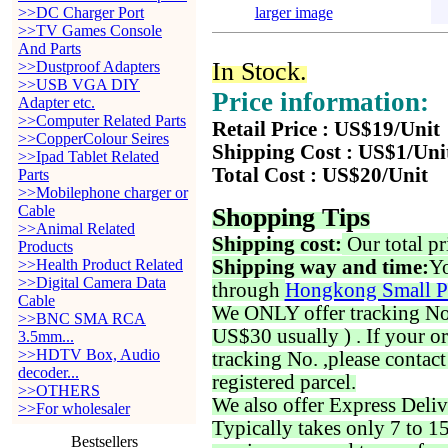
>>DC Charger Port
larger image
>>TV Games Console
And Parts
In Stock.
>>Dustproof Adapters
>>USB VGA DIY
Price information:
Adapter etc.
>>Computer Related Parts
Retail Price : US$19/Unit
>>CopperColour Seires
Shipping Cost : US$1/Uni
>>Ipad Tablet Related
Total Cost : US$20/Unit
Parts
>>Mobilephone charger or
Cable
Shopping Tips
>>Animal Related
Shipping cost:
Our total pr
Products
>>Health Product Related
Shipping way and time:
Yo
>>Digital Camera Data
through
Hongkong Small P
Cable
We ONLY offer tracking No. 
>>BNC SMA RCA
US$30 usually ) . If your o
3.5mm...
>>HDTV Box, Audio
tracking No. ,please contac
decoder...
registered parcel.
>>OTHERS
We also offer Express Deliv
>>For wholesaler
Typically takes only 7 to 1
Bestsellers