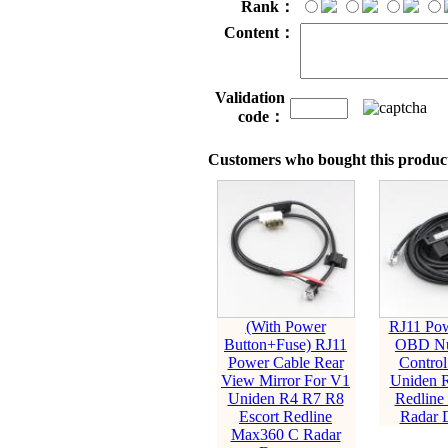
Rank：
Content：
Validation
code：
Customers who bought this product
(With Power
RJ11 Pow
Button+Fuse) RJ11
OBD Nu
Power Cable Rear
Control
View Mirror For V1
Uniden 
Uniden R4 R7 R8
Redline
Escort Redline
Radar D
Max360 C Radar