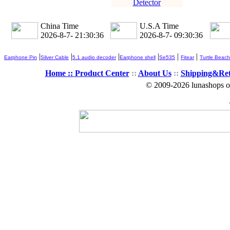
Detector
China Time
U.S.A Time
2026-8-7- 21:30:37
2026-8-7- 09:30:37
|
|
|
|
|
|
Earphone Pin
Silver Cable
5.1 audio decoder
Earphone shell
Se535
Fitear
Turtle Beach
Home ::
Product Center
::
About Us
::
Shipping&Re
© 2009-2026 lunashops on