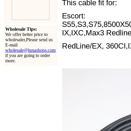
This cable fit for:
Escort:
S55,S3,S75,8500X5
Wholesale Tips:
IX,IXC,Max3 Redlin
We offer better price to
wholesaler,Please send us
RedLine/EX, 360CI,
E-mail
wholesale@lunashops.com
if you are going to order
more.