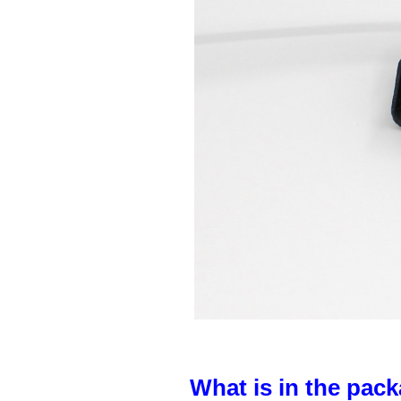
What is in the pack