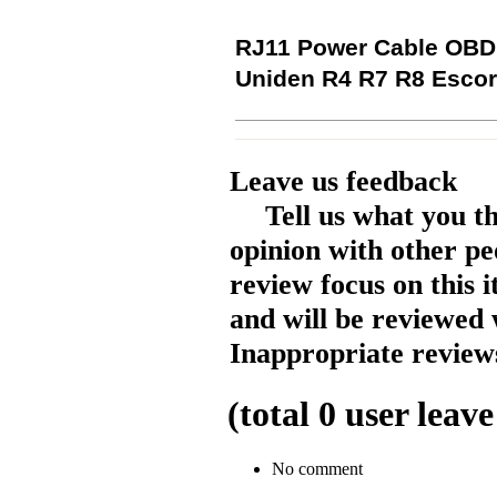
RJ11 Power Cable OBD 
Uniden R4 R7 R8 Escor
Leave us feedback
Tell us what you t
opinion with other pe
review focus on this 
and will be reviewed 
Inappropriate reviews
(total
0
user leave
No comment