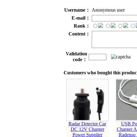
Username：
Anonymous user
E-mail：
Rank：
Content：
Validation
code：
Customers who bought this product
Radar Detector Car
USB Po
DC 12V Charger
Charger A
Power Supplier
Radenso 