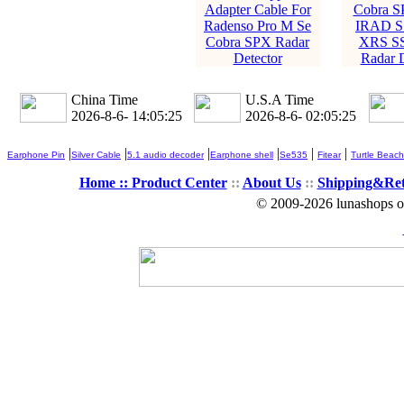
Adapter Cable For
Cobra 
Radenso Pro M Se
IRAD S
Cobra SPX Radar
XRS S
Detector
Radar D
China Time
U.S.A Time
2026-8-6- 14:05:26
2026-8-6- 02:05:26
|
|
|
|
|
|
Earphone Pin
Silver Cable
5.1 audio decoder
Earphone shell
Se535
Fitear
Turtle Beach
Home ::
Product Center
::
About Us
::
Shipping&Re
© 2009-2026 lunashops on