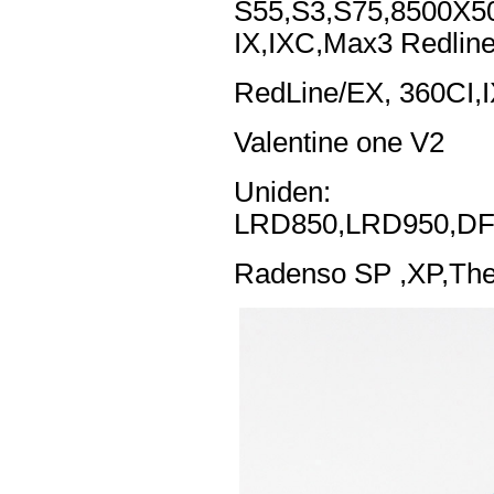
S55,S3,S75,8500X5
IX,IXC,Max3 Redlin
RedLine/EX, 360CI,
Valentine one V2
Uniden:
LRD850,LRD950,DF
Radenso SP ,XP,The