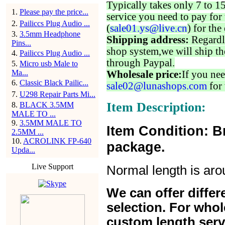
Typically takes only 7 to 1
1
.
Please pay the price...
service you need to pay for 
2
.
Pailiccs Plug Audio ...
(
sale01.ys@live.cn
) for the
3
.
3.5mm Headphone
Shipping address:
Regardl
Pins...
shop system,we will ship th
4
.
Pailiccs Plug Audio ...
through Paypal.
5
.
Micro usb Male to
Ma...
Wholesale price:
If you nee
6
.
Classic Black Pailic...
sale02@lunashops.com
for 
7
.
U298 Repair Parts Mi...
Item Description:
8
.
BLACK 3.5MM
MALE TO ...
9
.
3.5MM MALE TO
Item Condition: B
2.5MM ...
10
.
ACROLINK FP-640
package.
Upda...
Live Support
Normal length is ar
We can offer differe
selection. For whol
custom length serv