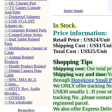
>>DC Charger Port
>>TV Games Console
larger image
And Parts
>>Dustproof Adapters
>>USB VGA DIY
In Stock.
Adapter etc.
>>Computer Related Parts
Price information:
>>CopperColour Seires
>>Ipad Tablet Related
Retail Price : US$24/Unit
Parts
Shipping Cost : US$1/Uni
>>Mobilephone charger or
Total Cost : US$25/Unit
Cable
>>Animal Related
Shopping Tips
Products
>>Health Product Related
Shipping cost:
Our total pr
>>Digital Camera Data
Shipping way and time:
Yo
Cable
through
Hongkong Small P
>>BNC SMA RCA
3.5mm...
We ONLY offer tracking No. 
>>HDTV Box, Audio
US$30 usually ) . If your o
decoder...
tracking No. ,please contac
>>OTHERS
>>For wholesaler
registered parcel.
We also offer Express Deliv
Bestsellers