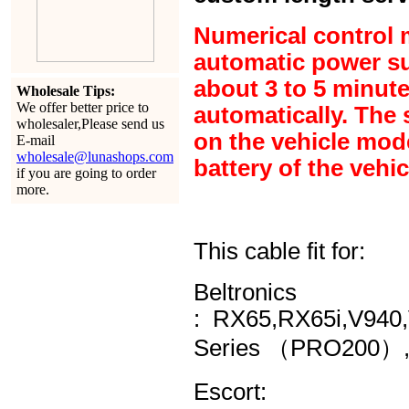
Numerical control m
automatic power sup
about 3 to 5 minute
Wholesale Tips:
We offer better price to
automatically. The 
wholesaler,Please send us
on the vehicle model
E-mail
wholesale@lunashops.com
battery of the vehic
if you are going to order
more.
This cable fit for:
Beltronics
:
RX65,RX65i,V940,
Series （PRO200）,
Escort: