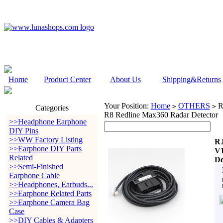
Home
Product Center
About Us
Shipping&Returns
Your Position:
Home
OTHERS
R
>
>
Categories
R8 Redline Max360 Radar Detector
>>Headphone Earphone
DIY Pins
>>WW Factory Listing
RJ
>>Earphone DIY Parts
V1
Related
De
>>Semi-Finished
Earphone Cable
>>Headphones, Earbuds...
>>Earphone Related Parts
>>Earphone Camera Bag
Case
>>DIY Cables & Adapters