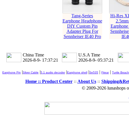
Tang-Series
Hi-Res X
Earphone Headphone
2.5mm
DIY Custom Pin
Earphone 
Adapter Plug For
Sennheise
Sennheiser IE40 Pro
IE4
China Time
U.S.A Time
2026-8-9- 17:37:22
2026-8-9- 05:37:22
|
|
|
|
|
|
Earphone Pin
Silver Cable
5.1 audio decoder
Earphone shell
Se535
Fitear
Turtle Beach
Home ::
Product Center
::
About Us
::
Shipping&Re
© 2009-2026 lunashops on