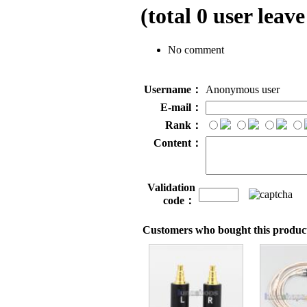
(total
0
user leave
No comment
Username：
Anonymous user
E-mail：
Rank：
Content：
Validation
code：
Customers who bought this product