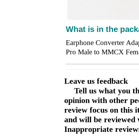
What is in the pack
Earphone Converter Ada
Pro Male to MMCX Fem
Leave us feedback
Tell us what you t
opinion with other pe
review focus on this 
and will be reviewed 
Inappropriate reviews