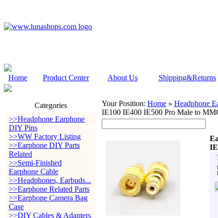
Home
Product Center
About Us
Shipping&Returns
Your Position:
Home
Headphone Ea
>
Categories
IE100 IE400 IE500 Pro Male to M
>>Headphone Earphone
DIY Pins
>>WW Factory Listing
Ea
>>Earphone DIY Parts
IE
Related
>>Semi-Finished
Earphone Cable
>>Headphones, Earbuds...
>>Earphone Related Parts
>>Earphone Camera Bag
Case
>>DIY Cables & Adapters