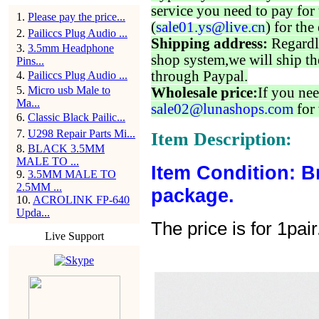
service you need to pay for 
1
.
Please pay the price...
(
sale01.ys@live.cn
) for the
2
.
Pailiccs Plug Audio ...
Shipping address:
Regardl
3
.
3.5mm Headphone
shop system,we will ship th
Pins...
through Paypal.
4
.
Pailiccs Plug Audio ...
5
.
Micro usb Male to
Wholesale price:
If you nee
Ma...
sale02@lunashops.com
for 
6
.
Classic Black Pailic...
7
.
U298 Repair Parts Mi...
Item Description:
8
.
BLACK 3.5MM
MALE TO ...
Item Condition: B
9
.
3.5MM MALE TO
2.5MM ...
package.
10
.
ACROLINK FP-640
Upda...
The price is for 1pair
Live Support