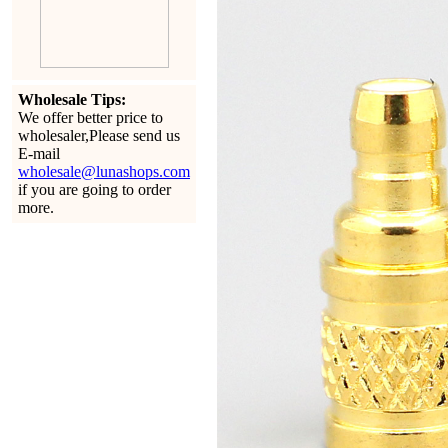
Wholesale Tips:
We offer better price to
wholesaler,Please send us
E-mail
wholesale@lunashops.com
if you are going to order
more.