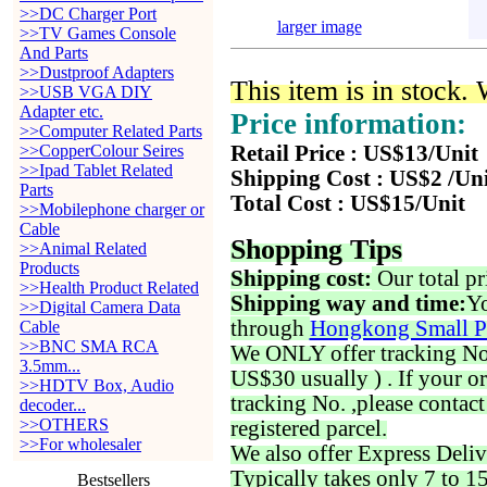
>>DC Charger Port
larger image
>>TV Games Console
And Parts
>>Dustproof Adapters
This item is in stock.
>>USB VGA DIY
Adapter etc.
Price information:
>>Computer Related Parts
>>CopperColour Seires
Retail Price : US$13/Unit
>>Ipad Tablet Related
Shipping Cost : US$2 /Un
Parts
Total Cost : US$15/Unit
>>Mobilephone charger or
Cable
Shopping Tips
>>Animal Related
Products
Shipping cost:
Our total pr
>>Health Product Related
Shipping way and time:
Yo
>>Digital Camera Data
through
Hongkong Small P
Cable
>>BNC SMA RCA
We ONLY offer tracking No. 
3.5mm...
US$30 usually ) . If your o
>>HDTV Box, Audio
tracking No. ,please contac
decoder...
>>OTHERS
registered parcel.
>>For wholesaler
We also offer Express Deliv
Typically takes only 7 to 1
Bestsellers