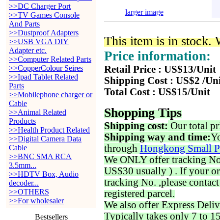
>>DC Charger Port
larger image
>>TV Games Console
And Parts
>>Dustproof Adapters
This item is in stock.
>>USB VGA DIY
Adapter etc.
Price information:
>>Computer Related Parts
>>CopperColour Seires
Retail Price : US$13/Unit
>>Ipad Tablet Related
Shipping Cost : US$2 /Un
Parts
Total Cost : US$15/Unit
>>Mobilephone charger or
Cable
Shopping Tips
>>Animal Related
Products
Shipping cost:
Our total pr
>>Health Product Related
Shipping way and time:
Yo
>>Digital Camera Data
through
Hongkong Small P
Cable
>>BNC SMA RCA
We ONLY offer tracking No. 
3.5mm...
US$30 usually ) . If your o
>>HDTV Box, Audio
tracking No. ,please contac
decoder...
>>OTHERS
registered parcel.
>>For wholesaler
We also offer Express Deliv
Typically takes only 7 to 1
Bestsellers