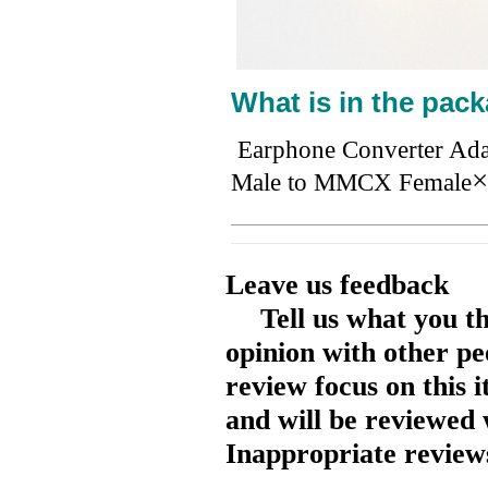
What is in the pack
Earphone Converter Ad
×
Male to MMCX Female
Leave us feedback
Tell us what you t
opinion with other pe
review focus on this 
and will be reviewed 
Inappropriate reviews