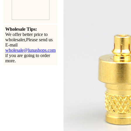
Wholesale Tips:
We offer better price to
wholesaler,Please send us
E-mail
wholesale@lunashops.com
if you are going to order
more.