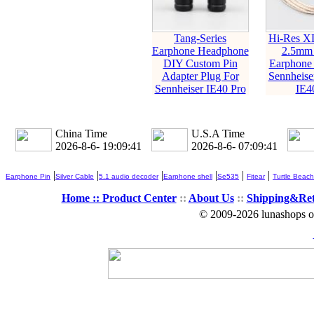
Tang-Series
Hi-Res X
Earphone Headphone
2.5mm
DIY Custom Pin
Earphone 
Adapter Plug For
Sennheise
Sennheiser IE40 Pro
IE4
China Time
U.S.A Time
2026-8-6- 19:09:42
2026-8-6- 07:09:42
|
|
|
|
|
|
Earphone Pin
Silver Cable
5.1 audio decoder
Earphone shell
Se535
Fitear
Turtle Beach
Home ::
Product Center
::
About Us
::
Shipping&Re
© 2009-2026 lunashops on