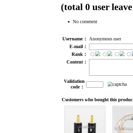
(total
0
user leave
No comment
Username：
Anonymous user
E-mail：
Rank：
Content：
Validation
code：
Customers who bought this product