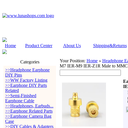
Home
Product Center
About Us
Shipping&Returns
Your Position:
Home
Headphone Ea
>
Categories
M7 IER-M9 IER-Z1R Male to MMC
>>Headphone Earphone
DIY Pins
>>WW Factory Listing
Ea
>>Earphone DIY Parts
IE
Related
>>Semi-Finished
Earphone Cable
>>Headphones, Earbuds...
>>Earphone Related Parts
>>Earphone Camera Bag
Case
>>DIY Cables & Adapters