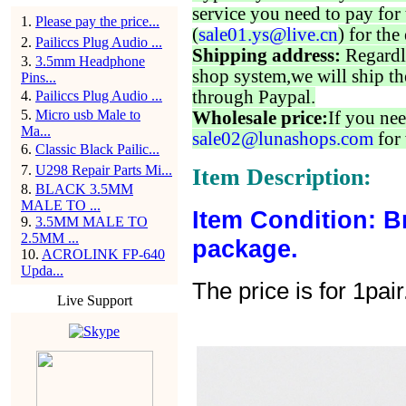
service you need to pay for 
1
.
Please pay the price...
(
sale01.ys@live.cn
) for the
2
.
Pailiccs Plug Audio ...
Shipping address:
Regardl
3
.
3.5mm Headphone
shop system,we will ship th
Pins...
through Paypal.
4
.
Pailiccs Plug Audio ...
5
.
Micro usb Male to
Wholesale price:
If you nee
Ma...
sale02@lunashops.com
for 
6
.
Classic Black Pailic...
7
.
U298 Repair Parts Mi...
Item Description:
8
.
BLACK 3.5MM
MALE TO ...
Item Condition: B
9
.
3.5MM MALE TO
2.5MM ...
package.
10
.
ACROLINK FP-640
Upda...
The price is for 1pair
Live Support