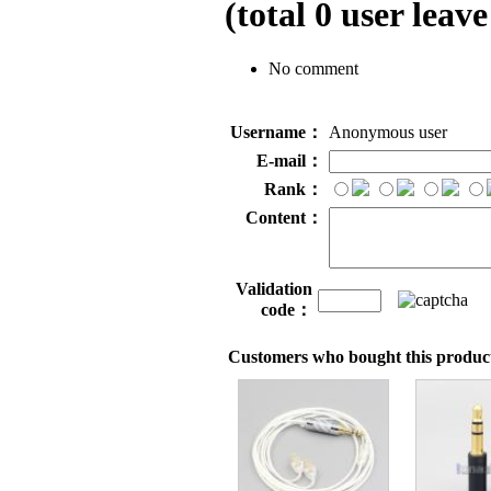
(total
0
user leave
No comment
Username：
Anonymous user
E-mail：
Rank：
Content：
Validation
code：
Customers who bought this product