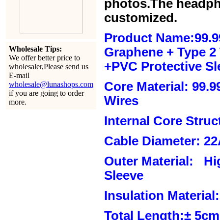
photos.The headph
customized.
Product Name:99.9
Wholesale Tips:
Graphene + Type 2 T
We offer better price to
+PVC Protective Sl
wholesaler,Please send us
E-mail
Core Material: 99.
wholesale@lunashops.com
if you are going to order
Wires
more.
Internal Core Stru
Cable Diameter: 2
Outer Material: Hi
Sleeve
Insulation Material:
Total Length:± 5c