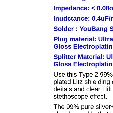
Impedance: < 0.08
Inudctance: 0.4uF/
Solder : YouBang S
Plug material: Ult
Gloss Electroplatin
Splitter Material: 
Gloss Electroplatin
Use this Type 2 99%
plated Litz shielding
deitals and clear Hifi
stethoscope effect.
The 99% pure silver