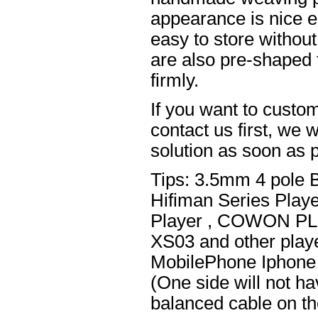
appearance is nice el
easy to store without
are also pre-shaped t
firmly.
If you want to custom
contact us first, we w
solution as soon as p
Tips: 3.5mm 4 pole 
Hifiman Series Play
Player , COWON PL
XS03 and other playe
MobilePhone Iphone 
(One side will not h
balanced cable on t