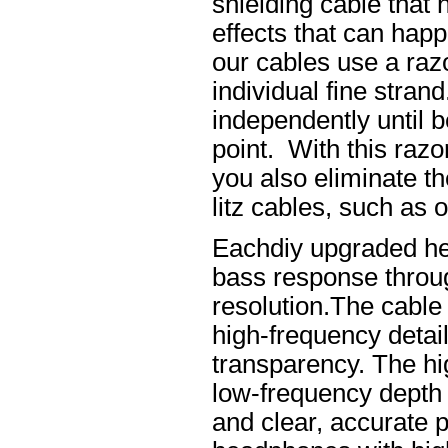
shielding cable that 
effects that can happ
our cables use a raz
individual fine stran
independently until b
point. With this raz
you also eliminate th
litz cables, such as o
Eachdiy upgraded he
bass response throug
resolution.The cable 
high-frequency details
transparency. The hi
low-frequency depth
and clear, accurate po