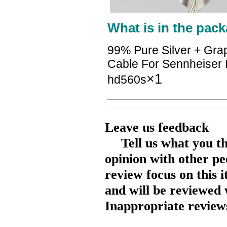
What is in the pack
99% Pure Silver + Gra
Cable For Sennheise
×1
hd560s
Leave us feedback
Tell us what you t
opinion with other pe
review focus on this 
and will be reviewed 
Inappropriate reviews