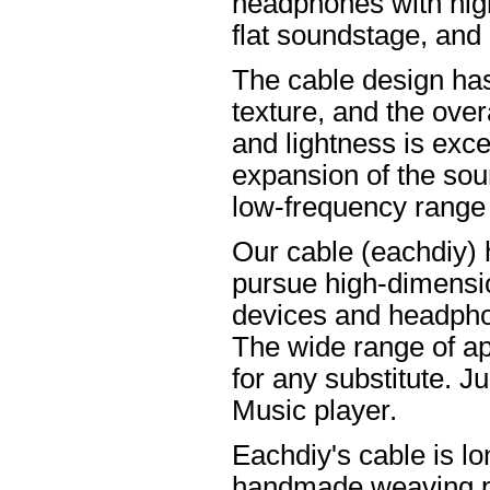
headphones with high
flat soundstage, and
The cable design ha
texture, and the overa
and lightness is excel
expansion of the soun
low-frequency range
Our cable (eachdiy) 
pursue high-dimensio
devices and headpho
The wide range of ap
for any substitute. Ju
Music player.
Eachdiy's cable is lo
handmade weaving pro