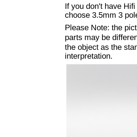
If you don't have Hif
choose 3.5mm 3 pole
Please Note: the pic
parts may be differ
the object as the sta
interpretation.