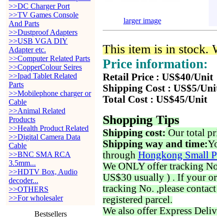
>>DC Charger Port
>>TV Games Console
larger image
And Parts
>>Dustproof Adapters
>>USB VGA DIY
This item is in stock.
Adapter etc.
>>Computer Related Parts
Price information:
>>CopperColour Seires
>>Ipad Tablet Related
Retail Price : US$40/Unit
Parts
Shipping Cost : US$5/Uni
>>Mobilephone charger or
Total Cost : US$45/Unit
Cable
>>Animal Related
Shopping Tips
Products
>>Health Product Related
Shipping cost:
Our total pr
>>Digital Camera Data
Shipping way and time:
Yo
Cable
through
Hongkong Small P
>>BNC SMA RCA
3.5mm...
We ONLY offer tracking No. 
>>HDTV Box, Audio
US$30 usually ) . If your o
decoder...
tracking No. ,please contac
>>OTHERS
>>For wholesaler
registered parcel.
We also offer Express Deliv
Bestsellers