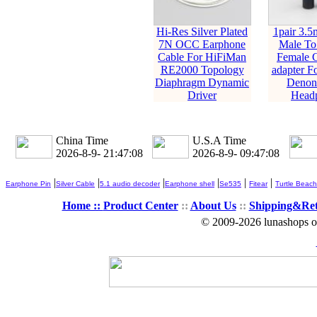
Hi-Res Silver Plated
1pair 3.5
7N OCC Earphone
Male T
Cable For HiFiMan
Female C
RE2000 Topology
adapter F
Diaphragm Dynamic
Denon 
Driver
Head
China Time
U.S.A Time
2026-8-9- 21:47:10
2026-8-9- 09:47:10
|
|
|
|
|
|
Earphone Pin
Silver Cable
5.1 audio decoder
Earphone shell
Se535
Fitear
Turtle Beach
Home ::
Product Center
::
About Us
::
Shipping&Re
© 2009-2026 lunashops on