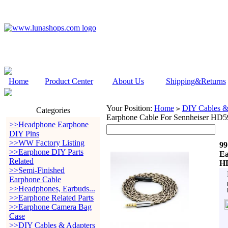
Home
Product Center
About Us
Shipping&Returns
Your Position:
Home
DIY Cables &
>
Categories
Earphone Cable For Sennheiser H
>>Headphone Earphone
DIY Pins
>>WW Factory Listing
99
>>Earphone DIY Parts
Ea
Related
HD
>>Semi-Finished
Earphone Cable
>>Headphones, Earbuds...
>>Earphone Related Parts
>>Earphone Camera Bag
Case
>>DIY Cables & Adapters