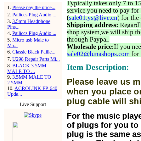
Typically takes only 7 to 1
1
.
Please pay the price...
service you need to pay for 
2
.
Pailiccs Plug Audio ...
(
sale01.ys@live.cn
) for the
3
.
3.5mm Headphone
Shipping address:
Regardl
Pins...
shop system,we will ship th
4
.
Pailiccs Plug Audio ...
through Paypal.
5
.
Micro usb Male to
Ma...
Wholesale price:
If you nee
6
.
Classic Black Pailic...
sale02@lunashops.com
for 
7
.
U298 Repair Parts Mi...
Item Description:
8
.
BLACK 3.5MM
MALE TO ...
9
.
3.5MM MALE TO
Please leave us m
2.5MM ...
10
.
ACROLINK FP-640
when you place or
Upda...
plug cable will sh
Live Support
For the music play
of plugs for you t
plug is the same a