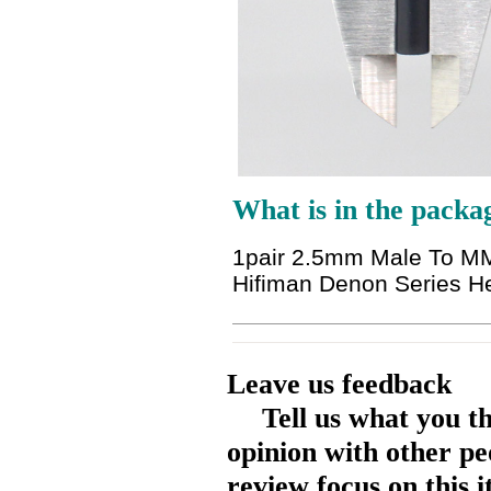
What is in the packa
1pair 2.5mm Male To MM
Hifiman Denon Series 
Leave us feedback
Tell us what you t
opinion with other pe
review focus on this 