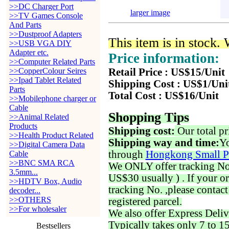
>>DC Charger Port
larger image
>>TV Games Console
And Parts
>>Dustproof Adapters
This item is in stock.
>>USB VGA DIY
Adapter etc.
Price information:
>>Computer Related Parts
>>CopperColour Seires
Retail Price : US$15/Unit
>>Ipad Tablet Related
Shipping Cost : US$1/Uni
Parts
Total Cost : US$16/Unit
>>Mobilephone charger or
Cable
Shopping Tips
>>Animal Related
Products
Shipping cost:
Our total pr
>>Health Product Related
Shipping way and time:
Yo
>>Digital Camera Data
through
Hongkong Small P
Cable
>>BNC SMA RCA
We ONLY offer tracking No. 
3.5mm...
US$30 usually ) . If your o
>>HDTV Box, Audio
tracking No. ,please contac
decoder...
>>OTHERS
registered parcel.
>>For wholesaler
We also offer Express Deliv
Typically takes only 7 to 1
Bestsellers