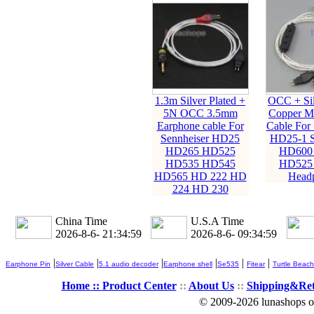
1.3m Silver Plated +
OCC + Sil
5N OCC 3.5mm
Copper M
Earphone cable For
Cable For 
Sennheiser HD25
HD25-1 
HD265 HD525
HD600
HD535 HD545
HD525
HD565 HD 222 HD
Head
224 HD 230
China Time
U.S.A Time
2026-8-6- 21:35:00
2026-8-6- 09:35:00
|
|
|
|
|
|
Earphone Pin
Silver Cable
5.1 audio decoder
Earphone shell
Se535
Fitear
Turtle Beach
Home ::
Product Center
::
About Us
::
Shipping&Re
© 2009-2026 lunashops on