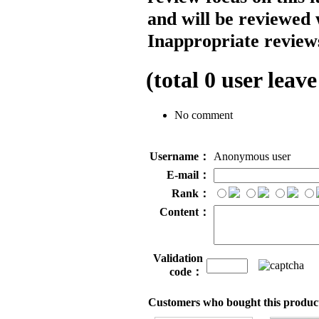
and will be reviewed 
Inappropriate reviews
(total
0
user leave
No comment
Username：
Anonymous user
E-mail：
Rank：
Content：
Validation
code：
Customers who bought this product