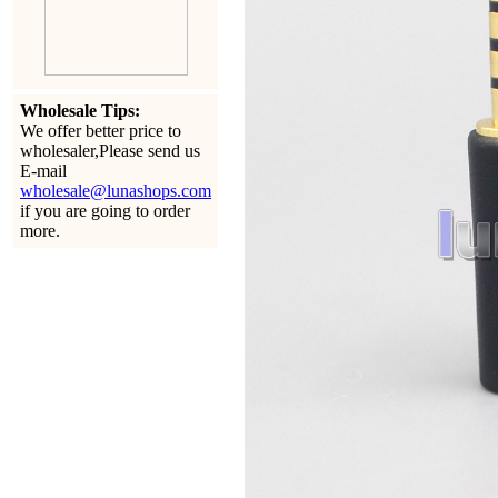
Wholesale Tips:
We offer better price to
wholesaler,Please send us
E-mail
wholesale@lunashops.com
if you are going to order
more.