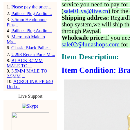
service you need to pay for 
1
.
Please pay the price...
(
sale01.ys@live.cn
) for the
2
.
Pailiccs Plug Audio ...
Shipping address:
Regardl
3
.
3.5mm Headphone
shop system,we will ship th
Pins...
through Paypal.
4
.
Pailiccs Plug Audio ...
5
.
Micro usb Male to
Wholesale price:
If you nee
Ma...
sale02@lunashops.com
for 
6
.
Classic Black Pailic...
7
.
U298 Repair Parts Mi...
Item Description:
8
.
BLACK 3.5MM
MALE TO ...
Item Condition: Br
9
.
3.5MM MALE TO
2.5MM ...
10
.
ACROLINK FP-640
Upda...
Live Support