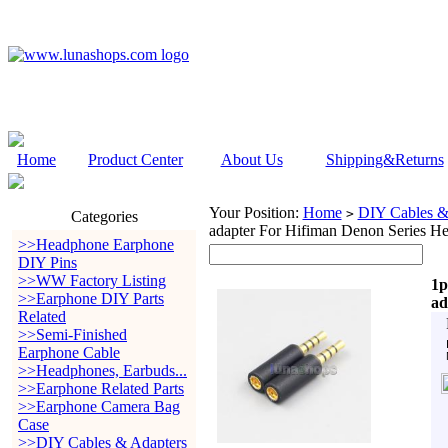
Home
Product Center
About Us
Shipping&Returns
Your Position:
Home
DIY Cables &
>
Categories
adapter For Hifiman Denon Series H
>>Headphone Earphone
DIY Pins
>>WW Factory Listing
1p
>>Earphone DIY Parts
ad
Related
>>Semi-Finished
Earphone Cable
>>Headphones, Earbuds...
>>Earphone Related Parts
>>Earphone Camera Bag
Case
>>DIY Cables & Adapters