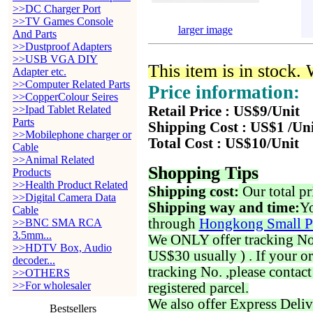
>>DC Charger Port
>>TV Games Console
larger image
And Parts
>>Dustproof Adapters
>>USB VGA DIY
This item is in stock.
Adapter etc.
>>Computer Related Parts
Price information:
>>CopperColour Seires
>>Ipad Tablet Related
Retail Price : US$9/Unit
Parts
Shipping Cost : US$1 /Un
>>Mobilephone charger or
Total Cost : US$10/Unit
Cable
>>Animal Related
Shopping Tips
Products
>>Health Product Related
Shipping cost:
Our total pr
>>Digital Camera Data
Shipping way and time:
Yo
Cable
through
Hongkong Small P
>>BNC SMA RCA
3.5mm...
We ONLY offer tracking No. 
>>HDTV Box, Audio
US$30 usually ) . If your o
decoder...
tracking No. ,please contac
>>OTHERS
>>For wholesaler
registered parcel.
We also offer Express Deliv
Bestsellers