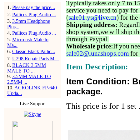
Typically takes only 7 to 1
1
.
Please pay the price...
service you need to pay for 
2
.
Pailiccs Plug Audio ...
(
sale01.ys@live.cn
) for the
3
.
3.5mm Headphone
Shipping address:
Regardl
Pins...
shop system,we will ship th
4
.
Pailiccs Plug Audio ...
through Paypal.
5
.
Micro usb Male to
Ma...
Wholesale price:
If you nee
6
.
Classic Black Pailic...
sale02@lunashops.com
for 
7
.
U298 Repair Parts Mi...
Item Description:
8
.
BLACK 3.5MM
MALE TO ...
9
.
3.5MM MALE TO
Item Condition: B
2.5MM ...
10
.
ACROLINK FP-640
package.
Upda...
Live Support
This price is for 1 set