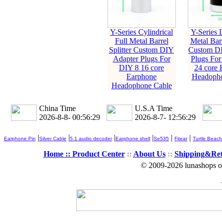
Y-Series Cylindrical
Y-Series L
Full Metal Barrel
Metal Barr
Splitter Custom DIY
Custom DI
Adapter Plugs For
Plugs For
DIY 8 16 core
24 core 
Earphone
Headopho
Headophone Cable
China Time
U.S.A Time
2026-8-8- 00:56:30
2026-8-7- 12:56:30
|
|
|
|
|
|
Earphone Pin
Silver Cable
5.1 audio decoder
Earphone shell
Se535
Fitear
Turtle Beach
Home ::
Product Center
::
About Us
::
Shipping&Re
© 2009-2026 lunashops on