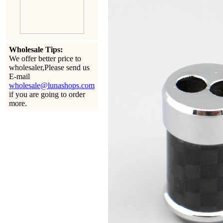
Wholesale Tips:
We offer better price to
wholesaler,Please send us
E-mail
wholesale@lunashops.com
if you are going to order
more.