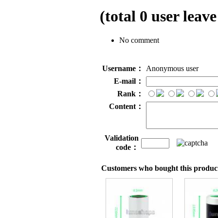
(total
0
user leave
No comment
Username：
Anonymous user
E-mail：
Rank：
Content：
Validation
code：
Customers who bought this product