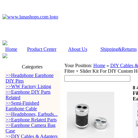
Home
Product Center
About Us
Shipping&Returns
Your Position:
Home
DIY Cables &
>
Categories
Fibre + Slider Kit For DIY Custom 
>>Headphone Earphone
DIY Pins
>>WW Factory Listing
8 
>>Earphone DIY Parts
Fi
Related
Ea
>>Semi-Finished
Earphone Cable
>>Headphones, Earbuds...
>>Earphone Related Parts
>>Earphone Camera Bag
Case
>>DIY Cables & Adapters