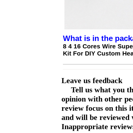
What is in the pack
8 4 16 Cores Wire Super
Kit For DIY Custom H
Leave us feedback
Tell us what you t
opinion with other pe
review focus on this 
and will be reviewed 
Inappropriate reviews