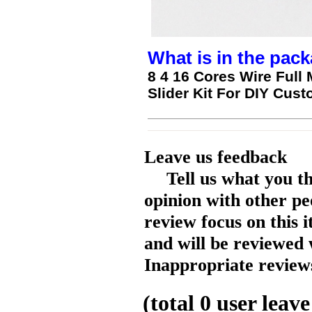
What is in the pack
8 4 16 Cores Wire Full 
Slider Kit For DIY Cu
Leave us feedback
Tell us what you t
opinion with other pe
review focus on this 
and will be reviewed 
Inappropriate reviews
(total
0
user leave