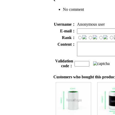
No comment
Username：
Anonymous user
E-mail：
Rank：
Content：
Validation
code：
Customers who bought this product