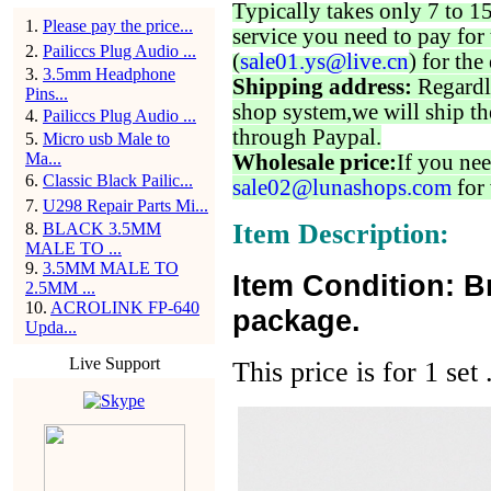
Typically takes only 7 to 1
1
.
Please pay the price...
service you need to pay for 
2
.
Pailiccs Plug Audio ...
(
sale01.ys@live.cn
) for the
3
.
3.5mm Headphone
Shipping address:
Regardl
Pins...
shop system,we will ship th
4
.
Pailiccs Plug Audio ...
through Paypal.
5
.
Micro usb Male to
Ma...
Wholesale price:
If you nee
6
.
Classic Black Pailic...
sale02@lunashops.com
for 
7
.
U298 Repair Parts Mi...
Item Description:
8
.
BLACK 3.5MM
MALE TO ...
9
.
3.5MM MALE TO
Item Condition: B
2.5MM ...
10
.
ACROLINK FP-640
package.
Upda...
Live Support
This price is for 1 set