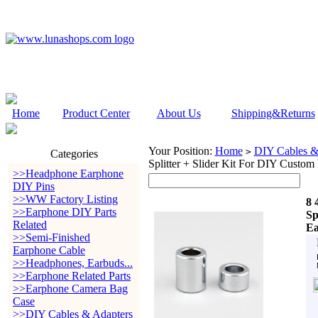
Home
Product Center
About Us
Shipping&Returns
Your Position:
Home
DIY Cables &
>
Categories
Splitter + Slider Kit For DIY Custo
>>Headphone Earphone
DIY Pins
>>WW Factory Listing
8 
>>Earphone DIY Parts
Sp
Related
Ea
>>Semi-Finished
Earphone Cable
>>Headphones, Earbuds...
>>Earphone Related Parts
>>Earphone Camera Bag
Case
>>DIY Cables & Adapters