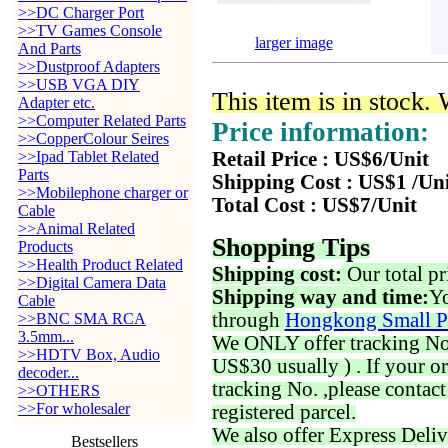
>>DC Charger Port
>>TV Games Console
larger image
And Parts
>>Dustproof Adapters
>>USB VGA DIY
This item is in stock.
Adapter etc.
>>Computer Related Parts
Price information:
>>CopperColour Seires
>>Ipad Tablet Related
Retail Price : US$6/Unit
Parts
Shipping Cost : US$1 /Un
>>Mobilephone charger or
Total Cost : US$7/Unit
Cable
>>Animal Related
Shopping Tips
Products
>>Health Product Related
Shipping cost:
Our total pr
>>Digital Camera Data
Shipping way and time:
Yo
Cable
through
Hongkong Small P
>>BNC SMA RCA
3.5mm...
We ONLY offer tracking No. 
>>HDTV Box, Audio
US$30 usually ) . If your o
decoder...
tracking No. ,please contac
>>OTHERS
>>For wholesaler
registered parcel.
We also offer Express Deliv
Bestsellers