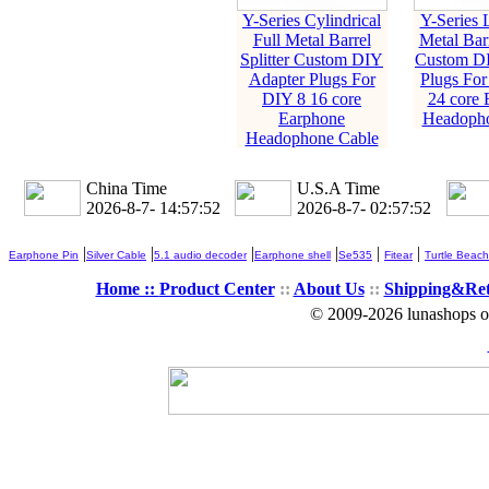
Y-Series Cylindrical
Y-Series L
Full Metal Barrel
Metal Barr
Splitter Custom DIY
Custom DI
Adapter Plugs For
Plugs For
DIY 8 16 core
24 core 
Earphone
Headopho
Headophone Cable
China Time
U.S.A Time
2026-8-7- 14:57:53
2026-8-7- 02:57:53
|
|
|
|
|
|
Earphone Pin
Silver Cable
5.1 audio decoder
Earphone shell
Se535
Fitear
Turtle Beach
Home ::
Product Center
::
About Us
::
Shipping&Re
© 2009-2026 lunashops on