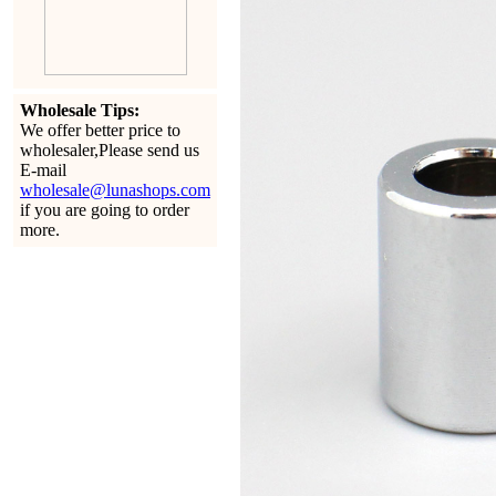
Wholesale Tips:
We offer better price to
wholesaler,Please send us
E-mail
wholesale@lunashops.com
if you are going to order
more.