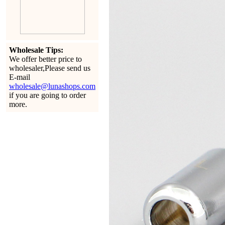
Wholesale Tips:
We offer better price to
wholesaler,Please send us
E-mail
wholesale@lunashops.com
if you are going to order
more.