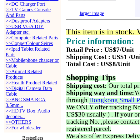
>>DC Charger Port
>>TV Games Console
larger image
And Parts
>>Dustproof Adapters
>>USB VGA DIY
This item is in stock.
Adapter etc.
>>Computer Related Parts
Price information:
>>CopperColour Seires
>>Ipad Tablet Related
Retail Price : US$7/Unit
Parts
Shipping Cost : US$1 /Un
>>Mobilephone charger or
Total Cost : US$8/Unit
Cable
>>Animal Related
Shopping Tips
Products
>>Health Product Related
Shipping cost:
Our total pr
>>Digital Camera Data
Shipping way and time:
Yo
Cable
through
Hongkong Small P
>>BNC SMA RCA
3.5mm...
We ONLY offer tracking No. 
>>HDTV Box, Audio
US$30 usually ) . If your o
decoder...
tracking No. ,please contac
>>OTHERS
>>For wholesaler
registered parcel.
We also offer Express Deliv
Bestsellers