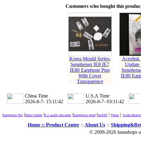
Customers who bought this product
Korea Mould Series-
Acrolink
Sennheiser IE8 IE7
Update p
IE80 Earphone Pins
Sennheise
With Cover
IE80 Earp
Transparence
China Time
U.S.A Time
2026-8-7- 15:11:43
2026-8-7- 03:11:43
|
|
|
|
|
|
Earphone Pin
Silver Cable
5.1 audio decoder
Earphone shell
Se535
Fitear
Turtle Beach
Home ::
Product Center
::
About Us
::
Shipping&Re
© 2009-2026 lunashops on