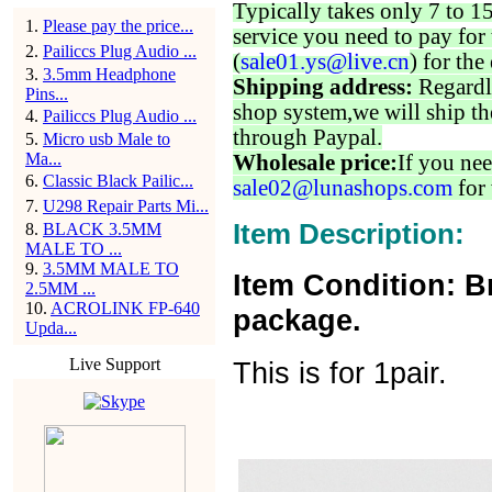
Typically takes only 7 to 1
1
.
Please pay the price...
service you need to pay for 
2
.
Pailiccs Plug Audio ...
(
sale01.ys@live.cn
) for the
3
.
3.5mm Headphone
Shipping address:
Regardl
Pins...
shop system,we will ship th
4
.
Pailiccs Plug Audio ...
through Paypal.
5
.
Micro usb Male to
Ma...
Wholesale price:
If you nee
6
.
Classic Black Pailic...
sale02@lunashops.com
for 
7
.
U298 Repair Parts Mi...
Item Description:
8
.
BLACK 3.5MM
MALE TO ...
9
.
3.5MM MALE TO
Item Condition: B
2.5MM ...
10
.
ACROLINK FP-640
package.
Upda...
Live Support
This is for 1pair.