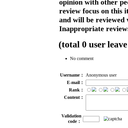
opinion with other pe
review focus on this 
and will be reviewed 
Inappropriate reviews
(total
0
user leave
No comment
Username：
Anonymous user
E-mail：
Rank：
Content：
Validation
code：