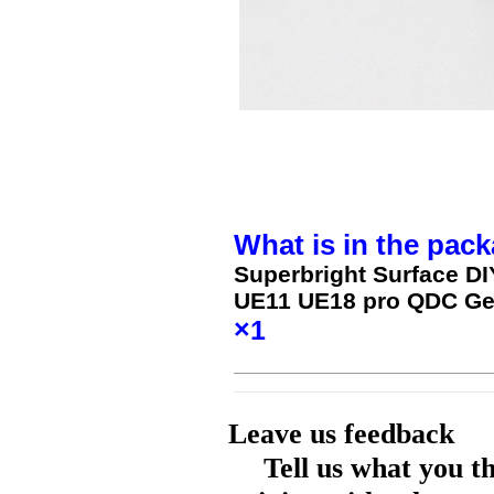
What is in the pack
Superbright Surface D
UE11 UE18 pro QDC Ge
×1
Leave us feedback
Tell us what you t