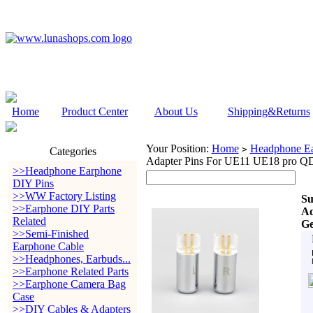
Home
Product Center
About Us
Shipping&Returns
Your Position:
Home
Headphone Ea
>
Categories
Adapter Pins For UE11 UE18 pro Q
>>Headphone Earphone
DIY Pins
>>WW Factory Listing
Su
>>Earphone DIY Parts
Ad
Related
Ge
>>Semi-Finished
Earphone Cable
>>Headphones, Earbuds...
>>Earphone Related Parts
>>Earphone Camera Bag
Case
>>DIY Cables & Adapters