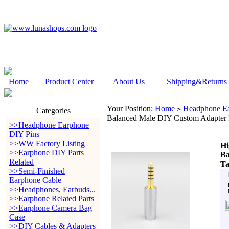
Home
Product Center
About Us
Shipping&Returns
Your Position:
Home
Headphone Ea
>
Categories
Balanced Male DIY Custom Adapter 
>>Headphone Earphone
DIY Pins
>>WW Factory Listing
Hi
>>Earphone DIY Parts
Ba
Related
Ta
>>Semi-Finished
Earphone Cable
>>Headphones, Earbuds...
>>Earphone Related Parts
>>Earphone Camera Bag
Case
>>DIY Cables & Adapters