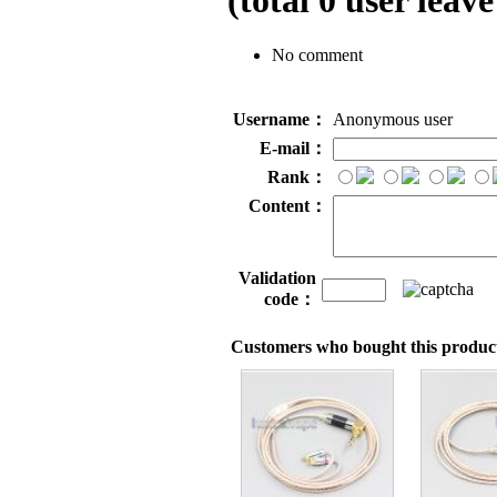
(total
0
user leave
No comment
Username：
Anonymous user
E-mail：
Rank：
Content：
Validation
code：
Customers who bought this product