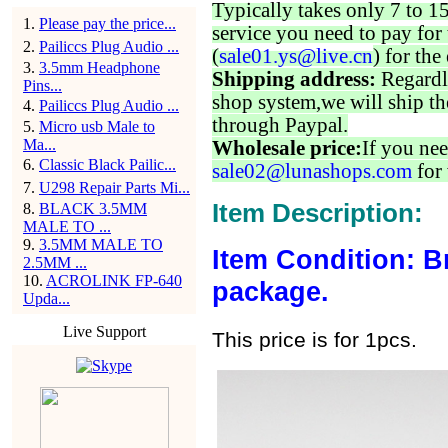
Typically takes only 7 to 1
1
.
Please pay the price...
service you need to pay for 
2
.
Pailiccs Plug Audio ...
(
sale01.ys@live.cn
) for the
3
.
3.5mm Headphone
Shipping address:
Regardl
Pins...
shop system,we will ship th
4
.
Pailiccs Plug Audio ...
through Paypal.
5
.
Micro usb Male to
Ma...
Wholesale price:
If you nee
6
.
Classic Black Pailic...
sale02@lunashops.com
for 
7
.
U298 Repair Parts Mi...
Item Description:
8
.
BLACK 3.5MM
MALE TO ...
9
.
3.5MM MALE TO
Item Condition: B
2.5MM ...
10
.
ACROLINK FP-640
package.
Upda...
Live Support
This price is for 1pcs.