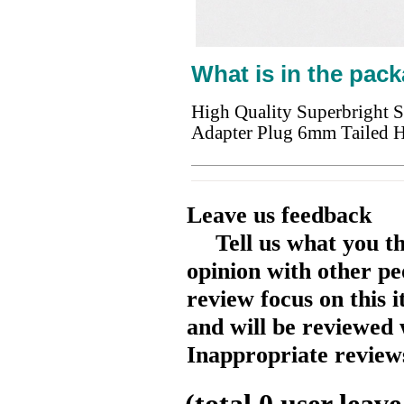
What is in the pack
High Quality Superbright 
Adapter Plug 6mm Tailed 
Leave us feedback
Tell us what you t
opinion with other pe
review focus on this 
and will be reviewed 
Inappropriate reviews