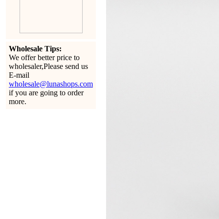
Wholesale Tips:
We offer better price to
wholesaler,Please send us
E-mail
wholesale@lunashops.com
if you are going to order
more.