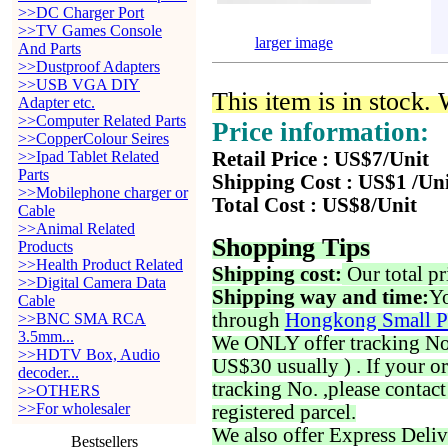
>>DC Charger Port
>>TV Games Console
larger image
And Parts
>>Dustproof Adapters
>>USB VGA DIY
This item is in stock.
Adapter etc.
>>Computer Related Parts
Price information:
>>CopperColour Seires
>>Ipad Tablet Related
Retail Price : US$7/Unit
Parts
Shipping Cost : US$1 /Un
>>Mobilephone charger or
Total Cost : US$8/Unit
Cable
>>Animal Related
Shopping Tips
Products
>>Health Product Related
Shipping cost:
Our total pr
>>Digital Camera Data
Shipping way and time:
Yo
Cable
through
Hongkong Small P
>>BNC SMA RCA
3.5mm...
We ONLY offer tracking No. 
>>HDTV Box, Audio
US$30 usually ) . If your o
decoder...
tracking No. ,please contac
>>OTHERS
>>For wholesaler
registered parcel.
We also offer Express Deliv
Bestsellers