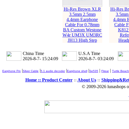
Hi-Res Brown XLR
Hi-Res B
3.5mm 2.5mm
3.5mm
4.4mm Earphone
4.4mm E
Cable For 0.78mm
Cable 
BA Custom Westone
K812
W4r UM3X UM3RC
Refe
JH13 High Step
Head
China Time
U.S.A Time
2026-8-7- 15:24:10
2026-8-7- 03:24:10
|
|
|
|
|
|
Earphone Pin
Silver Cable
5.1 audio decoder
Earphone shell
Se535
Fitear
Turtle Beach
Home ::
Product Center
::
About Us
::
Shipping&Re
© 2009-2026 lunashops on