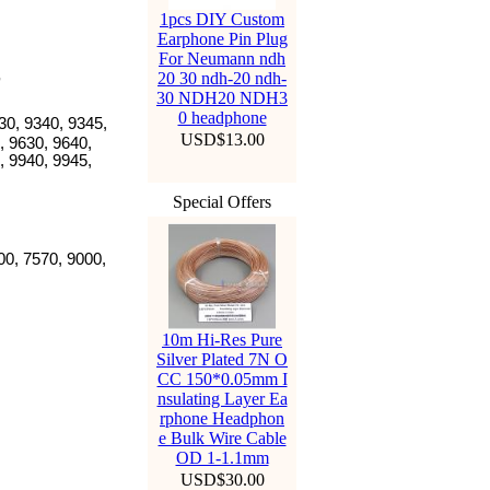
1pcs DIY Custom
Earphone Pin Plug
For Neumann ndh
20 30 ndh-20 ndh-
30 NDH20 NDH3
0 headphone
330, 9340, 9345,
USD$13.00
, 9630, 9640,
, 9940, 9945,
Special Offers
00, 7570, 9000,
10m Hi-Res Pure
Silver Plated 7N O
CC 150*0.05mm I
nsulating Layer Ea
rphone Headphon
e Bulk Wire Cable
OD 1-1.1mm
USD$30.00