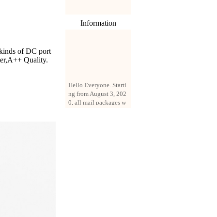
Information
 kinds of DC port
ter,A++ Quality.
Hello Everyone. Starti
ng from August 3, 202
0, all mail packages w
ill be delivered by reg
istered parcel or expre
ss delivery (order amo
unt up to 250 US doll
ars). All orders will be
added with a registrati
on fee of $3 by defaul
t. If you want to use e
xpress service, but the
amount is less than $2
50, please contact us
by email sale02.ys@li
ve.cn to pay for the pr