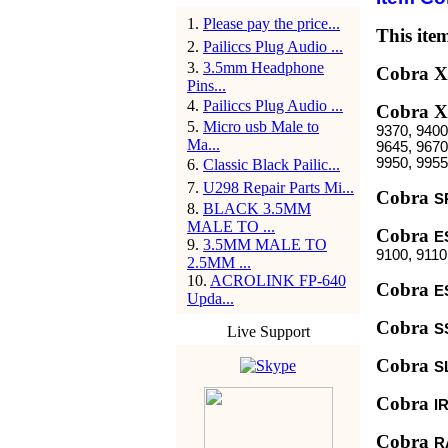
1
.
Please pay the price...
This item
2
.
Pailiccs Plug Audio ...
3
.
3.5mm Headphone
Cobra 
Pins...
4
.
Pailiccs Plug Audio ...
Cobra
5
.
Micro usb Male to
9370, 9400
Ma...
9645, 9670
9950, 9955
6
.
Classic Black Pailic...
7
.
U298 Repair Parts Mi...
Cobra
S
8
.
BLACK 3.5MM
MALE TO ...
Cobra
E
9
.
3.5MM MALE TO
9100, 9110
2.5MM ...
10
.
ACROLINK FP-640
Cobra
E
Upda...
Cobra
S
Live Support
Cobra
S
Cobra
I
Cobra
R