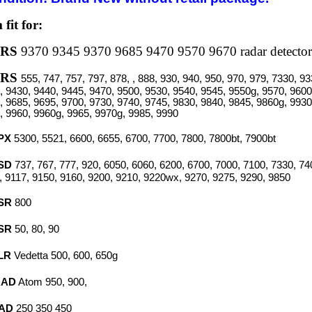
 fit for:
XRS
9370 9345 9370 9685 9470 9570 9670 radar detector
XRS
555, 747, 757, 797, 878, , 888, 930, 940, 950, 970, 979, 7330, 9
, 9430, 9440, 9445, 9470, 9500, 9530, 9540, 9545, 9550g, 9570, 9600
, 9685, 9695, 9700, 9730, 9740, 9745, 9830, 9840, 9845, 9860g, 9930
, 9960, 9960g, 9965, 9970g, 9985, 9990
PX
5300, 5521, 6600, 6655, 6700, 7700, 7800, 7800bt, 7900bt
SD
737, 767, 777, 920, 6050, 6060, 6200, 6700, 7000, 7100, 7330, 74
, 9117, 9150, 9160, 9200, 9210, 9220wx, 9270, 9275, 9290, 9850
SR
800
SR
50, 80, 90
LR
Vedetta
500, 600, 650g
RAD
Atom
950, 900,
AD
250 350 450