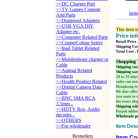
>>DC Charger Port
>>TV Games Console
larg
And Parts
>>Dustproof Adapters
>>USB VGA DIY
This item i
Adapter etc.
Price in
>>Computer Related Parts
Retail Price
>>CopperColour Seires
Shipping Cos
>>Ipad Tablet Related
Total Cost :
Parts
>>Mobilephone charger or
Shopping 
Cable
Shipping cos
>>Animal Related
Shipping way
Products
20 to 35 days
>>Health Product Related
order can not
Hongkong reg
>>Digital Camera Data
We also offer
Cable
you want to u
>>BNC SMA RCA
the exact shi
3.5mm...
Shipping add
>>HDTV Box, Audio
Paypal addre
decoder...
Wholesale pr
>>OTHERS
>>For wholesaler
Item Desc
Bestsellers
Item Co