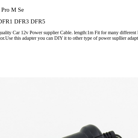
o
Pro M Se
DFR1 DFR3 DFR5
uality Car 12v Power supplier Cable. length:1m Fit for many different
tor.Use this adapter you can DIY it to other type of power supllier adap