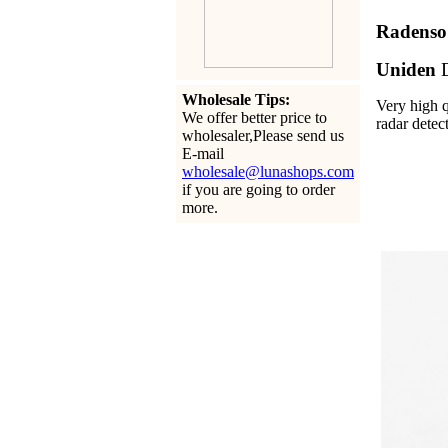
Radens
Uniden
Wholesale Tips:
Very high q
We offer better price to
radar detec
wholesaler,Please send us
E-mail
wholesale@lunashops.com
if you are going to order
more.