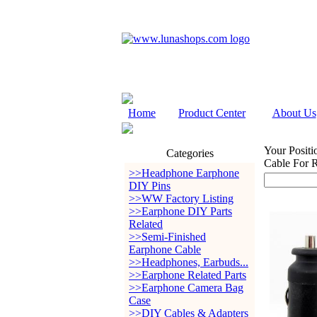
Home
Product Center
About Us
Your Positi
Categories
Cable For 
>>Headphone Earphone
DIY Pins
>>WW Factory Listing
>>Earphone DIY Parts
Related
>>Semi-Finished
Earphone Cable
>>Headphones, Earbuds...
>>Earphone Related Parts
>>Earphone Camera Bag
Case
>>DIY Cables & Adapters