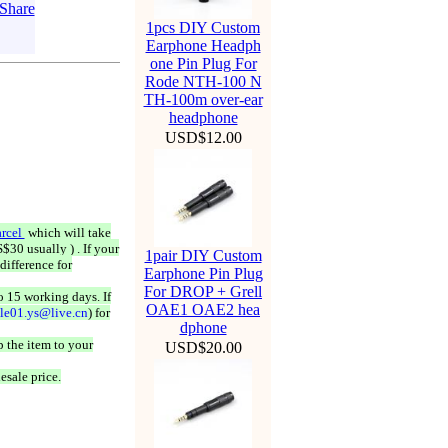
1pcs DIY Custom
Earphone Headph
one Pin Plug For
Rode NTH-100 N
TH-100m over-ear
headphone
USD$12.00
rcel
which will take
$30 usually ) . If your
1pair DIY Custom
difference for
Earphone Pin Plug
For DROP + Grell
o 15 working days. If
OAE1 OAE2 hea
ale01.ys@live.cn
) for
dphone
 the item to your
USD$20.00
esale price.