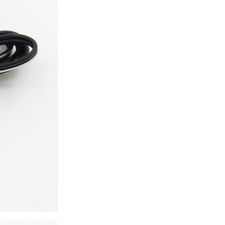
ice difference.