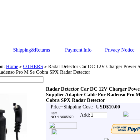
Shipping&Returns
Payment Info
Privacy Notice
on:
Home
OTHERS
Radar Detector Car DC 12V Charger Power Su
>
>
Radenso Pro M Se Cobra SPX Radar Detector
Radar Detector Car DC 12V Charger Powe
Supplier Adapter Cable For Radenso Pro M
Cobra SPX Radar Detector
Price+Shipping Cost:
USD$10.00
Item
Add:
NO.:LN005970