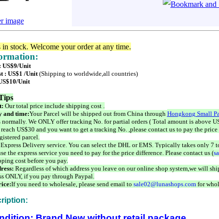
er image
s in stock. Welcome your order at any time.
formation:
 : US$9/Unit
t : US$1 /Unit
(Shipping to worldwide,all countries)
 US$10/Unit
Tips
t:
Our total price include shipping cost .
 and time:
Your Parcel will be shipped out from China through
Hongkong Small Pa
 normally. We ONLY offer tracking No. for partial orders ( Total amount is above US
 reach US$30 and you want to get a tracking No. ,please contact us to pay the price 
istered parcel.
 Express Delivery service. You can select the DHL or EMS. Typically takes only 7 t
se the express service you need to pay for the price difference. Please contact us (
s
pping cost before you pay.
ress:
Regardless of which address you leave on our online shop system,we will ship
ss ONLY, if you pay through Paypal.
ice:
If you need to wholesale, please send email to
sale02@lunashops.com
for whol
ription:
ndition: Brand New without retail package.