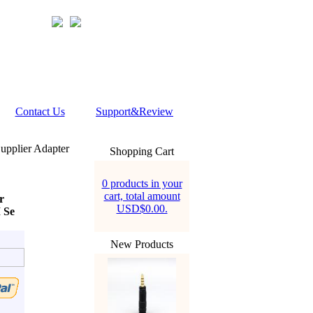
Contact Us
Support&Review
pplier Adapter
Shopping Cart
0 products in your
cart, total amount
r
USD$0.00.
 Se
New Products