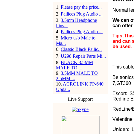
1
.
Please pay the price...
Normal le
2
.
Pailiccs Plug Audio ...
3
.
3.5mm Headphone
We can off
Pins...
can offer
4
.
Pailiccs Plug Audio ...
Tips:This
5
.
Micro usb Male to
and can s
Ma...
be used.
6
.
Classic Black Pailic...
7
.
U298 Repair Parts Mi...
8
.
BLACK 3.5MM
This cable 
MALE TO ...
9
.
3.5MM MALE TO
Beltronics
2.5MM ...
7,GT360
10
.
ACROLINK FP-640
Upda...
Escort: 
Redline E
Live Support
RedLine/E
Valentine
Uniden: 