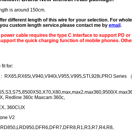
ngth is around 150cm.
er different length of this wire for your selection. For whol
 you custom length service.please contact me by
email
.
 power cable requires the type C interface to support PD or 
upport the quick charging function of mobile phones. Other
fit for:
 :
RX65,RX65i,V940,V940i,V955,V995,STI,928i,PRO Series
S55,S3,S75,8500X50,X70,X80,max,max2,max360,9500iX.max36
X, Redline 360c Maxcam 360c,
X, 360CI,IX
 one V2
LRD850,LRD950,DFR6,DFR7,DFR8,R1,R3,R7,R4,R8,