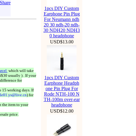
1pcs DIY Custom
Earphone Pin Plug
For Neumann ndh
20 30 ndh-20 ndh-
30 NDH20 NDH3
0 headphone
USD$13.00
rcel
which will take
$30 usually ) . If your
1pcs DIY Custom
difference for
Earphone Headph
one Pin Plug For
o 15 working days. If
Rode NTH-100 N
ale01.ys@live.cn
) for
TH-100m over-ear
 the item to your
headphone
USD$12.00
esale price.