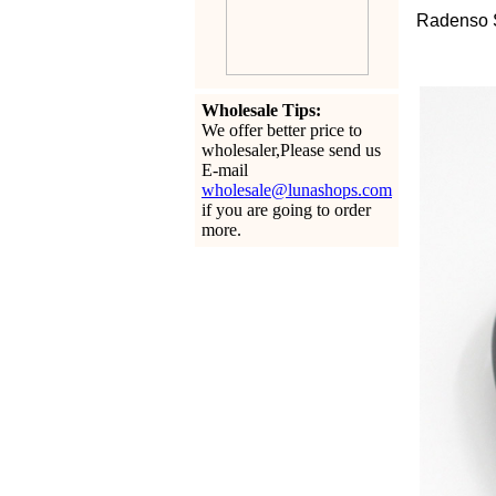
Radenso 
Wholesale Tips:
We offer better price to
wholesaler,Please send us
E-mail
wholesale@lunashops.com
if you are going to order
more.