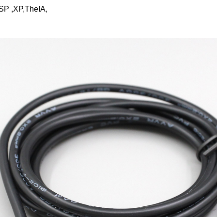
SP ,XP,TheIA,