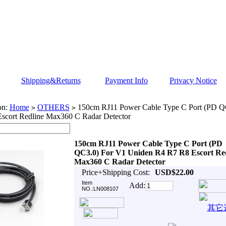
Shipping&Returns
Payment Info
Privacy Notice
on:
Home
OTHERS
150cm RJ11 Power Cable Type C Port (PD Q
>
>
scort Redline Max360 C Radar Detector
150cm RJ11 Power Cable Type C Port (PD
QC3.0) For V1 Uniden R4 R7 R8 Escort Re
Max360 C Radar Detector
Price+Shipping Cost:
USD$22.00
Item
Add:
NO.:LN008107