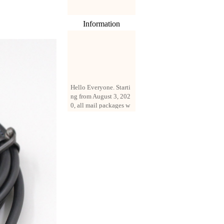
Information
Hello Everyone. Starti
ng from August 3, 202
0, all mail packages w
ill be delivered by reg
istered parcel or expre
ss delivery (order amo
unt up to 250 US doll
ars). All orders will be
added with a registrati
on fee of $3 by defaul
t. If you want to use e
xpress service, but the
amount is less than $2
50, please contact us
by email sale02.ys@li
ve.cn to pay for the pr
ice difference.