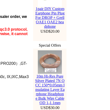
1pair DIY Custom
Earphone Pin Plug
esaler order, we
For DROP + Grell
OAE1 OAE2 hea
dphone
qc3.0 protocol,
USD$20.00
wise, it cannot
Special Offers
 （PRO200）,GT-
10m Hi-Res Pure
0c, IX,IXC,Max3
Silver Plated 7N O
CC 150*0.05mm I
nsulating Layer Ea
rphone Headphon
e Bulk Wire Cable
OD 1-1.1mm
USD$30.00