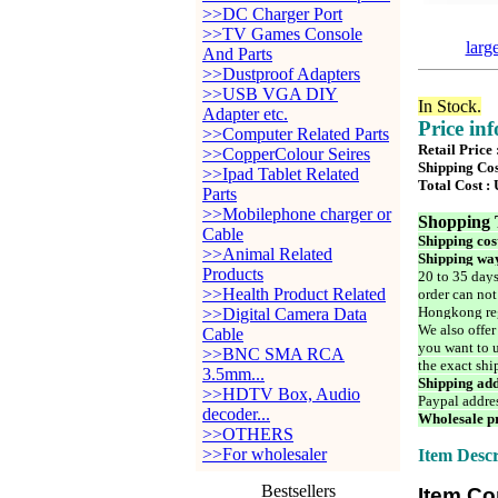
>>DC Charger Port
>>TV Games Console
larg
And Parts
>>Dustproof Adapters
>>USB VGA DIY
In Stock.
Adapter etc.
Price in
>>Computer Related Parts
Retail Price
>>CopperColour Seires
Shipping Cos
>>Ipad Tablet Related
Total Cost :
Parts
>>Mobilephone charger or
Shopping 
Cable
Shipping cos
>>Animal Related
Shipping way
Products
20 to 35 days
>>Health Product Related
order can not
Hongkong reg
>>Digital Camera Data
We also offer
Cable
you want to u
>>BNC SMA RCA
the exact shi
3.5mm...
Shipping add
>>HDTV Box, Audio
Paypal addre
decoder...
Wholesale pr
>>OTHERS
>>For wholesaler
Item Descr
Bestsellers
Item Co