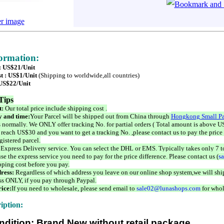
er image
formation:
 : US$21/Unit
t : US$1/Unit
(Shipping to worldwide,all countries)
 US$22/Unit
Tips
t:
Our total price include shipping cost .
 and time:
Your Parcel will be shipped out from China through
Hongkong Small Pa
 normally. We ONLY offer tracking No. for partial orders ( Total amount is above US
 reach US$30 and you want to get a tracking No. ,please contact us to pay the price 
istered parcel.
 Express Delivery service. You can select the DHL or EMS. Typically takes only 7 t
se the express service you need to pay for the price difference. Please contact us (
s
pping cost before you pay.
ress:
Regardless of which address you leave on our online shop system,we will ship
ss ONLY, if you pay through Paypal.
ice:
If you need to wholesale, please send email to
sale02@lunashops.com
for whol
iption:
ndition: Brand New without retail package.