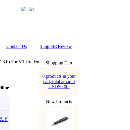
Contact Us
Support&Review
C3.0) For V1 Uniden
Shopping Cart
0 products in your
cart, total amount
USD$0.00.
dline
New Products