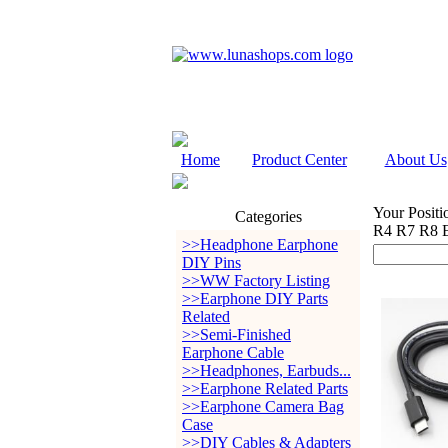
Home
Product Center
About Us
Your Positi
Categories
R4 R7 R8 E
>>Headphone Earphone
DIY Pins
>>WW Factory Listing
>>Earphone DIY Parts
Related
>>Semi-Finished
Earphone Cable
>>Headphones, Earbuds...
>>Earphone Related Parts
>>Earphone Camera Bag
Case
>>DIY Cables & Adapters