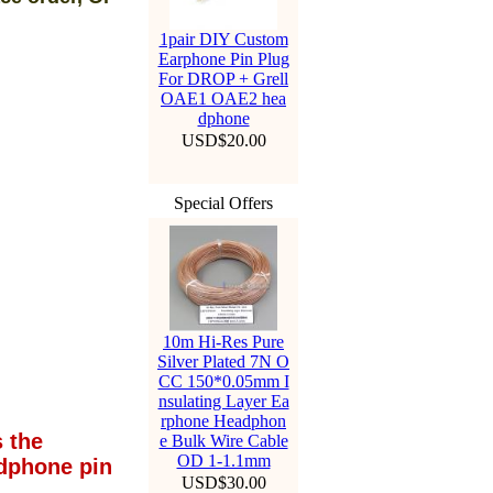
1pair DIY Custom
Earphone Pin Plug
For DROP + Grell
OAE1 OAE2 hea
dphone
USD$20.00
Special Offers
10m Hi-Res Pure
Silver Plated 7N O
CC 150*0.05mm I
nsulating Layer Ea
rphone Headphon
 the
e Bulk Wire Cable
OD 1-1.1mm
dphone pin
USD$30.00