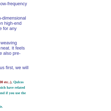
 low-frequency
h-dimensional
en high-end
e for any
e weaving
eat. It feels
e also pre-
 first, we will
0 etc..
)
, Qulcos
ich have related
nd if you use the
e.