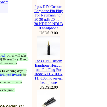
1pcs DIY Custom
Earphone Pin Plug
For Neumann ndh
20 30 ndh-20 ndh-
30 NDH20 NDH3
0 headphone
USD$13.00
rcel
which will take
$30 usually ) . If your
1pcs DIY Custom
difference for
Earphone Headph
one Pin Plug For
o 15 working days. If
Rode NTH-100 N
ale01.ys@live.cn
) for
TH-100m over-ear
 the item to your
headphone
USD$12.00
esale price.
ce order, Or