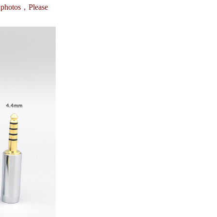
e photos，
Please