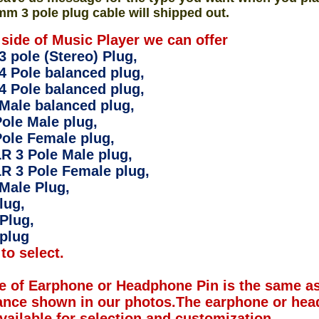
mm 3 pole plug cable will shipped out.
 side of Music Player we can offer
 pole (Stereo) Plug,
4 Pole balanced plug,
4 Pole balanced plug,
Male balanced plug,
ole Male plug,
ole Female plug,
R 3 Pole Male plug,
R 3 Pole Female plug,
Male Plug,
lug,
Plug,
plug
to select.
e of Earphone or Headphone Pin is the same as
ance shown in our photos.The earphone or hea
available for selection and customization.