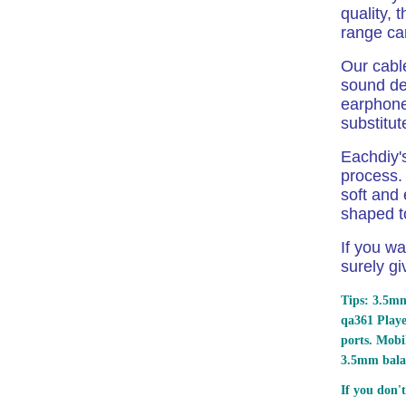
quality, 
range c
Our cabl
sound det
earphone.
substitut
Eachdiy's
process. 
soft and 
shaped to
If you wa
surely gi
Tips: 3.5mm
qa361 Play
ports.
Mobil
3.5mm bala
If you don't