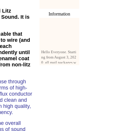
 Litz
Information
 Sound. It is
cable
that
 to wire (and
 each
Hello Everyone. Starti
ndently until
ng from August 3, 202
0, all mail packages w
 enamel coat
ill be delivered by reg
from non-litz
istered parcel or expre
ss delivery (order amo
unt up to 250 US doll
nse through
ars). All orders will be
erms of high-
added with a registrati
-flux conductor
on fee of $3 by defaul
t. If you want to use e
nd clean and
xpress service, but the
 high quality,
amount is less than $2
uency.
50, please contact us
by email sale02.ys@li
e overall
ve.cn to pay for the pr
rms of sound
ice difference.