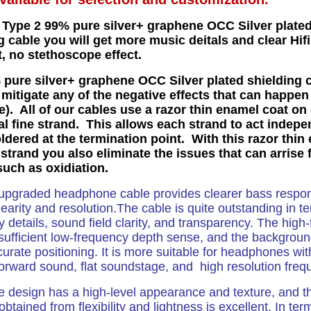
 Type 2 99% pure silver+ graphene OCC Silver plated
g cable you will get more music deitals and clear Hifi
t, no stethoscope effect.
pure silver+ graphene OCC Silver plated shielding 
 mitigate any of the negative effects that can happen
e). All of our cables use a razor thin enamel coat on
al fine strand. This allows each strand to act indepe
ldered at the termination point. With this razor thin
strand you also eliminate the issues that can arrise 
such as oxidiation.
upgraded headphone cable provides clearer bass respo
nearity and resolution.The cable is quite outstanding in t
 details, sound field clarity, and transparency. The high
sufficient low-frequency depth sense, and the backgrou
curate positioning. It is more suitable for headphones with
forward sound, flat soundstage, and high resolution freq
e design has a high-level appearance and texture, and th
 obtained from flexibility and lightness is excellent. In te