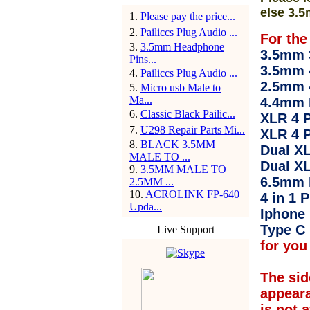
else 3.5
1
.
Please pay the price...
2
.
Pailiccs Plug Audio ...
For the
3
.
3.5mm Headphone
3.5mm 3
Pins...
3.5mm 
4
.
Pailiccs Plug Audio ...
2.5mm 
5
.
Micro usb Male to
Ma...
4.4mm 
6
.
Classic Black Pailic...
XLR 4 P
7
.
U298 Repair Parts Mi...
XLR 4 P
8
.
BLACK 3.5MM
Dual XL
MALE TO ...
Dual XL
9
.
3.5MM MALE TO
6.5mm 
2.5MM ...
10
.
ACROLINK FP-640
4 in 1 P
Upda...
Iphone 
Type C 
Live Support
for you 
The sid
appear
is not 