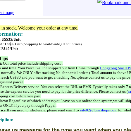
er image
s in stock. Welcome your order at any time.
formation:
 : US$35/Unit
t : US$5/Unit
(Shipping to worldwide,all countries)
 US$40/Unit
Tips
t:
Our total price include shipping cost .
 and time:
Your Parcel will be shipped out from China through
Hongkong Small Pa
 normally. We ONLY offer tracking No. for partial orders ( Total amount is above US
 reach US$30 and you want to get a tracking No. ,please contact us to pay the price 
istered parcel.
 Express Delivery service. You can select the DHL or EMS. Typically takes only 7 t
se the express service you need to pay for the price difference. Please contact us (
s
pping cost before you pay.
ress:
Regardless of which address you leave on our online shop system,we will ship
ss ONLY, if you pay through Paypal.
ice:
If you need to wholesale, please send email to
sale02@lunashops.com
for whol
iption:
eave us message for the type you want when you pla