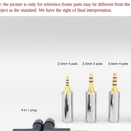
 the picture is only for reference,
Some parts may be different from th
ject as the standard. We have the right of final interpretation.