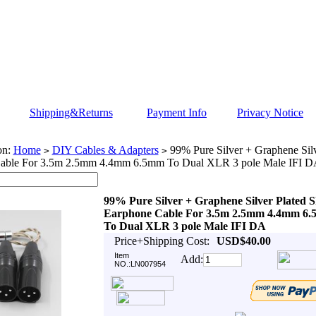
Shipping&Returns
Payment Info
Privacy Notice
on:
Home
DIY Cables & Adapters
99% Pure Silver + Graphene Silv
>
>
able For 3.5m 2.5mm 4.4mm 6.5mm To Dual XLR 3 pole Male IFI 
99% Pure Silver + Graphene Silver Plated S
Earphone Cable For 3.5m 2.5mm 4.4mm 6
To Dual XLR 3 pole Male IFI DA
Price+Shipping Cost:
USD$40.00
Item
Add:
NO.:LN007954