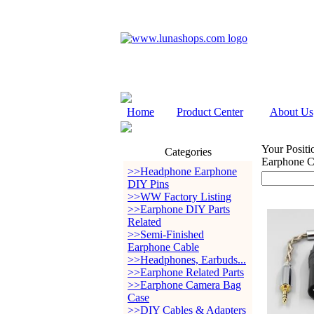
Home
Product Center
About Us
Your Positi
Categories
Earphone C
>>Headphone Earphone
DIY Pins
>>WW Factory Listing
>>Earphone DIY Parts
Related
>>Semi-Finished
Earphone Cable
>>Headphones, Earbuds...
>>Earphone Related Parts
>>Earphone Camera Bag
Case
>>DIY Cables & Adapters