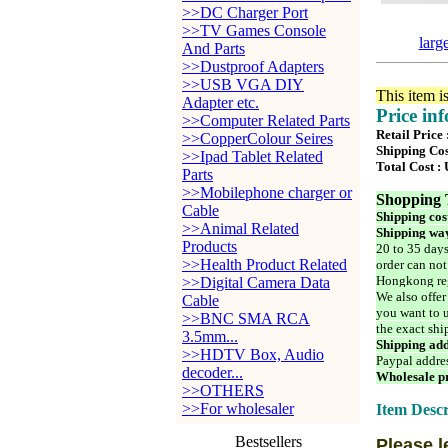
>>DC Charger Port
>>TV Games Console
larg
And Parts
>>Dustproof Adapters
>>USB VGA DIY
This item i
Adapter etc.
Price in
>>Computer Related Parts
Retail Price
>>CopperColour Seires
Shipping Cos
>>Ipad Tablet Related
Total Cost :
Parts
>>Mobilephone charger or
Shopping 
Cable
Shipping cos
>>Animal Related
Shipping way
Products
20 to 35 days
>>Health Product Related
order can not
Hongkong reg
>>Digital Camera Data
We also offer
Cable
you want to u
>>BNC SMA RCA
the exact shi
3.5mm...
Shipping add
>>HDTV Box, Audio
Paypal addre
decoder...
Wholesale pr
>>OTHERS
>>For wholesaler
Item Descr
Bestsellers
Please l