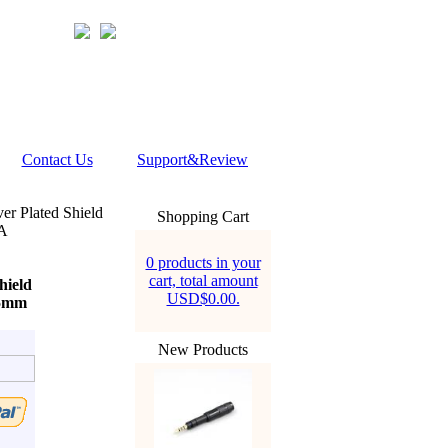
Contact Us
Support&Review
er Plated Shield
Shopping Cart
DA
0 products in your
cart, total amount
hield
USD$0.00.
.5mm
New Products