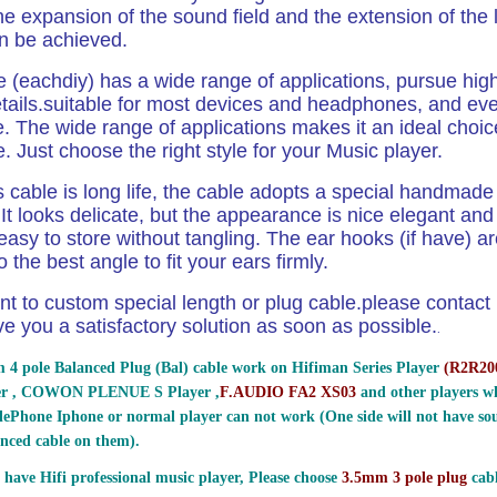
the expansion of the sound field and the extension of the
an be
achieved.
e (eachdiy) has a wide range of applications,
pursue hig
ails.
suitable for most devices and headphones, and ev
 The wide range of applications makes it an ideal choic
e. Just choose the right style for your Music
player.
 cable is long life, the cable adopts a special handmad
It looks delicate, but the appearance is nice elegant and n
easy to store without tangling. The ear hooks (if have) ar
 the best angle to fit your
ears firmly.
nt to custom special length or plug cable.please contact us
ve you a satisfactory solution as soon as possible.
.
 4 pole Balanced Plug (Bal) cable work on Hifiman Series Player
(
R2R200
er , COWON PLENUE S Player ,
F.AUDIO FA2 XS03
and other players wh
ePhone Iphone or normal player can not work (One side will not have sou
nced cable on them).
 have Hifi professional music player, Please choose
3.5mm 3 pole plug
cabl