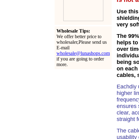
Use this
shieldin
very sof
Wholesale Tips:
The
99% 
We offer better price to
wholesaler,Please send us
helps to
E-mail
over tim
wholesale@lunashops.com
individu
if you are going to order
being so
more.
on each 
cables, 
Eachdiy 
higher li
frequency
ensures
clear, ac
straight 
The cabl
usability