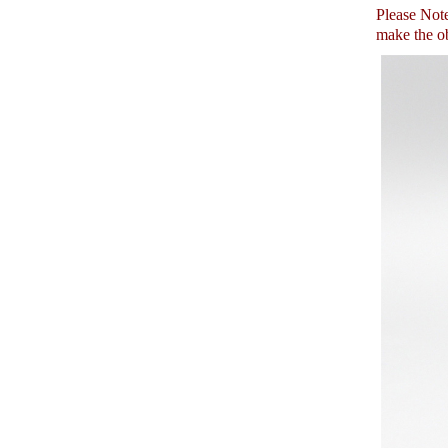
Please Note:
make the ob