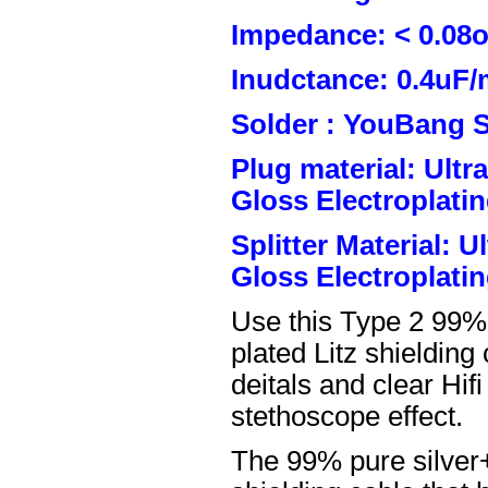
Impedance: < 0.08
Inudctance: 0.4uF/
Solder : YouBang S
Plug material: Ult
Gloss Electroplatin
Splitter Material: 
Gloss Electroplatin
Use this Type 2 99%
plated Litz shielding
deitals and clear Hifi
stethoscope effect.
The 99% pure silver