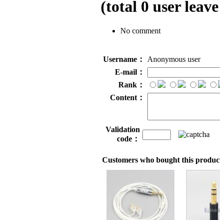
(total
0
user leave
No comment
Username：
Anonymous user
E-mail：
Rank：
Content：
Validation
code：
Customers who bought this product