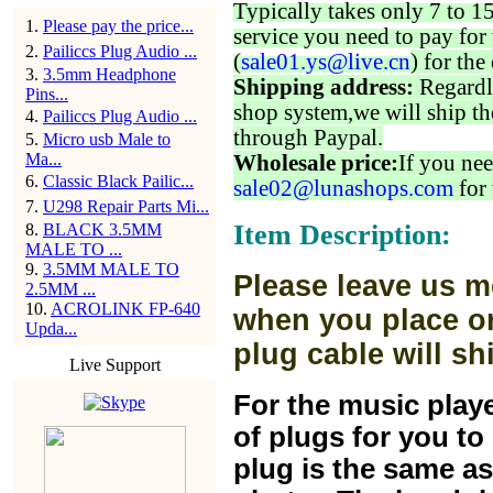
Typically takes only 7 to 1
1
.
Please pay the price...
service you need to pay for 
2
.
Pailiccs Plug Audio ...
(
sale01.ys@live.cn
) for the
3
.
3.5mm Headphone
Shipping address:
Regardl
Pins...
shop system,we will ship th
4
.
Pailiccs Plug Audio ...
through Paypal.
5
.
Micro usb Male to
Ma...
Wholesale price:
If you nee
6
.
Classic Black Pailic...
sale02@lunashops.com
for 
7
.
U298 Repair Parts Mi...
Item Description:
8
.
BLACK 3.5MM
MALE TO ...
9
.
3.5MM MALE TO
Please leave us m
2.5MM ...
10
.
ACROLINK FP-640
when you place or
Upda...
plug cable will sh
Live Support
For the music play
of plugs for you t
plug is the same a