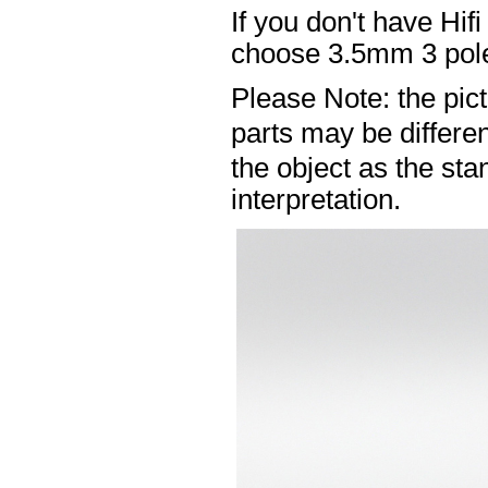
If you don't have Hif
choose 3.5mm 3 pole
Please Note: the pic
parts may be differ
the object as the sta
interpretation.