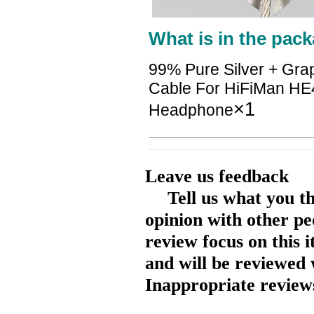
What is in the pack
99% Pure Silver + Gra
Cable For HiFiMan H
×1
Headphone
Leave us feedback
Tell us what you t
opinion with other pe
review focus on this 
and will be reviewed 
Inappropriate reviews