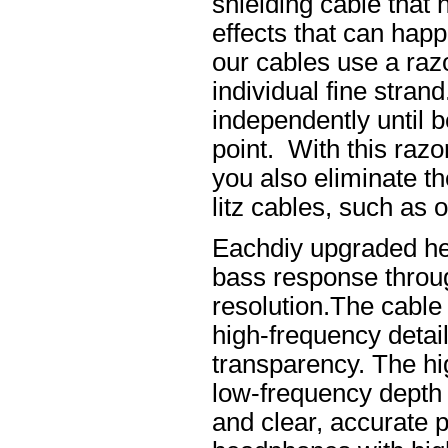
shielding cable that 
effects that can happ
our cables use a raz
individual fine stran
independently until b
point. With this raz
you also eliminate th
litz cables, such as o
Eachdiy upgraded he
bass response throug
resolution.The cable 
high-frequency details
transparency. The hi
low-frequency depth
and clear, accurate po