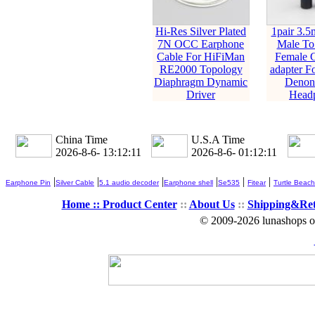
Hi-Res Silver Plated
1pair 3.5
7N OCC Earphone
Male T
Cable For HiFiMan
Female C
RE2000 Topology
adapter F
Diaphragm Dynamic
Denon 
Driver
Head
China Time
U.S.A Time
2026-8-6- 13:12:13
2026-8-6- 01:12:13
|
|
|
|
|
|
Earphone Pin
Silver Cable
5.1 audio decoder
Earphone shell
Se535
Fitear
Turtle Beach
Home ::
Product Center
::
About Us
::
Shipping&Re
© 2009-2026 lunashops on