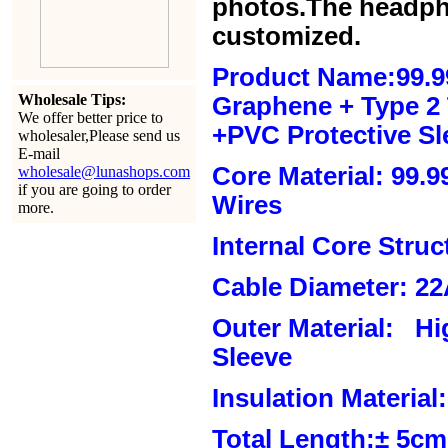
photos.The headph
customized.
Product Name:99.9
Wholesale Tips:
Graphene + Type 2 T
We offer better price to
+PVC Protective Sl
wholesaler,Please send us
E-mail
Core Material: 99.
wholesale@lunashops.com
if you are going to order
Wires
more.
Internal Core Stru
Cable Diameter: 2
Outer Material: Hi
Sleeve
Insulation Material:
Total Length:± 5c