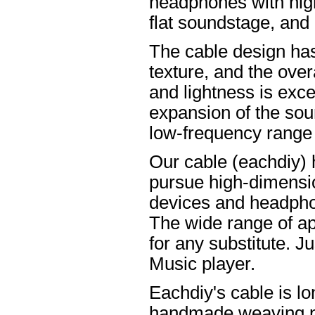
headphones with high
flat soundstage, and
The cable design ha
texture, and the overa
and lightness is excel
expansion of the soun
low-frequency range
Our cable (eachdiy) 
pursue high-dimensio
devices and headpho
The wide range of ap
for any substitute. Ju
Music player.
Eachdiy's cable is lo
handmade weaving pro