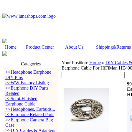
Home
Product Center
About Us
Shipping&Returns
Your Position:
Home
DIY Cables &
>
Categories
Earphone Cable For HiFiMan HE4
>>Headphone Earphone
DIY Pins
>>WW Factory Listing
99
>>Earphone DIY Parts
Ea
Related
HE
>>Semi-Finished
Earphone Cable
>>Headphones, Earbuds...
>>Earphone Related Parts
>>Earphone Camera Bag
Case
>>DIY Cables & Adapters