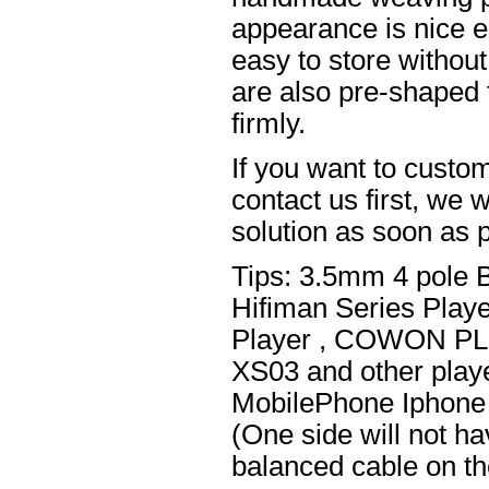
appearance is nice el
easy to store without
are also pre-shaped t
firmly.
If you want to custom
contact us first, we w
solution as soon as p
Tips: 3.5mm 4 pole 
Hifiman Series Play
Player , COWON PL
XS03 and other playe
MobilePhone Iphone 
(One side will not h
balanced cable on t