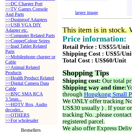
>>DC Charger Port
>>TV Games Console
larger image
And Parts
>>Dustproof Adapters
>>USB VGA DIY
This item is in stock.
Adapter etc.
>>Computer Related Parts
Price information:
>>CopperColour Seires
>>Ipad Tablet Related
Retail Price : US$55/Unit
Parts
Shipping Cost : US$5/Uni
>>Mobilephone charger or
Total Cost : US$60/Unit
Cable
>>Animal Related
Shopping Tips
Products
>>Health Product Related
Shipping cost:
Our total pr
>>Digital Camera Data
Shipping way and time:
Yo
Cable
through
Hongkong Small P
>>BNC SMA RCA
3.5mm...
We ONLY offer tracking No. 
>>HDTV Box, Audio
US$30 usually ) . If your o
decoder...
tracking No. ,please contac
>>OTHERS
>>For wholesaler
registered parcel.
We also offer Express Deliv
Bestsellers