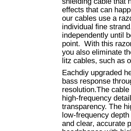
shielding cable that 
effects that can happ
our cables use a raz
individual fine stran
independently until b
point. With this raz
you also eliminate th
litz cables, such as o
Eachdiy upgraded he
bass response throug
resolution.The cable 
high-frequency details
transparency. The hi
low-frequency depth
and clear, accurate po