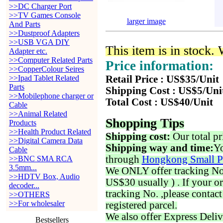
>>DC Charger Port
>>TV Games Console
larger image
And Parts
>>Dustproof Adapters
>>USB VGA DIY
This item is in stock.
Adapter etc.
>>Computer Related Parts
Price information:
>>CopperColour Seires
>>Ipad Tablet Related
Retail Price : US$35/Unit
Parts
Shipping Cost : US$5/Uni
>>Mobilephone charger or
Total Cost : US$40/Unit
Cable
>>Animal Related
Shopping Tips
Products
>>Health Product Related
Shipping cost:
Our total pr
>>Digital Camera Data
Shipping way and time:
Yo
Cable
through
Hongkong Small P
>>BNC SMA RCA
3.5mm...
We ONLY offer tracking No. 
>>HDTV Box, Audio
US$30 usually ) . If your o
decoder...
tracking No. ,please contac
>>OTHERS
>>For wholesaler
registered parcel.
We also offer Express Deliv
Bestsellers