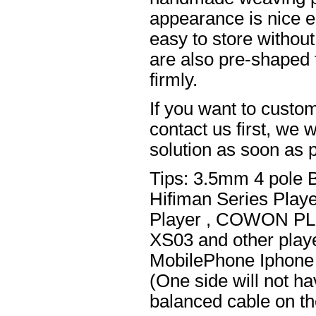
appearance is nice el
easy to store without
are also pre-shaped t
firmly.
If you want to custom
contact us first, we w
solution as soon as p
Tips: 3.5mm 4 pole 
Hifiman Series Play
Player , COWON PL
XS03 and other playe
MobilePhone Iphone 
(One side will not h
balanced cable on t