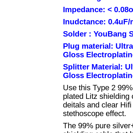
Impedance: < 0.08
Inudctance: 0.4uF/
Solder : YouBang S
Plug material: Ult
Gloss Electroplatin
Splitter Material: 
Gloss Electroplatin
Use this Type 2 99%
plated Litz shielding
deitals and clear Hifi
stethoscope effect.
The 99% pure silver