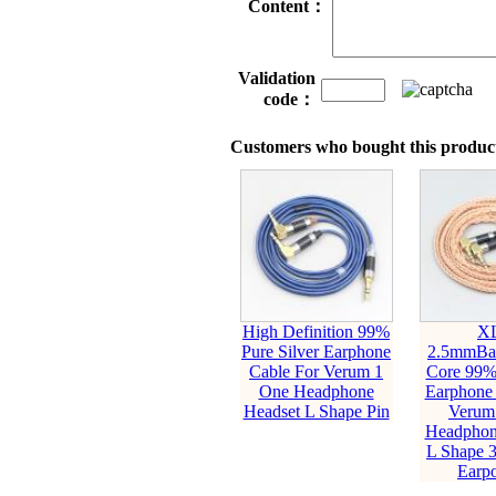
Content：
Validation
code：
Customers who bought this product
High Definition 99%
X
Pure Silver Earphone
2.5mmBal
Cable For Verum 1
Core 99
One Headphone
Earphone 
Headset L Shape Pin
Verum
Headphon
L Shape 
Earp