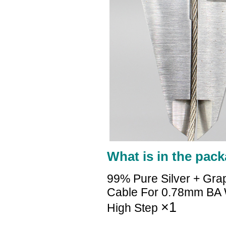
What is in the pack
99% Pure Silver + Gra
Cable For 0.78mm B
×1
High Step