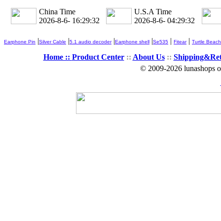
China Time
U.S.A Time
2026-8-6- 16:29:34
2026-8-6- 04:29:34
|
|
|
|
|
|
Earphone Pin
Silver Cable
5.1 audio decoder
Earphone shell
Se535
Fitear
Turtle Beach
Home ::
Product Center
::
About Us
::
Shipping&Re
© 2009-2026 lunashops on