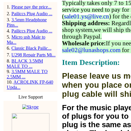
Typically takes only 7 to 1
1
.
Please pay the price...
service you need to pay for 
2
.
Pailiccs Plug Audio ...
(
sale01.ys@live.cn
) for the
3
.
3.5mm Headphone
Shipping address:
Regardl
Pins...
shop system,we will ship th
4
.
Pailiccs Plug Audio ...
through Paypal.
5
.
Micro usb Male to
Ma...
Wholesale price:
If you nee
6
.
Classic Black Pailic...
sale02@lunashops.com
for 
7
.
U298 Repair Parts Mi...
Item Description:
8
.
BLACK 3.5MM
MALE TO ...
9
.
3.5MM MALE TO
Please leave us m
2.5MM ...
10
.
ACROLINK FP-640
when you place or
Upda...
plug cable will sh
Live Support
For the music play
of plugs for you t
plug is the same a