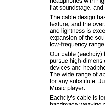
headphones with high
flat soundstage, and
The cable design ha
texture, and the overa
and lightness is excel
expansion of the soun
low-frequency range
Our cable (eachdiy) 
pursue high-dimensio
devices and headpho
The wide range of ap
for any substitute. Ju
Music player.
Eachdiy's cable is lo
handmade weaving pro