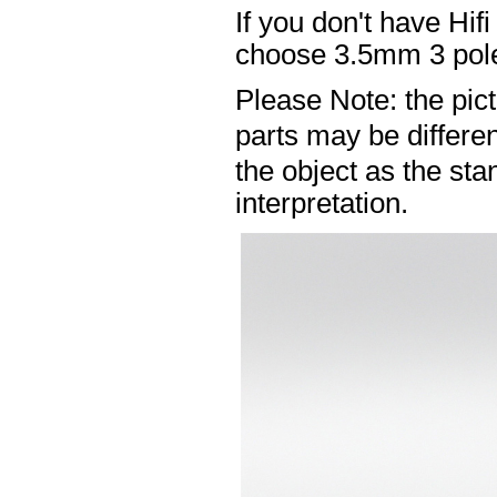
If you don't have Hif
choose 3.5mm 3 pole
Please Note: the pic
parts may be differ
the object as the sta
interpretation.