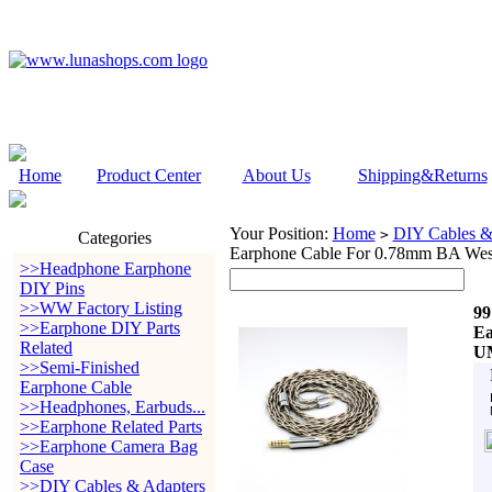
Home
Product Center
About Us
Shipping&Returns
Your Position:
Home
DIY Cables &
>
Categories
Earphone Cable For 0.78mm BA W
>>Headphone Earphone
DIY Pins
>>WW Factory Listing
99
>>Earphone DIY Parts
Ea
Related
U
>>Semi-Finished
Earphone Cable
>>Headphones, Earbuds...
>>Earphone Related Parts
>>Earphone Camera Bag
Case
>>DIY Cables & Adapters