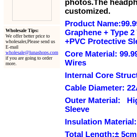
photos.The headph
customized.
Product Name:99.9
Wholesale Tips:
Graphene + Type 2 T
We offer better price to
+PVC Protective Sl
wholesaler,Please send us
E-mail
Core Material: 99.
wholesale@lunashops.com
if you are going to order
Wires
more.
Internal Core Stru
Cable Diameter: 2
Outer Material: Hi
Sleeve
Insulation Material:
Total Length:± 5c