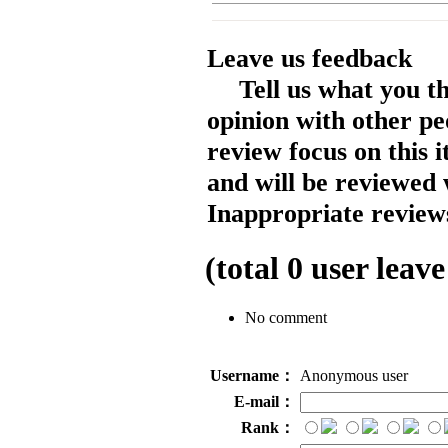
Leave us feedback
Tell us what you t
opinion with other pe
review focus on this 
and will be reviewed 
Inappropriate reviews
(total
0
user leave
No comment
Username：
Anonymous user
E-mail：
Rank：