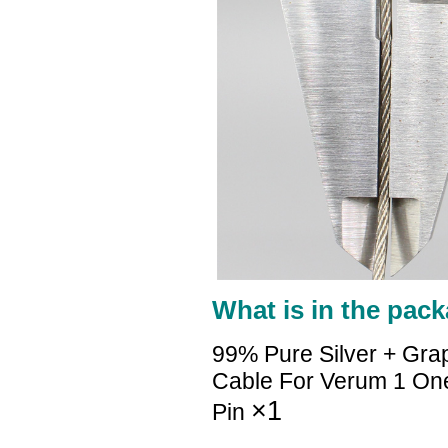
What is in the pack
99% Pure Silver + Gra
Cable For Verum 1 O
×1
Pin