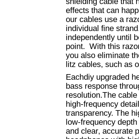
shielding cable that 
effects that can happ
our cables use a raz
individual fine stran
independently until b
point. With this raz
you also eliminate th
litz cables, such as o
Eachdiy upgraded he
bass response throug
resolution.The cable 
high-frequency details
transparency. The hi
low-frequency depth
and clear, accurate po