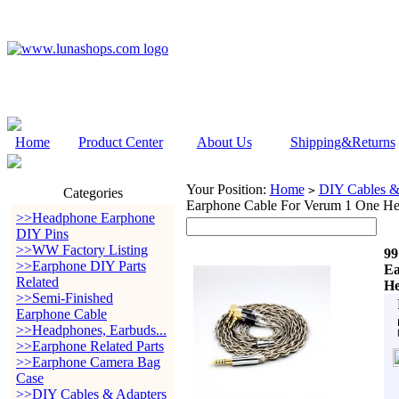
Home
Product Center
About Us
Shipping&Returns
Your Position:
Home
DIY Cables &
>
Categories
Earphone Cable For Verum 1 One He
>>Headphone Earphone
DIY Pins
>>WW Factory Listing
99
>>Earphone DIY Parts
Ea
Related
He
>>Semi-Finished
Earphone Cable
>>Headphones, Earbuds...
>>Earphone Related Parts
>>Earphone Camera Bag
Case
>>DIY Cables & Adapters