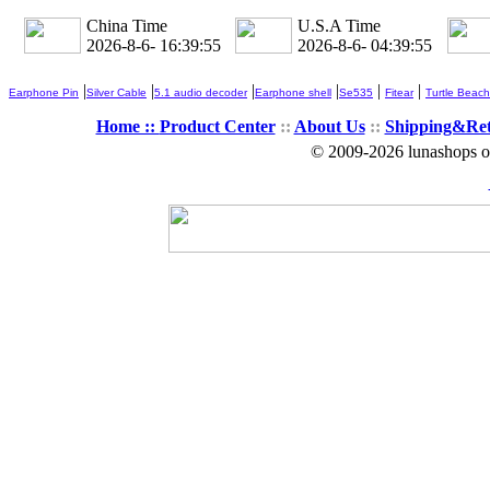
China Time
U.S.A Time
2026-8-6- 16:39:57
2026-8-6- 04:39:57
|
|
|
|
|
|
Earphone Pin
Silver Cable
5.1 audio decoder
Earphone shell
Se535
Fitear
Turtle Beach
Home ::
Product Center
::
About Us
::
Shipping&Re
© 2009-2026 lunashops on