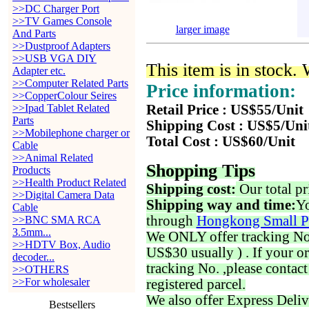
>>DC Charger Port
>>TV Games Console
larger image
And Parts
>>Dustproof Adapters
>>USB VGA DIY
This item is in stock.
Adapter etc.
>>Computer Related Parts
Price information:
>>CopperColour Seires
>>Ipad Tablet Related
Retail Price : US$55/Unit
Parts
Shipping Cost : US$5/Uni
>>Mobilephone charger or
Total Cost : US$60/Unit
Cable
>>Animal Related
Shopping Tips
Products
>>Health Product Related
Shipping cost:
Our total pr
>>Digital Camera Data
Shipping way and time:
Yo
Cable
through
Hongkong Small P
>>BNC SMA RCA
3.5mm...
We ONLY offer tracking No. 
>>HDTV Box, Audio
US$30 usually ) . If your o
decoder...
tracking No. ,please contac
>>OTHERS
>>For wholesaler
registered parcel.
We also offer Express Deliv
Bestsellers