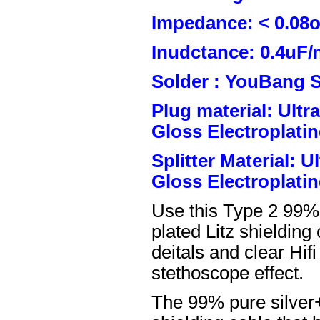
Impedance: < 0.08
Inudctance: 0.4uF/
Solder : YouBang S
Plug material: Ult
Gloss Electroplatin
Splitter Material: 
Gloss Electroplatin
Use this Type 2 99%
plated Litz shielding
deitals and clear Hifi
stethoscope effect.
The 99% pure silver