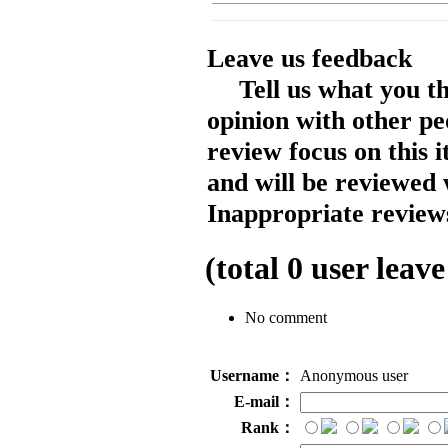
Leave us feedback
Tell us what you t
opinion with other pe
review focus on this 
and will be reviewed 
Inappropriate reviews
(total
0
user leave
No comment
Username：
Anonymous user
E-mail：
Rank：