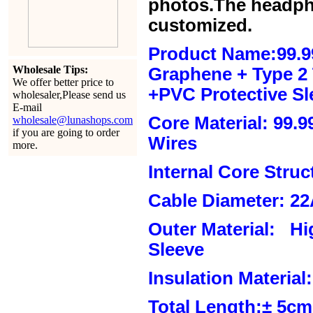
photos.The headph
customized.
Product Name:99.9
Wholesale Tips:
Graphene + Type 2 T
We offer better price to
+PVC Protective Sl
wholesaler,Please send us
E-mail
Core Material: 99.
wholesale@lunashops.com
if you are going to order
Wires
more.
Internal Core Stru
Cable Diameter: 2
Outer Material: Hi
Sleeve
Insulation Material:
Total Length:± 5c