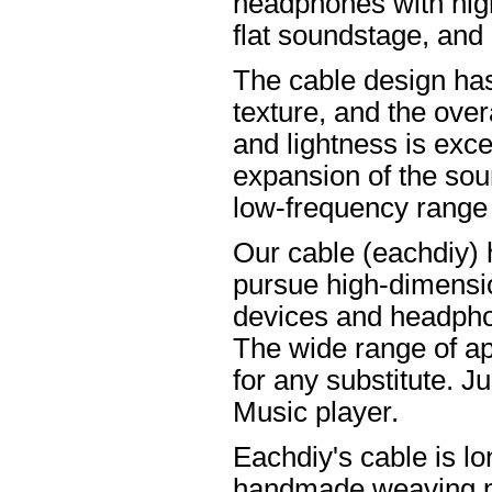
headphones with high
flat soundstage, and
The cable design ha
texture, and the overa
and lightness is excel
expansion of the soun
low-frequency range
Our cable (eachdiy) 
pursue high-dimensio
devices and headpho
The wide range of ap
for any substitute. Ju
Music player.
Eachdiy's cable is lo
handmade weaving pro