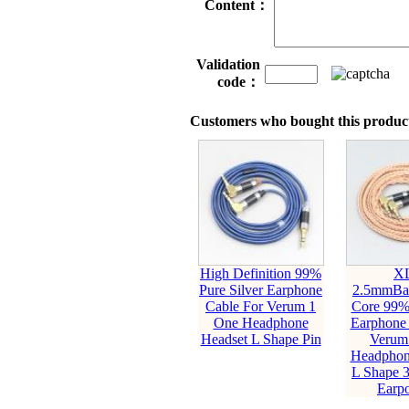
Content：
Validation
code：
Customers who bought this product
High Definition 99%
X
Pure Silver Earphone
2.5mmBal
Cable For Verum 1
Core 99
One Headphone
Earphone 
Headset L Shape Pin
Verum
Headphon
L Shape 
Earp