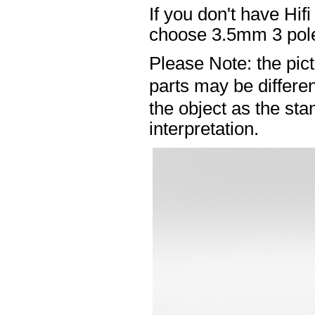
If you don't have Hif
choose 3.5mm 3 pole
Please Note: the pic
parts may be differ
the object as the sta
interpretation.