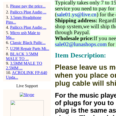
Typically takes only 7 to 1
1
.
Please pay the price...
service you need to pay for 
2
.
Pailiccs Plug Audio ...
(
sale01.ys@live.cn
) for the
3
.
3.5mm Headphone
Shipping address:
Regardl
Pins...
shop system,we will ship th
4
.
Pailiccs Plug Audio ...
through Paypal.
5
.
Micro usb Male to
Ma...
Wholesale price:
If you nee
6
.
Classic Black Pailic...
sale02@lunashops.com
for 
7
.
U298 Repair Parts Mi...
Item Description:
8
.
BLACK 3.5MM
MALE TO ...
9
.
3.5MM MALE TO
Please leave us m
2.5MM ...
10
.
ACROLINK FP-640
when you place or
Upda...
plug cable will sh
Live Support
For the music play
of plugs for you t
plug is the same a