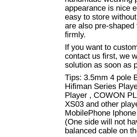
appearance is nice el
easy to store without
are also pre-shaped t
firmly.
If you want to custom
contact us first, we w
solution as soon as p
Tips: 3.5mm 4 pole 
Hifiman Series Play
Player , COWON PL
XS03 and other playe
MobilePhone Iphone 
(One side will not h
balanced cable on t