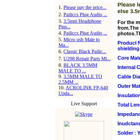
Please l
1
.
Please pay the price...
else 3.5
2
.
Pailiccs Plug Audio ...
3
.
3.5mm Headphone
For the m
Pins...
from.The 
4
.
Pailiccs Plug Audio ...
photos.T
5
.
Micro usb Male to
Product N
Ma...
shielding
6
.
Classic Black Pailic...
Core Mate
7
.
U298 Repair Parts Mi...
8
.
BLACK 3.5MM
Internal 
MALE TO ...
9
.
3.5MM MALE TO
Cable Di
2.5MM ...
Outer Mat
10
.
ACROLINK FP-640
Upda...
Insulation
Live Support
Total Le
Impedanc
Inudctan
Solder : 