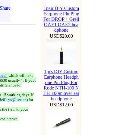
1pair DIY Custom
Earphone Pin Plug
For DROP + Grell
OAE1 OAE2 hea
dphone
USD$20.00
1pcs DIY Custom
rcel
which will take
Earphone Headph
$30 usually ) . If your
one Pin Plug For
difference for
Rode NTH-100 N
TH-100m over-ear
o 15 working days. If
headphone
ale01.ys@live.cn
) for
USD$12.00
 the item to your
esale price.