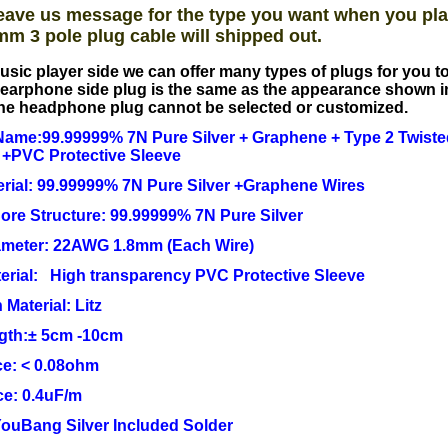
eave us message for the type you want when you pla
mm 3 pole plug cable will shipped out.
usic player side we can offer many types of plugs for you 
earphone side plug is the same as the appearance shown i
he headphone plug cannot be selected or customized.
ame:99.99999% 7N Pure Silver + Graphene + Type 2 Twisted
 +PVC Protective Sleeve
rial: 99.99999% 7N Pure Silver +Graphene Wires
Core Structure: 99.99999% 7N Pure Silver
ameter: 22AWG 1.8mm (Each Wire)
erial: High transparency PVC Protective Sleeve
 Material: Litz
ngth:± 5cm -10cm
e: < 0.08ohm
ce: 0.4uF/m
YouBang Silver Included Solder