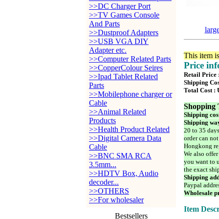
>>DC Charger Port
>>TV Games Console
And Parts
larg
>>Dustproof Adapters
>>USB VGA DIY
Adapter etc.
This item i
>>Computer Related Parts
Price in
>>CopperColour Seires
Retail Price
>>Ipad Tablet Related
Shipping Cos
Parts
Total Cost :
>>Mobilephone charger or
Cable
Shopping 
>>Animal Related
Shipping cos
Products
Shipping way
>>Health Product Related
20 to 35 days
>>Digital Camera Data
order can not
Hongkong reg
Cable
We also offer
>>BNC SMA RCA
you want to u
3.5mm...
the exact shi
>>HDTV Box, Audio
Shipping add
decoder...
Paypal addre
>>OTHERS
Wholesale pr
>>For wholesaler
Item Descr
Bestsellers