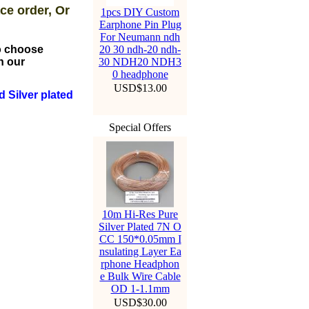
ce order, Or
1pcs DIY Custom
Earphone Pin Plug
For Neumann ndh
to choose
20 30 ndh-20 ndh-
n our
30 NDH20 NDH3
0 headphone
USD$13.00
 Silver plated
Special Offers
10m Hi-Res Pure
Silver Plated 7N O
CC 150*0.05mm I
nsulating Layer Ea
rphone Headphon
e Bulk Wire Cable
OD 1-1.1mm
USD$30.00