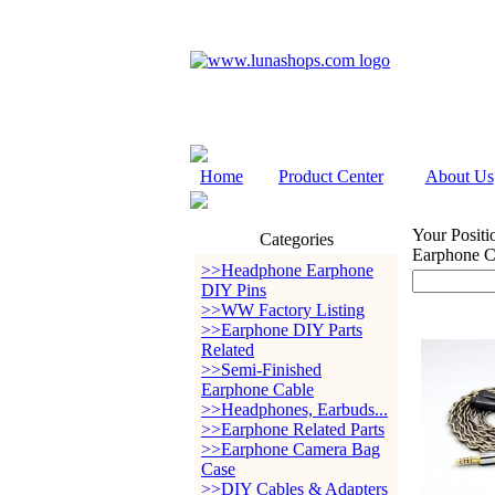
Home
Product Center
About Us
Your Positi
Categories
Earphone 
>>Headphone Earphone
DIY Pins
>>WW Factory Listing
>>Earphone DIY Parts
Related
>>Semi-Finished
Earphone Cable
>>Headphones, Earbuds...
>>Earphone Related Parts
>>Earphone Camera Bag
Case
>>DIY Cables & Adapters