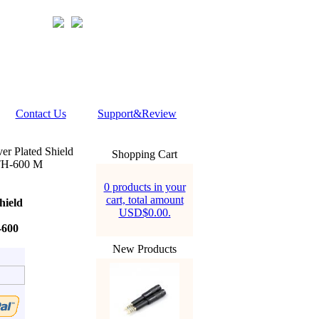
Contact Us
Support&Review
er Plated Shield
Shopping Cart
TH-600 M
0 products in your
cart, total amount
hield
USD$0.00.
600
New Products