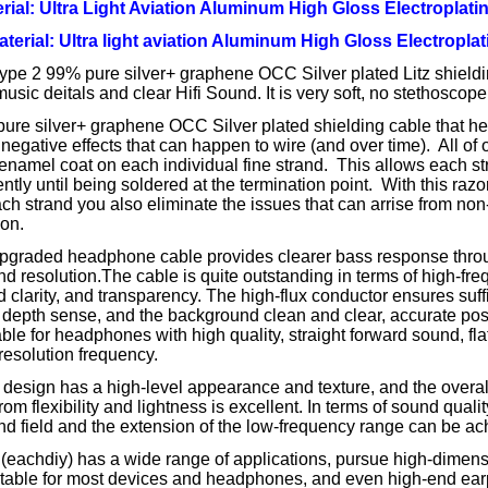
rial: Ultra Light Aviation Aluminum High Gloss Electroplatin
Material: Ultra light aviation Aluminum High Gloss Electroplat
ype 2 99% pure silver+ graphene OCC Silver plated Litz shieldi
usic deitals and clear Hifi Sound. It is very soft, no stethoscope 
re silver+ graphene OCC Silver plated shielding cable that hel
 negative effects that can happen to wire (and over time). All of
 enamel coat on each individual fine strand. This allows each st
tly until being soldered at the termination point. With this razo
ch strand you also eliminate the issues that can arrise from non-
ion.
pgraded headphone cable provides clearer bass response thro
and resolution.The cable is quite outstanding in terms of high-fre
d clarity, and transparency. The high-flux conductor ensures suff
depth sense, and the background clean and clear, accurate posit
ble for headphones with high quality, straight forward sound, fl
esolution frequency.
design has a high-level appearance and texture, and the overall
rom flexibility and lightness is excellent. In terms of sound quali
nd field and the extension of the low-frequency range can be ac
 (eachdiy) has a wide range of applications, pursue high-dimen
uitable for most devices and headphones, and even high-end ea