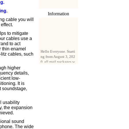
g.
ing.
Information
ng cable you will
effect.
ps to mitigate
 our cables use a
rand to act
Hello Everyone. Starti
r thin enamel
ng from August 3, 202
litz cables, such
0, all mail packages w
ill be delivered by reg
istered parcel or expre
ugh higher
ss delivery (order amo
quency details,
unt up to 250 US doll
icient low-
ars). All orders will be
ioning. It is
added with a registrati
at soundstage,
on fee of $3 by defaul
t. If you want to use e
 usability
xpress service, but the
ty, the expansion
amount is less than $2
hieved.
50, please contact us
by email sale02.ys@li
sional sound
ve.cn to pay for the pr
rphone. The wide