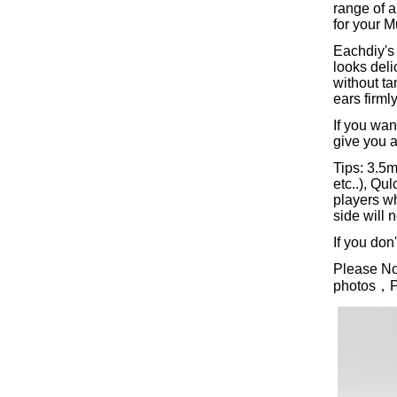
range of a
for your M
Eachdiy's 
looks deli
without ta
ears firml
If you wan
give you a
Tips: 3.5
etc..), Q
players w
side will 
If you don
Please Not
photos，Ple