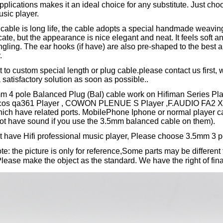
pplications makes it an ideal choice for any substitute. Just choo
usic player.
cable is long life, the cable adopts a special handmade weaving
cate, but the appearance is nice elegant and neat. It feels soft a
ngling. The ear hooks (if have) are also pre-shaped to the best an
y.
t to custom special length or plug cable.please contact us first, w
 satisfactory solution as soon as possible..
mm 4 pole Balanced Plug (Bal) cable work on Hifiman Series P
ulcos qa361 Player , COWON PLENUE S Player ,F.AUDIO FA2 X
hich have related ports. MobilePhone Iphone or normal player c
not have sound if you use the 3.5mm balanced cable on them).
't have Hifi professional music player, Please choose 3.5mm 3 p
e: the picture is only for reference,Some parts may be different 
ase make the object as the standard. We have the right of final