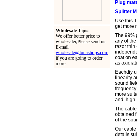
Plug mate
Splitter 
Use this T
get more m
Wholesale Tips:
The 99% pu
We offer better price to
any of the
wholesaler,Please send us
razor thin
E-mail
independen
wholesale@lunashops.com
coat on ea
if you are going to order
as oxidiat
more.
Eachdiy u
linearity 
sound fiel
frequency 
more suita
and high r
The cable 
obtained f
of the sou
Our cable
details.s