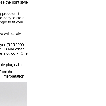
ice difference.
se the right style
 process. It
nd easy to store
gle to fit your
e will surely
layer (R2R2000
S03 and other
an not work (One
ole plug cable.
from the
 interpretation.