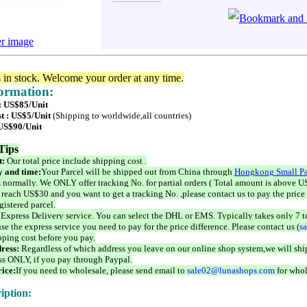
er image
s in stock. Welcome your order at any time.
formation:
 : US$85/Unit
t : US$5/Unit
(Shipping to worldwide,all countries)
 US$90/Unit
Tips
t:
Our total price include shipping cost .
 and time:
Your Parcel will be shipped out from China through
Hongkong Small Pa
 normally. We ONLY offer tracking No. for partial orders ( Total amount is above US
 reach US$30 and you want to get a tracking No. ,please contact us to pay the price 
istered parcel.
 Express Delivery service. You can select the DHL or EMS. Typically takes only 7 t
se the express service you need to pay for the price difference. Please contact us (
s
pping cost before you pay.
ress:
Regardless of which address you leave on our online shop system,we will ship
ss ONLY, if you pay through Paypal.
ice:
If you need to wholesale, please send email to
sale02@lunashops.com
for whol
iption: