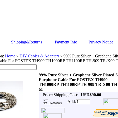
Shipping&Returns
Payment Info
Privacy Notice
on:
Home
DIY Cables & Adapters
99% Pure Silver + Graphene Silv
>
>
Cable For FOSTEX TH900 TH1000RP TH1100RP TH-909 TR-X00 
99% Pure Silver + Graphene Silver Plated S
Earphone Cable For FOSTEX TH900
TH1000RP TH1100RP TH-909 TR-X00 TH-
M
Price+Shipping Cost:
USD$90.00
Item
Add:
NO.:LN007925