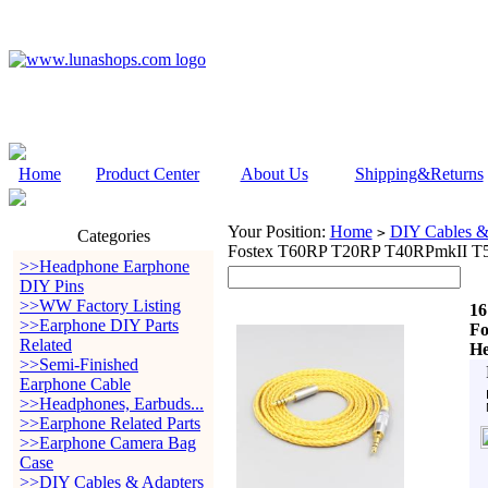
Home
Product Center
About Us
Shipping&Returns
Your Position:
Home
DIY Cables &
>
Categories
Fostex T60RP T20RP T40RPmkII T
>>Headphone Earphone
DIY Pins
>>WW Factory Listing
16
>>Earphone DIY Parts
Fo
Related
He
>>Semi-Finished
Earphone Cable
>>Headphones, Earbuds...
>>Earphone Related Parts
>>Earphone Camera Bag
Case
>>DIY Cables & Adapters