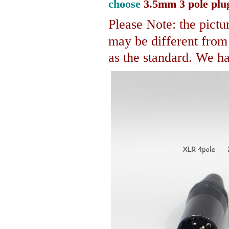
choose
3.5mm 3 pole plu
Please Note: the pictur
may be different fro
as the standard. We hav