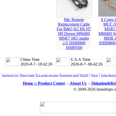
Mic Remote
8 Cores 
Replacement Cable
MUC-S
For B&O H2 H6 H7
MSR5 
H8 Denon MM400
MM400 S
MSR7 SR5 studio
MDR-1
2.0 SHB8800
SHB8800
SHB9500
China Time
U.S.A Time
2026-8-7- 18:42:27
2026-8-7- 06:42:27
|
|
|
|
|
|
Earphone Pin
Silver Cable
5.1 audio decoder
Earphone shell
Se535
Fitear
Turtle Beach
Home ::
Product Center
::
About Us
::
Shipping&Re
© 2009-2026 lunashops on