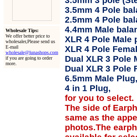
3.5mm 3 pole (Ste
3.5mm 4 Pole bal
2.5mm 4 Pole ba
4.4mm Male balan
Wholesale Tips:
We offer better price to
XLR 4 Pole Male 
wholesaler,Please send us
E-mail
XLR 4 Pole Femal
wholesale@lunashops.com
Dual XLR 3 Pole 
if you are going to order
more.
Dual XLR 3 Pole 
6.5mm Male Plug
4 in 1 Plug,
for you to select.
The side of Earp
same as the appe
photos.The earph