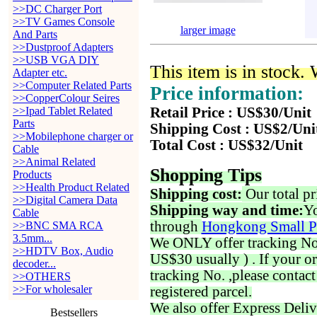
>>DC Charger Port
>>TV Games Console
larger image
And Parts
>>Dustproof Adapters
>>USB VGA DIY
This item is in stock.
Adapter etc.
>>Computer Related Parts
Price information:
>>CopperColour Seires
>>Ipad Tablet Related
Retail Price : US$30/Unit
Parts
Shipping Cost : US$2/Uni
>>Mobilephone charger or
Total Cost : US$32/Unit
Cable
>>Animal Related
Shopping Tips
Products
>>Health Product Related
Shipping cost:
Our total pr
>>Digital Camera Data
Shipping way and time:
Yo
Cable
through
Hongkong Small P
>>BNC SMA RCA
3.5mm...
We ONLY offer tracking No. 
>>HDTV Box, Audio
US$30 usually ) . If your o
decoder...
tracking No. ,please contac
>>OTHERS
>>For wholesaler
registered parcel.
We also offer Express Deliv
Bestsellers