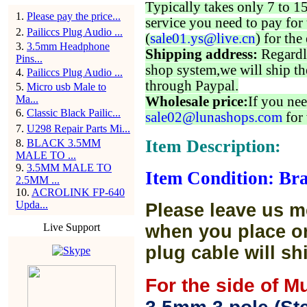
Typically takes only 7 to 1
1
.
Please pay the price...
service you need to pay for 
2
.
Pailiccs Plug Audio ...
(
sale01.ys@live.cn
) for the
3
.
3.5mm Headphone
Shipping address:
Regardl
Pins...
shop system,we will ship th
4
.
Pailiccs Plug Audio ...
through Paypal.
5
.
Micro usb Male to
Ma...
Wholesale price:
If you nee
6
.
Classic Black Pailic...
sale02@lunashops.com
for 
7
.
U298 Repair Parts Mi...
Item Description:
8
.
BLACK 3.5MM
MALE TO ...
9
.
3.5MM MALE TO
Item Condition: Bra
2.5MM ...
10
.
ACROLINK FP-640
Upda...
Please leave us m
Live Support
when you place or
plug cable will sh
For the side of M