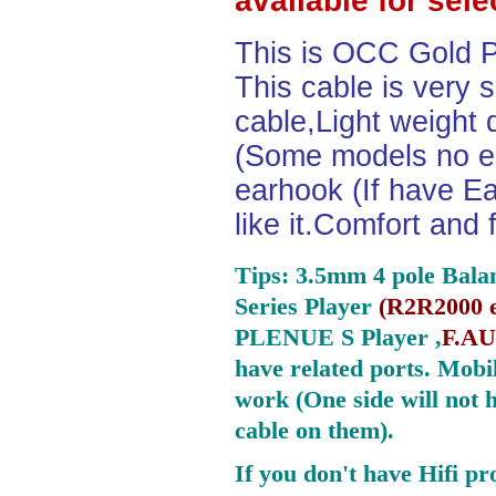
available for sel
This is OCC Gold P
This cable is very 
cable,Light weight
(Some models no ea
earhook (If have Ea
like it.Comfort and 
Tips: 3.5mm 4 pole Bala
Series Player
(
R2R2000 e
PLENUE S Player ,
F.AU
have related ports.
Mobil
work (One side will not 
cable on them).
If you don't have Hifi pr