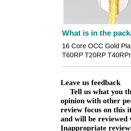
What is in the pack
16 Core OCC Gold Pla
T60RP T20RP T40RPm
Leave us feedback
Tell us what you t
opinion with other pe
review focus on this 
and will be reviewed 
Inappropriate reviews