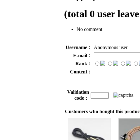
(total
0
user leave
No comment
Username：
Anonymous user
E-mail：
Rank：
Content：
Validation
code：
Customers who bought this product