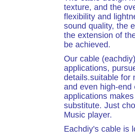
texture, and the ove
flexibility and light
sound quality, the 
the extension of th
be
achieved.
Our cable (eachdiy)
applications,
pursu
details.
suitable fo
and even high-end 
applications makes 
substitute. Just cho
Music
player.
Eachdiy's cable is l