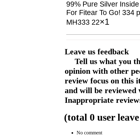
99% Pure Silver Inside
For Fitear To Go! 334
×1
MH333 22
Leave us feedback
Tell us what you t
opinion with other pe
review focus on this 
and will be reviewed 
Inappropriate reviews
(total
0
user leave
No comment