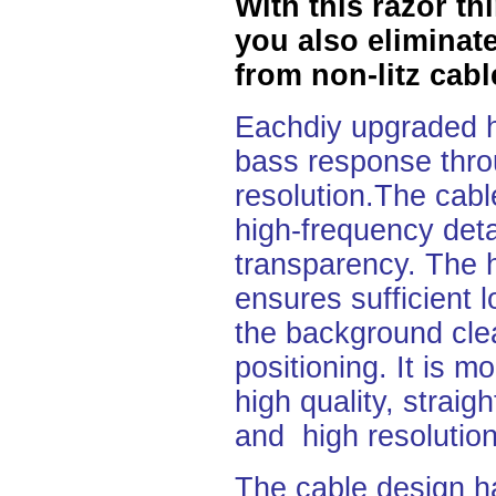
With this razor t
you also eliminate
from non-litz cabl
Eachdiy upgraded h
bass response throu
resolution.The cable
high-frequency detai
transparency. The h
ensures
sufficient
the background cle
positioning. It is 
high quality, straig
and high resolution
The cable design h