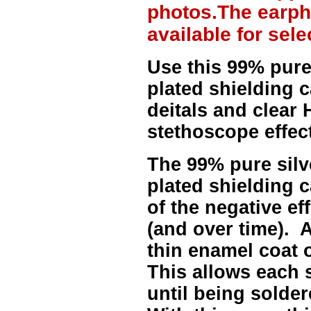
photos.The earph
available for sel
Use this 99% pure
plated shielding 
deitals and clear H
stethoscope effect
The
99% pure sil
plated shielding c
of the negative ef
(and over time). A
thin enamel coat 
This allows each 
until being solder