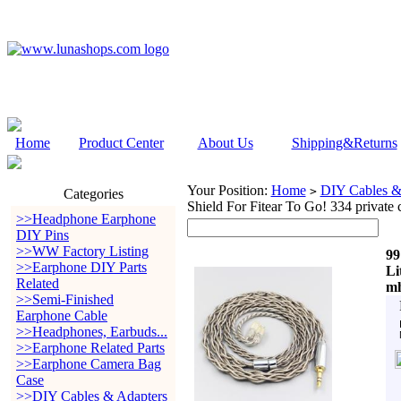
Home
Product Center
About Us
Shipping&Returns
Your Position:
Home
DIY Cables &
>
Categories
Shield For Fitear To Go! 334 priva
>>Headphone Earphone
DIY Pins
>>WW Factory Listing
99
>>Earphone DIY Parts
Li
Related
mh
>>Semi-Finished
Earphone Cable
>>Headphones, Earbuds...
>>Earphone Related Parts
>>Earphone Camera Bag
Case
>>DIY Cables & Adapters