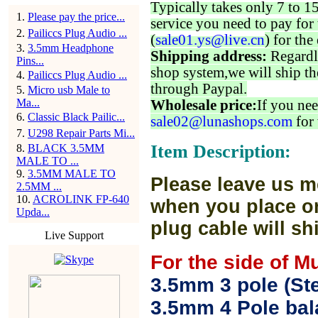
Typically takes only 7 to 1
1
.
Please pay the price...
service you need to pay for 
2
.
Pailiccs Plug Audio ...
(
sale01.ys@live.cn
) for the
3
.
3.5mm Headphone
Shipping address:
Regardl
Pins...
shop system,we will ship th
4
.
Pailiccs Plug Audio ...
through Paypal.
5
.
Micro usb Male to
Ma...
Wholesale price:
If you nee
6
.
Classic Black Pailic...
sale02@lunashops.com
for 
7
.
U298 Repair Parts Mi...
Item Description:
8
.
BLACK 3.5MM
MALE TO ...
9
.
3.5MM MALE TO
Please leave us m
2.5MM ...
10
.
ACROLINK FP-640
when you place or
Upda...
plug cable will sh
Live Support
For the side of M
3.5mm 3 pole (Ste
3.5mm 4 Pole bal