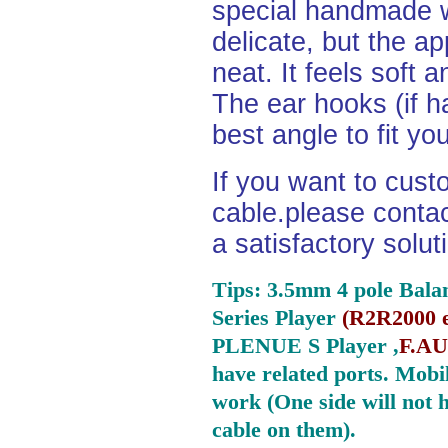
special handmade w
delicate, but the a
neat. It feels soft 
The ear hooks (if h
best angle to fit yo
If you want to cust
cable.please contact
a satisfactory solu
Tips: 3.5mm 4 pole Bala
Series Player
(
R2R2000 e
PLENUE S Player ,
F.AU
have related ports.
Mobil
work (One side will not 
cable on them).