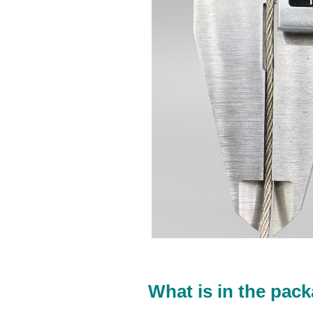
What is in the pack