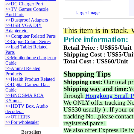
>>DC Charger Port
>>TV Games Console
larger image
And Parts
>>Dustproof Adapters
>>USB VGA DIY
This item is in stock.
Adapter etc.
>>Computer Related Parts
Price information:
>>CopperColour Seires
>>Ipad Tablet Related
Retail Price : US$55/Unit
Parts
Shipping Cost : US$5/Uni
>>Mobilephone charger or
Total Cost : US$60/Unit
Cable
>>Animal Related
Shopping Tips
Products
>>Health Product Related
Shipping cost:
Our total pr
>>Digital Camera Data
Shipping way and time:
Yo
Cable
through
Hongkong Small P
>>BNC SMA RCA
3.5mm...
We ONLY offer tracking No. 
>>HDTV Box, Audio
US$30 usually ) . If your o
decoder...
tracking No. ,please contac
>>OTHERS
>>For wholesaler
registered parcel.
We also offer Express Deliv
Bestsellers