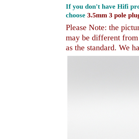
If you don't have Hifi pr
choose
3.5mm 3 pole plu
Please Note: the pictur
may be different fro
as the standard. We hav