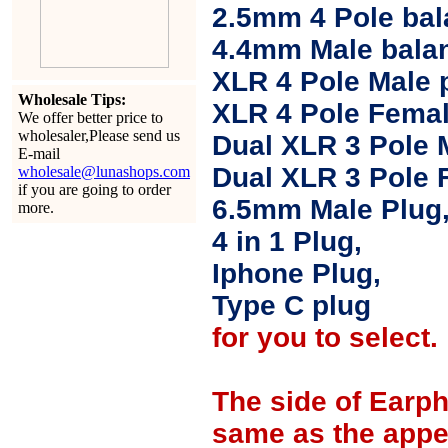
2.5mm 4 Pole ba
4.4mm Male balan
XLR 4 Pole Male 
Wholesale Tips:
XLR 4 Pole Femal
We offer better price to
wholesaler,Please send us
Dual XLR 3 Pole 
E-mail
Dual XLR 3 Pole 
wholesale@lunashops.com
if you are going to order
6.5mm Male Plug
more.
4 in 1 Plug,
Iphone Plug,
Type C plug
for you to select.
The side of Earp
same as the appe