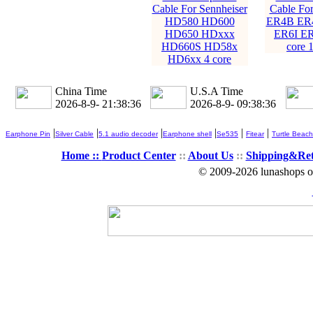
Cable For Sennheiser
Cable For
HD580 HD600
ER4B ER
HD650 HDxxx
ER6I ER
HD660S HD58x
core 
HD6xx 4 core
China Time
U.S.A Time
2026-8-9- 21:38:38
2026-8-9- 09:38:38
|
|
|
|
|
|
Earphone Pin
Silver Cable
5.1 audio decoder
Earphone shell
Se535
Fitear
Turtle Beach
Home ::
Product Center
::
About Us
::
Shipping&Re
© 2009-2026 lunashops on