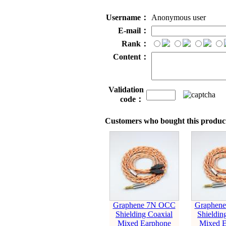
Username：
Anonymous user
E-mail：
Rank：
Content：
Validation
code：
Customers who bought this product
Graphene 7N OCC
Graphen
Shielding Coaxial
Shieldin
Mixed Earphone
Mixed E