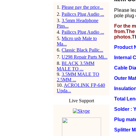
1
.
Please pay the price...
Please le
2
.
Pailiccs Plug Audio ...
pole plug 
3
.
3.5mm Headphone
Pins...
For the m
from.The 
4
.
Pailiccs Plug Audio ...
photos.T
5
.
Micro usb Male to
Ma...
Product 
6
.
Classic Black Pailic...
7
.
U298 Repair Parts Mi...
Internal
8
.
BLACK 3.5MM
Cable Di
MALE TO ...
9
.
3.5MM MALE TO
Outer Mat
2.5MM ...
10
.
ACROLINK FP-640
Insulation
Upda...
Total Le
Live Support
Solder : 
Plug mate
Splitter 