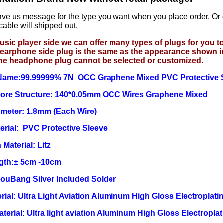
ave us message for the type you want when you place order, Or
cable will shipped out.
usic player side we can offer many types of plugs for you 
earphone side plug is the same as the appearance shown i
he headphone plug cannot be selected or customized.
Name:99.99999% 7N OCC Graphene Mixed
PVC Protective 
 Core Structure: 140*0.05mm OCC Wires Graphene Mixed
ameter: 1.8mm (Each Wire)
erial:
PVC Protective Sleeve
 Material: Litz
ngth:± 5cm -10cm
YouBang Silver Included Solder
rial: Ultra Light Aviation Aluminum High Gloss Electroplatin
Material: Ultra light aviation Aluminum High Gloss Electroplat