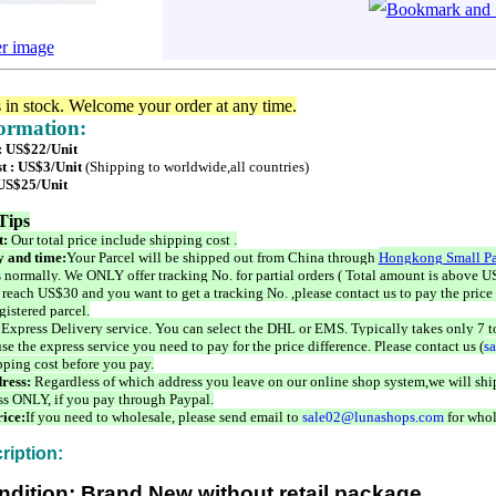
er image
s in stock. Welcome your order at any time.
formation:
 : US$22/Unit
t : US$3/Unit
(Shipping to worldwide,all countries)
 US$25/Unit
Tips
t:
Our total price include shipping cost .
 and time:
Your Parcel will be shipped out from China through
Hongkong Small Pa
 normally. We ONLY offer tracking No. for partial orders ( Total amount is above US
 reach US$30 and you want to get a tracking No. ,please contact us to pay the price 
istered parcel.
 Express Delivery service. You can select the DHL or EMS. Typically takes only 7 t
se the express service you need to pay for the price difference. Please contact us (
s
pping cost before you pay.
ress:
Regardless of which address you leave on our online shop system,we will ship
ss ONLY, if you pay through Paypal.
ice:
If you need to wholesale, please send email to
sale02@lunashops.com
for whol
ription:
ndition: Brand New without retail package.