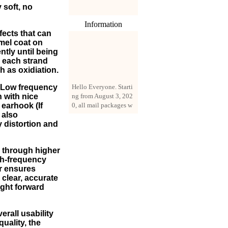
 soft, no
Information
fects that can
amel coat on
ntly until being
n each strand
h as oxidiation.
Hello Everyone. Starti
ng from August 3, 202
m Low frequency
0, all mail packages w
n with nice
ill be delivered by reg
earhook (If
istered parcel or expre
 also
ss delivery (order amo
 distortion and
unt up to 250 US doll
ars). All orders will be
 through higher
added with a registrati
igh-frequency
on fee of $3 by defaul
or ensures
t. If you want to use e
clear, accurate
xpress service, but the
ight forward
amount is less than $2
50, please contact us
by email sale02.ys@li
rall usability
ve.cn to pay for the pr
quality, the
ice difference.