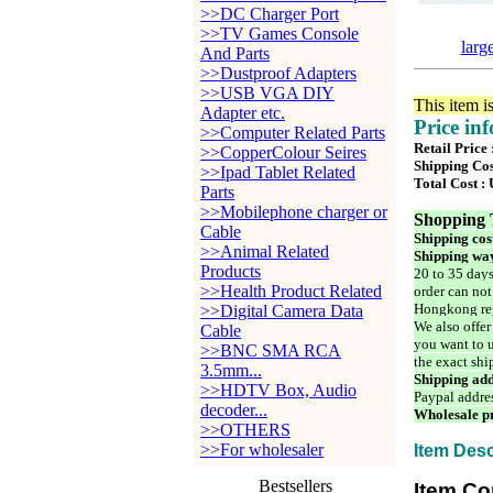
>>DC Charger Port
>>TV Games Console
larg
And Parts
>>Dustproof Adapters
>>USB VGA DIY
This item i
Adapter etc.
Price in
>>Computer Related Parts
Retail Price
>>CopperColour Seires
Shipping Cos
>>Ipad Tablet Related
Total Cost :
Parts
>>Mobilephone charger or
Shopping 
Cable
Shipping cos
>>Animal Related
Shipping way
Products
20 to 35 days
>>Health Product Related
order can not
Hongkong reg
>>Digital Camera Data
We also offer
Cable
you want to u
>>BNC SMA RCA
the exact shi
3.5mm...
Shipping add
>>HDTV Box, Audio
Paypal addre
decoder...
Wholesale pr
>>OTHERS
>>For wholesaler
Item Desc
Bestsellers
Item Co