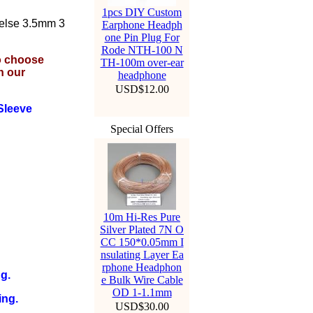
1pcs DIY Custom
 else 3.5mm 3
Earphone Headph
one Pin Plug For
Rode NTH-100 N
to choose
TH-100m over-ear
n our
headphone
USD$12.00
Sleeve
Special Offers
10m Hi-Res Pure
Silver Plated 7N O
CC 150*0.05mm I
nsulating Layer Ea
rphone Headphon
g.
e Bulk Wire Cable
OD 1-1.1mm
ing.
USD$30.00