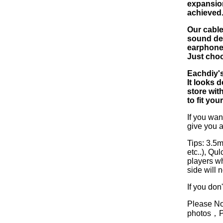
expansion
achieved
Our cable
sound det
earphone.
Just choo
Eachdiy's
It looks d
store wit
to fit you
If you wan
give you a
Tips: 3.5
etc..), Q
players w
side will 
If you don
Please Not
photos，Ple