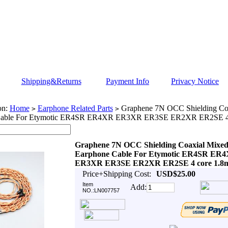
Shipping&Returns
Payment Info
Privacy Notice
on:
Home
Earphone Related Parts
Graphene 7N OCC Shielding Co
>
>
Cable For Etymotic ER4SR ER4XR ER3XR ER3SE ER2XR ER2SE 4
Graphene 7N OCC Shielding Coaxial Mixe
Earphone Cable For Etymotic ER4SR ER
ER3XR ER3SE ER2XR ER2SE 4 core 1.8
Price+Shipping Cost:
USD$25.00
Item
Add:
NO.:LN007757