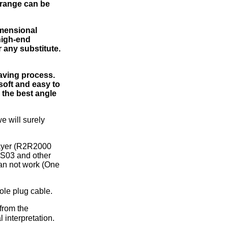
 range can be
imensional
high-end
 any substitute.
eaving process.
 soft and easy to
 the best angle
e will surely
layer (R2R2000
S03 and other
an not work (One
ole plug cable.
from the
 interpretation.