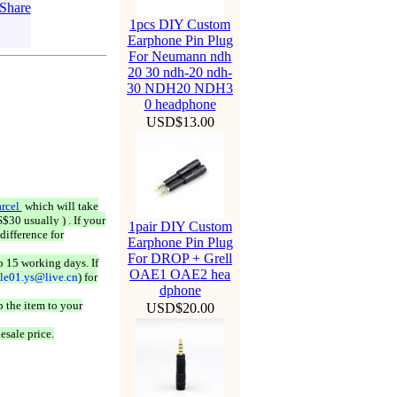
1pcs DIY Custom
Earphone Pin Plug
For Neumann ndh
20 30 ndh-20 ndh-
30 NDH20 NDH3
0 headphone
USD$13.00
rcel
which will take
$30 usually ) . If your
1pair DIY Custom
difference for
Earphone Pin Plug
For DROP + Grell
o 15 working days. If
OAE1 OAE2 hea
ale01.ys@live.cn
) for
dphone
 the item to your
USD$20.00
esale price.