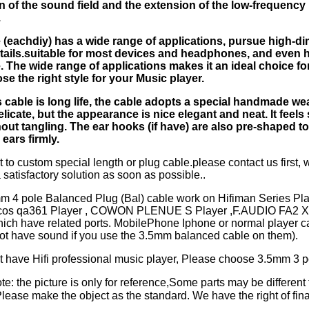
 of the sound field and the extension of the low-frequency
.
 (eachdiy) has a wide range of applications, pursue high-d
ails.suitable for most devices and headphones, and even 
 The wide range of applications makes it an ideal choice for
se the right style for your Music player.
 cable is long life, the cable adopts a special handmade w
elicate, but the appearance is nice elegant and neat. It feels
hout tangling. The ear hooks (if have) are also pre-shaped to
r ears firmly.
t to custom special length or plug cable.please contact us first, w
 satisfactory solution as soon as possible..
mm 4 pole Balanced Plug (Bal) cable work on Hifiman Series P
ulcos qa361 Player , COWON PLENUE S Player ,F.AUDIO FA2 X
hich have related ports. MobilePhone Iphone or normal player c
not have sound if you use the 3.5mm balanced cable on them).
't have Hifi professional music player, Please choose 3.5mm 3 p
e: the picture is only for reference,Some parts may be different 
ase make the object as the standard. We have the right of final