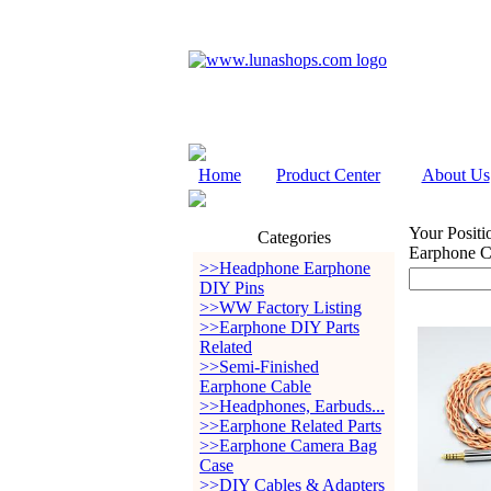
Home
Product Center
About Us
Your Positi
Categories
Earphone 
>>Headphone Earphone
DIY Pins
>>WW Factory Listing
>>Earphone DIY Parts
Related
>>Semi-Finished
Earphone Cable
>>Headphones, Earbuds...
>>Earphone Related Parts
>>Earphone Camera Bag
Case
>>DIY Cables & Adapters