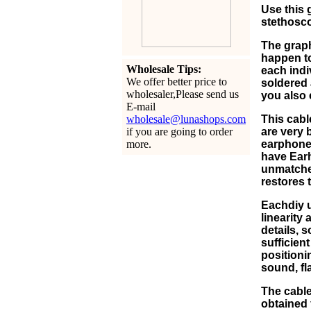
Use this 
stethosco
The graph
happen to
Wholesale Tips:
each indi
We offer better price to
soldered 
wholesaler,Please send us
you also 
E-mail
wholesale@lunashops.com
This cabl
if you are going to order
are very 
more.
earphone 
have Earho
unmatched
restores 
Eachdiy 
linearity
details, 
sufficien
positioni
sound, fl
The cable
obtained f