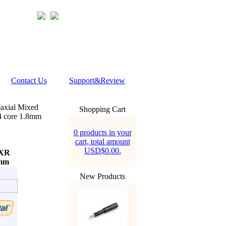
Contact Us
Support&Review
axial Mixed
Shopping Cart
 core 1.8mm
0 products in your
cart, total amount
d
USD$0.00.
4XR
mm
New Products