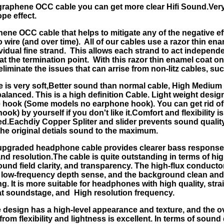
graphene OCC cable you can get more clear Hifi Sound.Very
pe effect.
ene OCC cable that helps to mitigate any of the negative ef
 wire (and over time). All of our cables use a razor thin en
vidual fine strand. This allows each strand to act independe
at the termination point. With this razor thin enamel coat o
eliminate the issues that can arrise from non-litz cables, suc
e is very soft,Better sound than normal cable, High Mediu
balanced. This is a high definition Cable. Light weight desig
hook (Some models no earphone hook). You can get rid of 
ok) by yourself if you don't like it.Comfort and flexibility is
.Eachdiy Copper Spliter and slider prevents sound quality
the original detials sound to the maximum.
upgraded headphone cable provides clearer bass response
 and resolution.The cable is quite outstanding in terms of h
sound field clarity, and transparency. The high-flux conduct
t low-frequency depth sense, and the background clean and 
ng. It is more suitable for headphones with high quality, stra
at soundstage, and High resolution frequency.
 design has a high-level appearance and texture, and the ove
rom flexibility and lightness is excellent. In terms of sound 