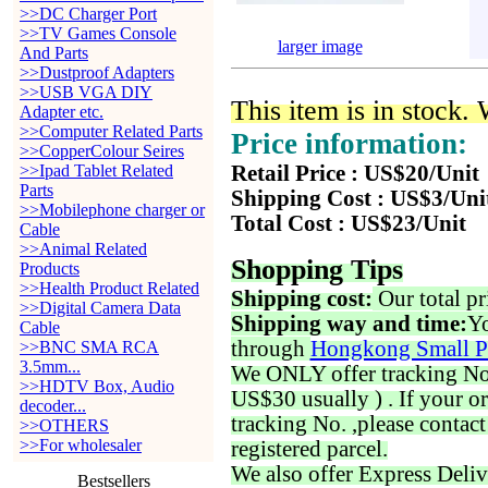
>>DC Charger Port
>>TV Games Console
larger image
And Parts
>>Dustproof Adapters
>>USB VGA DIY
This item is in stock.
Adapter etc.
>>Computer Related Parts
Price information:
>>CopperColour Seires
>>Ipad Tablet Related
Retail Price : US$20/Unit
Parts
Shipping Cost : US$3/Uni
>>Mobilephone charger or
Total Cost : US$23/Unit
Cable
>>Animal Related
Shopping Tips
Products
>>Health Product Related
Shipping cost:
Our total pr
>>Digital Camera Data
Shipping way and time:
Yo
Cable
through
Hongkong Small P
>>BNC SMA RCA
3.5mm...
We ONLY offer tracking No. 
>>HDTV Box, Audio
US$30 usually ) . If your o
decoder...
tracking No. ,please contac
>>OTHERS
>>For wholesaler
registered parcel.
We also offer Express Deliv
Bestsellers