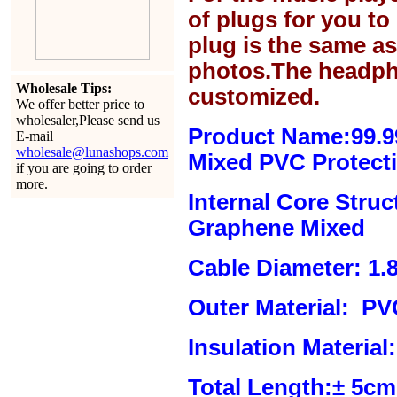
of plugs for you t
plug is the same a
photos.The headph
Wholesale Tips:
customized.
We offer better price to
wholesaler,Please send us
Product Name:99.
E-mail
wholesale@lunashops.com
Mixed
PVC Protecti
if you are going to order
more.
Internal Core Stru
Graphene Mixed
Cable Diameter: 1.
Outer Material:
PVC
Insulation Material:
Total Length:± 5c