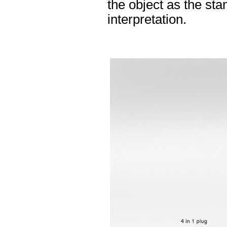
the object as the sta
interpretation.