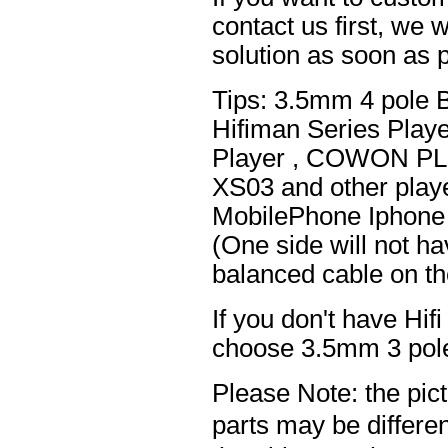
contact us first, we w
solution as soon as p
Tips: 3.5mm 4 pole 
Hifiman Series Play
Player , COWON PL
XS03 and other playe
MobilePhone Iphone 
(One side will not h
balanced cable on t
If you don't have Hif
choose 3.5mm 3 pole
Please Note: the pic
parts may be differ