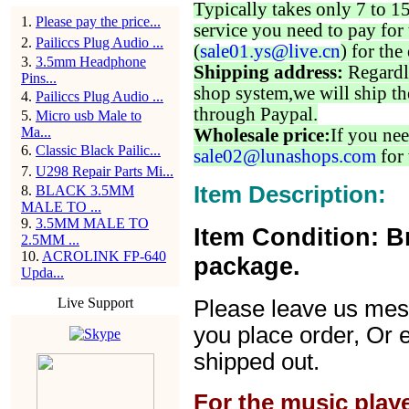
Typically takes only 7 to 1
1
.
Please pay the price...
service you need to pay for 
2
.
Pailiccs Plug Audio ...
(
sale01.ys@live.cn
) for the
3
.
3.5mm Headphone
Shipping address:
Regardl
Pins...
shop system,we will ship th
4
.
Pailiccs Plug Audio ...
through Paypal.
5
.
Micro usb Male to
Ma...
Wholesale price:
If you nee
6
.
Classic Black Pailic...
sale02@lunashops.com
for 
7
.
U298 Repair Parts Mi...
Item Description:
8
.
BLACK 3.5MM
MALE TO ...
9
.
3.5MM MALE TO
Item Condition: B
2.5MM ...
10
.
ACROLINK FP-640
package.
Upda...
Live Support
Please leave us mes
you place order, Or 
shipped out.
For the music play