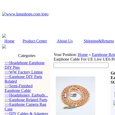
Home
Product Center
About Us
Shipping&Returns
Your Position:
Home
Earphone Rela
>
Categories
Earphone Cable For UE Live UE6 P
>>Headphone Earphone
DIY Pins
>>WW Factory Listing
Gr
>>Earphone DIY Parts
Ea
Related
SU
>>Semi-Finished
Earphone Cable
>>Headphones, Earbuds...
>>Earphone Related Parts
>>Earphone Camera Bag
Case
>>DIY Cables & Adapters