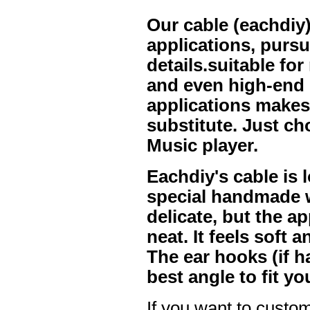
Our cable (eachdiy)
applications, purs
details.suitable f
and even high-end 
applications makes 
substitute. Just ch
Music player.
Eachdiy's cable is l
special handmade w
delicate, but the a
neat. It feels soft 
The ear hooks (if h
best angle to fit yo
If you want to custom