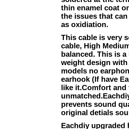
thin enamel coat on
the issues that can
as oxidiation.
This cable is very 
cable, High Medium
balanced. This is a
weight design wit
models no earphone
earhook (If have Ea
like it.Comfort and f
unmatched.Eachdiy 
prevents sound qual
original detials s
Eachdiy upgraded 