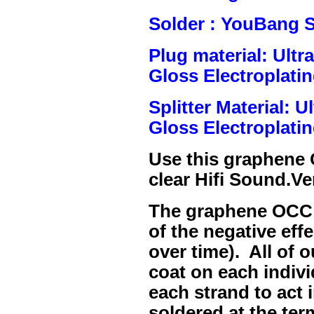
Solder : YouBang S
Plug material: Ult
Gloss Electroplatin
Splitter Material: 
Gloss Electroplatin
Use this graphene
clear Hifi Sound.Ve
The graphene OCC c
of the negative eff
over time). All of 
coat on each indivi
each strand to act 
soldered at the ter