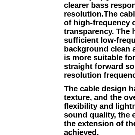
clearer bass respon
resolution.The cabl
of high-frequency de
transparency. The 
sufficient low-freq
background clean an
is more suitable fo
straight forward s
resolution frequenc
The cable design h
texture, and the ov
flexibility and light
sound quality, the 
the extension of t
achieved.