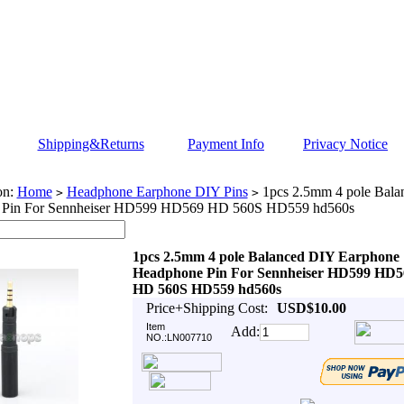
Shipping&Returns
Payment Info
Privacy Notice
on:
Home
Headphone Earphone DIY Pins
1pcs 2.5mm 4 pole Bala
>
>
 Pin For Sennheiser HD599 HD569 HD 560S HD559 hd560s
1pcs 2.5mm 4 pole Balanced DIY Earphone
Headphone Pin For Sennheiser HD599 HD5
HD 560S HD559 hd560s
Price+Shipping Cost:
USD$10.00
Item
Add:
NO.:LN007710