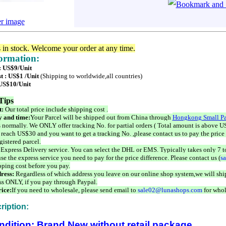
er image
s in stock. Welcome your order at any time.
formation:
 : US$9/Unit
t : US$1 /Unit
(Shipping to worldwide,all countries)
 US$10/Unit
Tips
t:
Our total price include shipping cost .
 and time:
Your Parcel will be shipped out from China through
Hongkong Small Pa
 normally. We ONLY offer tracking No. for partial orders ( Total amount is above US
 reach US$30 and you want to get a tracking No. ,please contact us to pay the price 
istered parcel.
 Express Delivery service. You can select the DHL or EMS. Typically takes only 7 t
se the express service you need to pay for the price difference. Please contact us (
s
pping cost before you pay.
ress:
Regardless of which address you leave on our online shop system,we will ship
ss ONLY, if you pay through Paypal.
ice:
If you need to wholesale, please send email to
sale02@lunashops.com
for whol
ription:
ndition: Brand New without retail package.