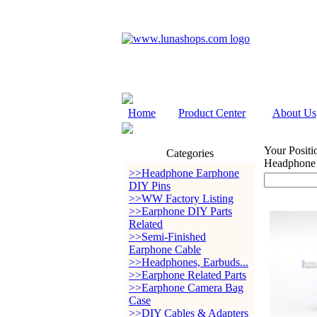
Home
Product Center
About Us
Your Positi
Categories
Headphone
>>Headphone Earphone
DIY Pins
>>WW Factory Listing
>>Earphone DIY Parts
Related
>>Semi-Finished
Earphone Cable
>>Headphones, Earbuds...
>>Earphone Related Parts
>>Earphone Camera Bag
Case
>>DIY Cables & Adapters