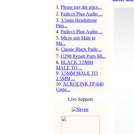
1
.
Please pay the price...
2
.
Pailiccs Plug Audio ...
3
.
3.5mm Headphone
Pins...
4
.
Pailiccs Plug Audio ...
5
.
Micro usb Male to
Ma...
6
.
Classic Black Pailic...
7
.
U298 Repair Parts Mi...
8
.
BLACK 3.5MM
MALE TO ...
9
.
3.5MM MALE TO
2.5MM ...
10
.
ACROLINK FP-640
Upda...
Live Support