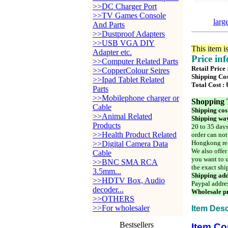
>>DC Charger Port
>>TV Games Console
larg
And Parts
>>Dustproof Adapters
>>USB VGA DIY
This item i
Adapter etc.
Price in
>>Computer Related Parts
Retail Price
>>CopperColour Seires
Shipping Cos
>>Ipad Tablet Related
Total Cost :
Parts
>>Mobilephone charger or
Shopping 
Cable
Shipping cos
>>Animal Related
Shipping way
Products
20 to 35 days
>>Health Product Related
order can not
Hongkong reg
>>Digital Camera Data
We also offer
Cable
you want to u
>>BNC SMA RCA
the exact shi
3.5mm...
Shipping add
>>HDTV Box, Audio
Paypal addre
decoder...
Wholesale pr
>>OTHERS
>>For wholesaler
Item Desc
Bestsellers
Item Co