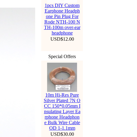
1pcs DIY Custom
Earphone Headph
one Pin Plug For
Rode NTH-100 N
TH-100m over-ear
headphone
USD$12.00
Special Offers
10m Hi-Res Pure
Silver Plated 7N O
CC 150*0.05mm I
nsulating Layer Ea
rphone Headphon
e Bulk Wire Cable
OD 1-1.1mm
USD$30.00