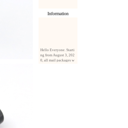
Information
Hello Everyone. Starti
ng from August 3, 202
0, all mail packages w
ill be delivered by reg
istered parcel or expre
ss delivery (order amo
unt up to 250 US doll
ars). All orders will be
added with a registrati
on fee of $3 by defaul
t. If you want to use e
xpress service, but the
amount is less than $2
50, please contact us
by email sale02.ys@li
ve.cn to pay for the pr
ice difference.