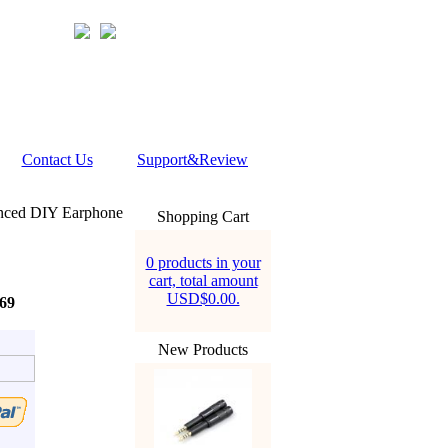
Contact Us
Support&Review
nced DIY Earphone
Shopping Cart
0 products in your
cart, total amount
USD$0.00.
69
New Products