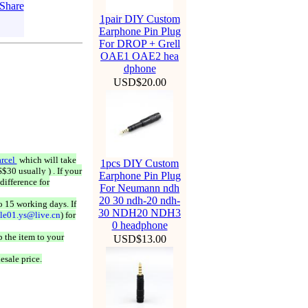
1pair DIY Custom
Earphone Pin Plug
For DROP + Grell
OAE1 OAE2 hea
dphone
USD$20.00
rcel
which will take
1pcs DIY Custom
$30 usually ) . If your
Earphone Pin Plug
difference for
For Neumann ndh
20 30 ndh-20 ndh-
o 15 working days. If
30 NDH20 NDH3
ale01.ys@live.cn
) for
0 headphone
 the item to your
USD$13.00
esale price.