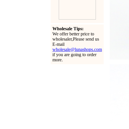
Wholesale Tips:
We offer better price to
wholesaler,Please send us
E-mail
wholesale@lunashops.com
if you are going to order
more.