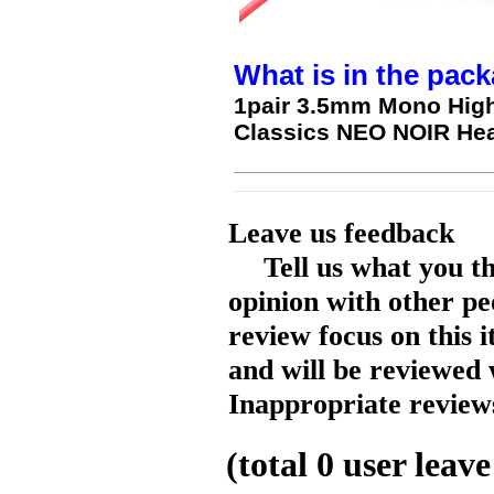
What is in the pack
1pair 3.5mm Mono High
Classics NEO NOIR He
Leave us feedback
Tell us what you t
opinion with other pe
review focus on this 
and will be reviewed 
Inappropriate reviews
(total
0
user leave