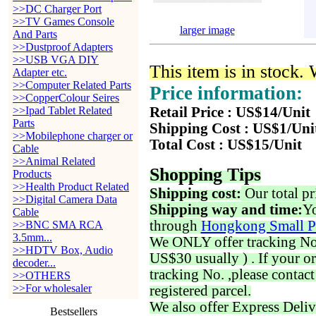
>>DC Charger Port
>>TV Games Console
larger image
And Parts
>>Dustproof Adapters
>>USB VGA DIY
This item is in stock.
Adapter etc.
>>Computer Related Parts
Price information:
>>CopperColour Seires
>>Ipad Tablet Related
Retail Price : US$14/Unit
Parts
Shipping Cost : US$1/Uni
>>Mobilephone charger or
Total Cost : US$15/Unit
Cable
>>Animal Related
Shopping Tips
Products
>>Health Product Related
Shipping cost:
Our total pr
>>Digital Camera Data
Shipping way and time:
Yo
Cable
through
Hongkong Small P
>>BNC SMA RCA
3.5mm...
We ONLY offer tracking No. 
>>HDTV Box, Audio
US$30 usually ) . If your o
decoder...
tracking No. ,please contac
>>OTHERS
>>For wholesaler
registered parcel.
We also offer Express Deliv
Bestsellers