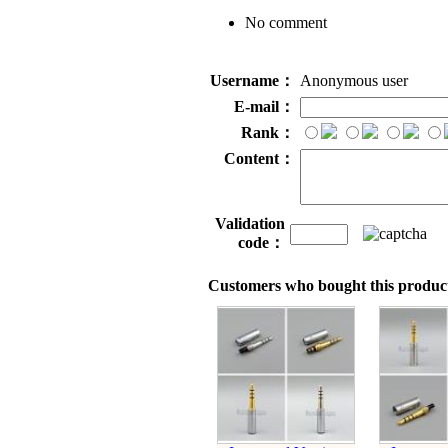
No comment
Username：
Anonymous user
E-mail：
Rank：
Content：
Validation
code：
Customers who bought this product