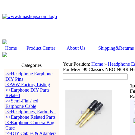
Home
Product Center
About Us
Shipping&Returns
Your Position:
Home
Headphone Ea
>
Categories
For Meze 99 Classics NEO NOIR He
>>Headphone Earphone
DIY Pins
>>WW Factory Listing
1p
>>Earphone DIY Parts
Fo
Related
Ea
>>Semi-Finished
Earphone Cable
>>Headphones, Earbuds...
>>Earphone Related Parts
>>Earphone Camera Bag
Case
>>DIY Cables & Adapters