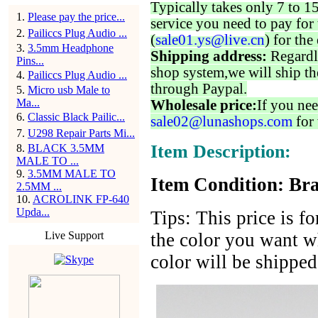
Typically takes only 7 to 1
1
.
Please pay the price...
service you need to pay for 
2
.
Pailiccs Plug Audio ...
(
sale01.ys@live.cn
) for the
3
.
3.5mm Headphone
Shipping address:
Regardl
Pins...
shop system,we will ship th
4
.
Pailiccs Plug Audio ...
through Paypal.
5
.
Micro usb Male to
Ma...
Wholesale price:
If you nee
6
.
Classic Black Pailic...
sale02@lunashops.com
for 
7
.
U298 Repair Parts Mi...
Item Description:
8
.
BLACK 3.5MM
MALE TO ...
9
.
3.5MM MALE TO
Item Condition: Bra
2.5MM ...
10
.
ACROLINK FP-640
Upda...
Tips: This price is f
Live Support
the color you want wh
color will be shippe