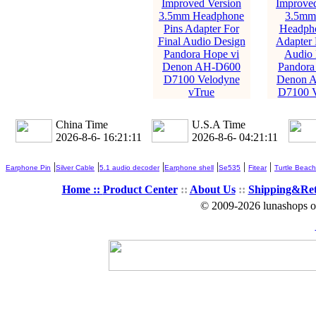
Improved Version
Improved
3.5mm Headphone
3.5mm 
Pins Adapter For
Headpho
Final Audio Design
Adapter 
Pandora Hope vi
Audio 
Denon AH-D600
Pandora
D7100 Velodyne
Denon 
vTrue
D7100 V
China Time
U.S.A Time
2026-8-6- 16:21:12
2026-8-6- 04:21:12
|
|
|
|
|
|
Earphone Pin
Silver Cable
5.1 audio decoder
Earphone shell
Se535
Fitear
Turtle Beach
Home ::
Product Center
::
About Us
::
Shipping&Re
© 2009-2026 lunashops on