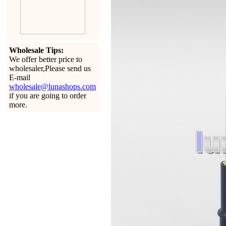
Wholesale Tips:
We offer better price to
wholesaler,Please send us
E-mail
wholesale@lunashops.com
if you are going to order
more.