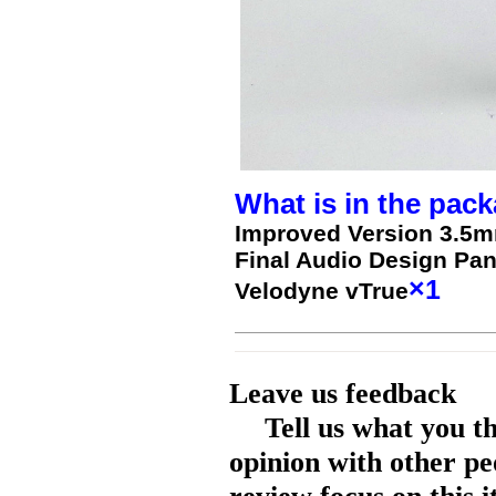
What is in the pack
Improved Version 3.5m
Final Audio Design Pa
×1
Velodyne vTrue
Leave us feedback
Tell us what you t
opinion with other pe