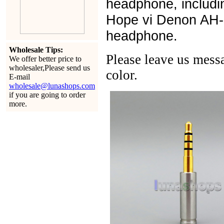
headphone, includi
Hope vi Denon AH
headphone.
Wholesale Tips:
Please leave us messa
We offer better price to
wholesaler,Please send us
color.
E-mail
wholesale@lunashops.com
if you are going to order
more.