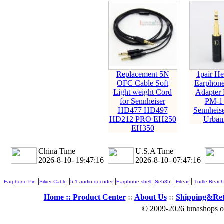
Replacement 5N
1pair H
OFC Cable Soft
Earphone
Light weight Cord
Adapter 
for Sennheiser
PM-1
HD477 HD497
Sennheis
HD212 PRO EH250
Urban
EH350
China Time
U.S.A Time
2026-8-10- 19:47:17
2026-8-10- 07:47:17
|
|
|
|
|
|
Earphone Pin
Silver Cable
5.1 audio decoder
Earphone shell
Se535
Fitear
Turtle Beach
Home ::
Product Center
::
About Us
::
Shipping&Re
© 2009-2026 lunashops on