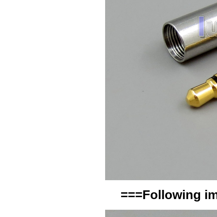
===Following im