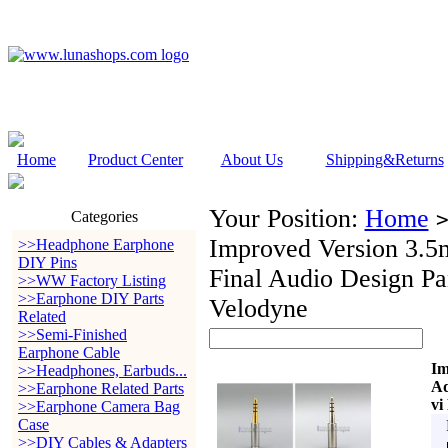
Home
Product Center
About Us
Shipping&Returns
Your Position:
Home
Categories
Improved Version 3.5
>>Headphone Earphone
DIY Pins
Final Audio Design 
>>WW Factory Listing
>>Earphone DIY Parts
Velodyne
Related
>>Semi-Finished
Earphone Cable
Im
>>Headphones, Earbuds...
Ad
>>Earphone Related Parts
vi
>>Earphone Camera Bag
Case
>>DIY Cables & Adapters