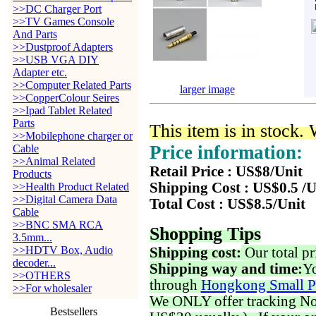
>>DC Charger Port
>>TV Games Console
And Parts
>>Dustproof Adapters
>>USB VGA DIY
Adapter etc.
>>Computer Related Parts
larger image
>>CopperColour Seires
>>Ipad Tablet Related
Parts
This item is in stock.
>>Mobilephone charger or
Price information:
Cable
>>Animal Related
Retail Price : US$8/Unit
Products
Shipping Cost : US$0.5 /U
>>Health Product Related
>>Digital Camera Data
Total Cost : US$8.5/Unit
Cable
>>BNC SMA RCA
Shopping Tips
3.5mm...
>>HDTV Box, Audio
Shipping cost:
Our total pr
decoder...
Shipping way and time:
Yo
>>OTHERS
through
Hongkong Small P
>>For wholesaler
We ONLY offer tracking No. 
Bestsellers