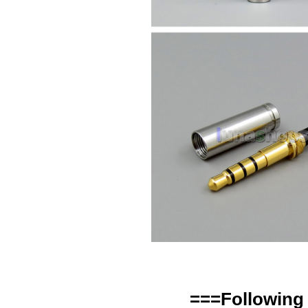
===Following 