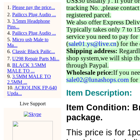
US$30 usually ) . If your o
tracking No. ,please contac
1
.
Please pay the price...
registered parcel.
2
.
Pailiccs Plug Audio ...
3
.
3.5mm Headphone
We also offer Express Deliv
Pins...
Typically takes only 7 to 1
4
.
Pailiccs Plug Audio ...
service you need to pay for 
5
.
Micro usb Male to
(
sale01.ys@live.cn
) for the
Ma...
Shipping address:
Regardl
6
.
Classic Black Pailic...
shop system,we will ship th
7
.
U298 Repair Parts Mi...
through Paypal.
8
.
BLACK 3.5MM
MALE TO ...
Wholesale price:
If you nee
9
.
3.5MM MALE TO
sale02@lunashops.com
for 
2.5MM ...
10
.
ACROLINK FP-640
Item Description:
Upda...
Live Support
Item Condition: B
package.
This price is for 1