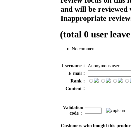
review focus on this 
and will be reviewed 
Inappropriate reviews
(total
0
user leave
No comment
Username：
Anonymous user
E-mail：
Rank：
Content：
Validation
code：
Customers who bought this product