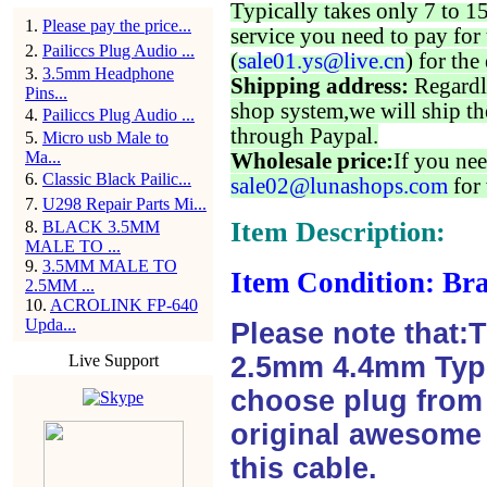
Typically takes only 7 to 1
1
.
Please pay the price...
service you need to pay for 
2
.
Pailiccs Plug Audio ...
(
sale01.ys@live.cn
) for the
3
.
3.5mm Headphone
Shipping address:
Regardl
Pins...
shop system,we will ship th
4
.
Pailiccs Plug Audio ...
through Paypal.
5
.
Micro usb Male to
Ma...
Wholesale price:
If you nee
6
.
Classic Black Pailic...
sale02@lunashops.com
for 
7
.
U298 Repair Parts Mi...
Item Description:
8
.
BLACK 3.5MM
MALE TO ...
9
.
3.5MM MALE TO
Item Condition: Bra
2.5MM ...
10
.
ACROLINK FP-640
Upda...
Please note that:
Live Support
2.5mm 4.4mm Type
choose plug from f
original awesome 
this cable.