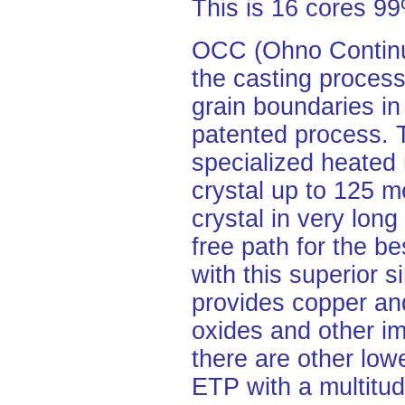
This is 16 cores 
OCC (Ohno Continuo
the casting process
grain boundaries in
patented process.
specialized heated 
crystal up to 125 me
crystal in very lon
free path for the be
with this superior s
provides copper and
oxides and other im
there are other lo
ETP with a multitud