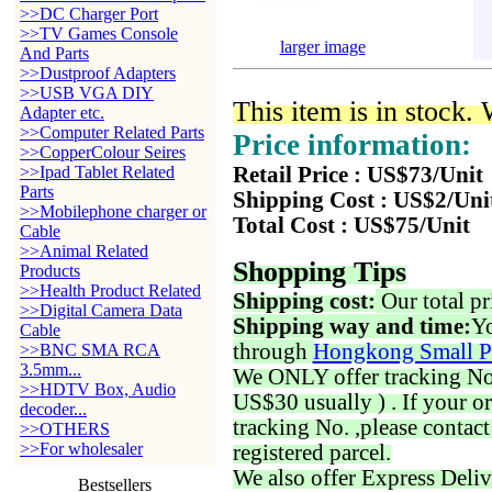
>>DC Charger Port
>>TV Games Console
larger image
And Parts
>>Dustproof Adapters
>>USB VGA DIY
This item is in stock.
Adapter etc.
>>Computer Related Parts
Price information:
>>CopperColour Seires
>>Ipad Tablet Related
Retail Price : US$73/Unit
Parts
Shipping Cost : US$2/Uni
>>Mobilephone charger or
Total Cost : US$75/Unit
Cable
>>Animal Related
Shopping Tips
Products
>>Health Product Related
Shipping cost:
Our total pr
>>Digital Camera Data
Shipping way and time:
Yo
Cable
through
Hongkong Small P
>>BNC SMA RCA
3.5mm...
We ONLY offer tracking No. 
>>HDTV Box, Audio
US$30 usually ) . If your o
decoder...
tracking No. ,please contac
>>OTHERS
>>For wholesaler
registered parcel.
We also offer Express Deliv
Bestsellers