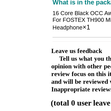
What is in the pack
16 Core Black OCC Aw
For FOSTEX TH900 MK
×1
Headphone
Leave us feedback
Tell us what you t
opinion with other pe
review focus on this 
and will be reviewed 
Inappropriate reviews
(total
0
user leave