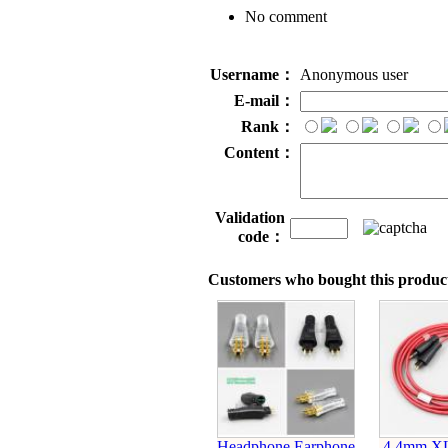
No comment
Username：
Anonymous user
E-mail：
Rank：
Content：
Validation
code：
Customers who bought this product
Headphone Earphone
4.4mm X