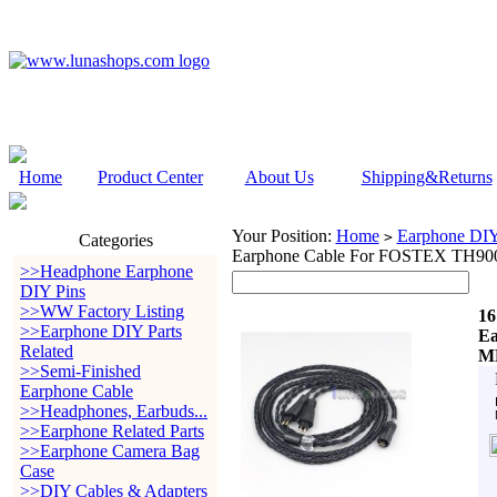
Home
Product Center
About Us
Shipping&Returns
Your Position:
Home
Earphone DIY 
>
Categories
Earphone Cable For FOSTEX TH9
>>Headphone Earphone
DIY Pins
>>WW Factory Listing
16
>>Earphone DIY Parts
Ea
Related
MK
>>Semi-Finished
Earphone Cable
>>Headphones, Earbuds...
>>Earphone Related Parts
>>Earphone Camera Bag
Case
>>DIY Cables & Adapters