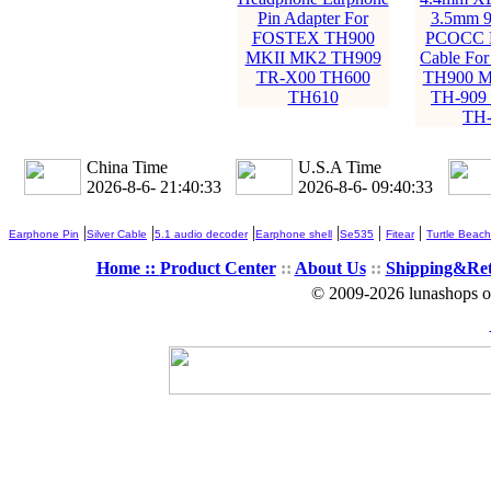
Pin Adapter For
3.5mm 9
FOSTEX TH900
PCOCC E
MKII MK2 TH909
Cable Fo
TR-X00 TH600
TH900 M
TH610
TH-909
TH-
China Time
U.S.A Time
2026-8-6- 21:40:35
2026-8-6- 09:40:35
|
|
|
|
|
|
Earphone Pin
Silver Cable
5.1 audio decoder
Earphone shell
Se535
Fitear
Turtle Beach
Home ::
Product Center
::
About Us
::
Shipping&Re
© 2009-2026 lunashops on