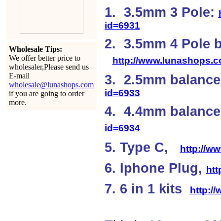
1. 3.5mm 3 Pole:
id=6931
2. 3.5mm 4 Pole 
Wholesale Tips:
We offer better price to
http://www.lunashops.
wholesaler,Please send us
E-mail
3. 2.5mm balanc
wholesale@lunashops.com
id=6933
if you are going to order
more.
4. 4.4mm balan
id=6934
5. Type C,
http://w
6. Iphone Plug,
ht
7. 6 in 1 kits
http:/