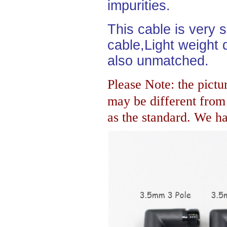
impurities.
This cable is very 
cable,Light weight d
also unmatched.
Please Note: the pictur
may be different fro
as the standard. We hav