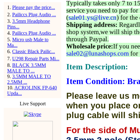
Typically takes only 7 to 1
1
.
Please pay the price...
service you need to pay for 
2
.
Pailiccs Plug Audio ...
(
sale01.ys@live.cn
) for the
3
.
3.5mm Headphone
Shipping address:
Regardl
Pins...
shop system,we will ship th
4
.
Pailiccs Plug Audio ...
through Paypal.
5
.
Micro usb Male to
Ma...
Wholesale price:
If you nee
6
.
Classic Black Pailic...
sale02@lunashops.com
for 
7
.
U298 Repair Parts Mi...
Item Description:
8
.
BLACK 3.5MM
MALE TO ...
9
.
3.5MM MALE TO
Item Condition: Bra
2.5MM ...
10
.
ACROLINK FP-640
Upda...
Please leave us m
Live Support
when you place or
plug cable will sh
For the side of M