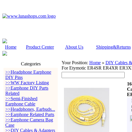
Home
Product Center
About Us
Shipping&Returns
Your Position:
Home
DIY Cables &
>
Categories
For Etymotic ER4SR ER4XR ER3
>>Headphone Earphone
DIY Pins
>>WW Factory Listing
16
>>Earphone DIY Parts
Ca
Related
E
>>Semi-Finished
Earphone Cable
>>Headphones, Earbuds...
>>Earphone Related Parts
>>Earphone Camera Bag
Case
>>DIY Cables & Adapters