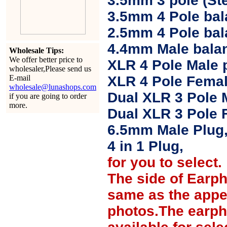
3.5mm 3 pole (Ste
3.5mm 4 Pole bal
2.5mm 4 Pole ba
4.4mm Male balan
Wholesale Tips:
We offer better price to
XLR 4 Pole Male 
wholesaler,Please send us
E-mail
XLR 4 Pole Femal
wholesale@lunashops.com
Dual XLR 3 Pole 
if you are going to order
more.
Dual XLR 3 Pole 
6.5mm Male Plug
4 in 1 Plug,
for you to select.
The side of Earp
same as the appe
photos.The earph