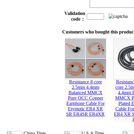
Validation
code：
Customers who bought this product
Resistance 8 core
Resistanc
2.5mm 4.4mm
core 2.5
Balanced MMCX
4.4mm B
Pure OCC Copper
MMCX Pur
Earphone Cable For
Plated 
Etymotic ER4 XR
Cable For
SR ER4SR ER4XR
ER4 XR 
China Time
U.S.A Time