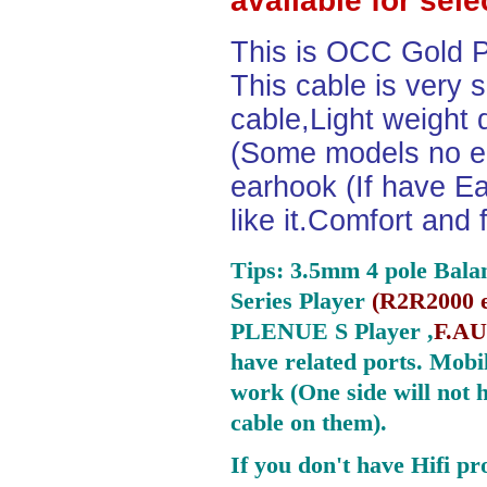
available for sel
This is OCC Gold P
This cable is very 
cable,Light weight
(Some models no ea
earhook (If have Ea
like it.Comfort and 
Tips: 3.5mm 4 pole Bala
Series Player
(
R2R2000 e
PLENUE S Player ,
F.AU
have related ports.
Mobil
work (One side will not 
cable on them).
If you don't have Hifi pr