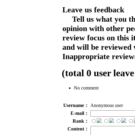
Leave us feedback
Tell us what you t
opinion with other pe
review focus on this 
and will be reviewed 
Inappropriate reviews
(total
0
user leave
No comment
Username：
Anonymous user
E-mail：
Rank：
Content：