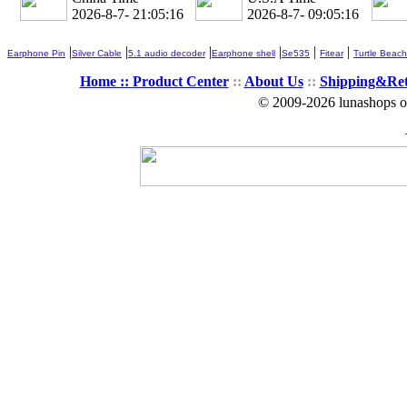
2026-8-7- 21:05:17
2026-8-7- 09:05:17
|
|
|
|
|
|
Earphone Pin
Silver Cable
5.1 audio decoder
Earphone shell
Se535
Fitear
Turtle Beach
Home ::
Product Center
::
About Us
::
Shipping&Re
© 2009-2026 lunashops on