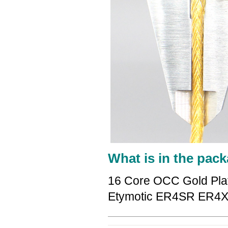
What is in the pack
16 Core OCC Gold Pla
Etymotic ER4SR ER