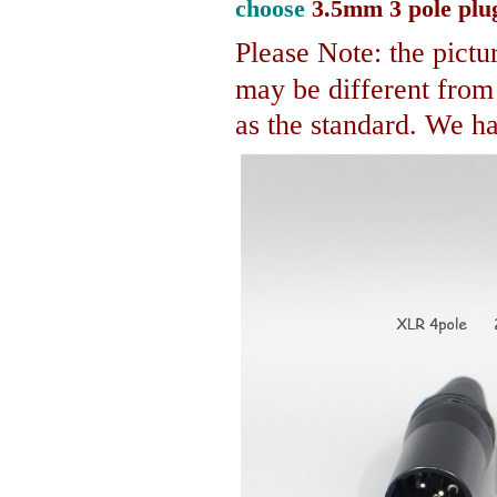
choose
3.5mm 3 pole plu
Please Note: the pictur
may be different fro
as the standard. We hav