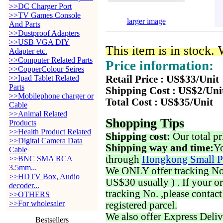
>>DC Charger Port
>>TV Games Console
larger image
And Parts
>>Dustproof Adapters
>>USB VGA DIY
This item is in stock.
Adapter etc.
>>Computer Related Parts
Price information:
>>CopperColour Seires
>>Ipad Tablet Related
Retail Price : US$33/Unit
Parts
Shipping Cost : US$2/Uni
>>Mobilephone charger or
Total Cost : US$35/Unit
Cable
>>Animal Related
Shopping Tips
Products
>>Health Product Related
Shipping cost:
Our total pr
>>Digital Camera Data
Shipping way and time:
Yo
Cable
through
Hongkong Small P
>>BNC SMA RCA
3.5mm...
We ONLY offer tracking No. 
>>HDTV Box, Audio
US$30 usually ) . If your o
decoder...
tracking No. ,please contac
>>OTHERS
>>For wholesaler
registered parcel.
We also offer Express Deliv
Bestsellers