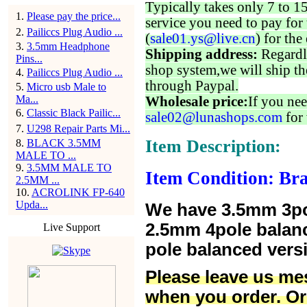
Typically takes only 7 to 1
1
.
Please pay the price...
service you need to pay for 
2
.
Pailiccs Plug Audio ...
(
sale01.ys@live.cn
) for the
3
.
3.5mm Headphone
Shipping address:
Regardl
Pins...
shop system,we will ship th
4
.
Pailiccs Plug Audio ...
through Paypal.
5
.
Micro usb Male to
Ma...
Wholesale price:
If you nee
6
.
Classic Black Pailic...
sale02@lunashops.com
for 
7
.
U298 Repair Parts Mi...
Item Description:
8
.
BLACK 3.5MM
MALE TO ...
9
.
3.5MM MALE TO
Item Condition: Br
2.5MM ...
10
.
ACROLINK FP-640
Upda...
We have 3.5mm 3po
2.5mm 4pole balan
Live Support
pole balanced versi
Please leave us me
when you order. Or