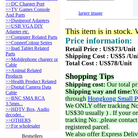
>>DC Charger Port
>>TV Games Console
larger image
And Parts
>>Dustproof Adapters
>>USB VGA DIY
This item is in stock.
Adapter etc.
>>Computer Related Parts
Price information:
>>CopperColour Seires
>>Ipad Tablet Related
Retail Price : US$73/Unit
Parts
Shipping Cost : US$5 /Un
>>Mobilephone charger or
Total Cost : US$78/Unit
Cable
>>Animal Related
Shopping Tips
Products
>>Health Product Related
Shipping cost:
Our total pr
>>Digital Camera Data
Shipping way and time:
Yo
Cable
through
Hongkong Small P
>>BNC SMA RCA
3.5mm...
We ONLY offer tracking No. 
>>HDTV Box, Audio
US$30 usually ) . If your o
decoder...
tracking No. ,please contac
>>OTHERS
>>For wholesaler
registered parcel.
We also offer Express Deliv
Bestsellers