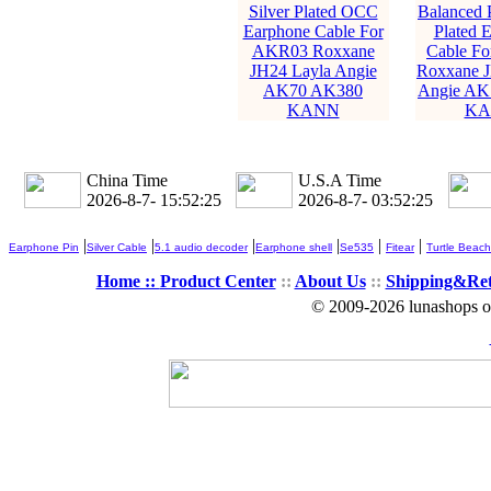
Silver Plated OCC
Balanced P
Earphone Cable For
Plated 
AKR03 Roxxane
Cable F
JH24 Layla Angie
Roxxane J
AK70 AK380
Angie AK
KANN
KA
China Time
U.S.A Time
2026-8-7- 15:52:26
2026-8-7- 03:52:26
|
|
|
|
|
|
Earphone Pin
Silver Cable
5.1 audio decoder
Earphone shell
Se535
Fitear
Turtle Beach
Home ::
Product Center
::
About Us
::
Shipping&Re
© 2009-2026 lunashops on