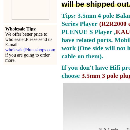
will be shipped out
Tips: 3.5mm 4 pole Bala
Series Player
(
R2R2000 e
Wholesale Tips:
PLENUE S Player ,
F.AU
We offer better price to
have related ports.
Mobil
wholesaler,Please send us
E-mail
work (One side will not 
wholesale@lunashops.com
if you are going to order
cable on them).
more.
If you don't have Hifi pr
choose
3.5mm 3 pole plu