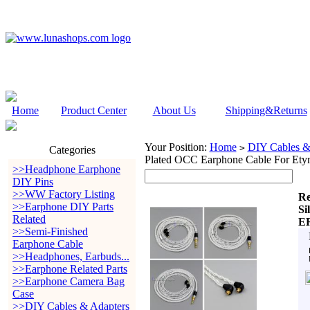
Home
Product Center
About Us
Shipping&Returns
Your Position:
Home
DIY Cables &
>
Categories
Plated OCC Earphone Cable For E
>>Headphone Earphone
DIY Pins
>>WW Factory Listing
Re
>>Earphone DIY Parts
Si
Related
E
>>Semi-Finished
Earphone Cable
>>Headphones, Earbuds...
>>Earphone Related Parts
>>Earphone Camera Bag
Case
>>DIY Cables & Adapters