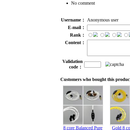
No comment
Username：
Anonymous user
E-mail：
Rank：
Content：
Validation
code：
Customers who bought this product
8 core Balanced Pure
Gold 8 co