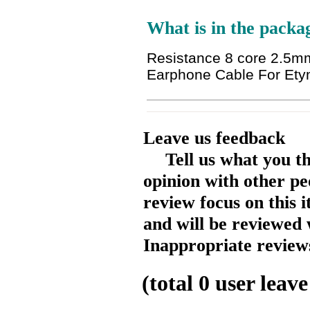
What is in the packa
Resistance 8 core 2.5m
Earphone Cable For Et
Leave us feedback
Tell us what you t
opinion with other pe
review focus on this 
and will be reviewed 
Inappropriate reviews
(total
0
user leave