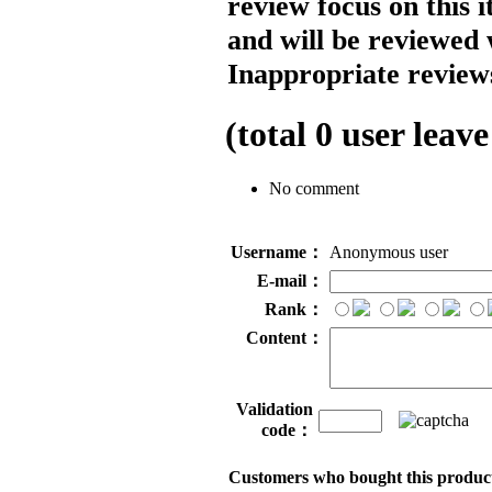
review focus on this 
and will be reviewed 
Inappropriate reviews
(total
0
user leave
No comment
Username：
Anonymous user
E-mail：
Rank：
Content：
Validation
code：
Customers who bought this product