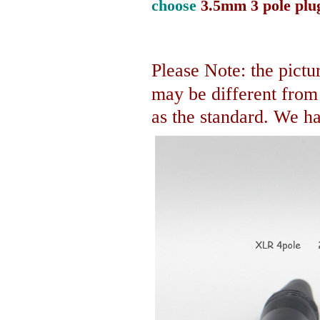
choose
3.5mm 3 pole plu
Please Note: the pictur
may be different fro
as the standard. We hav