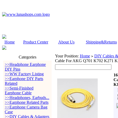
Home
Product Center
About Us
Shipping&Returns
Your Position:
Home
DIY Cables &
>
Categories
Cable For AKG Q701 K702 K271 K
>>Headphone Earphone
DIY Pins
>>WW Factory Listing
16
>>Earphone DIY Parts
Ca
Related
K1
>>Semi-Finished
Earphone Cable
>>Headphones, Earbuds...
>>Earphone Related Parts
>>Earphone Camera Bag
Case
>>DIY Cables & Adapters