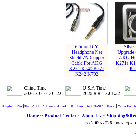
6.5mm DIY
Silver
Headphone Net
Upgrade 
Shield 7N Copper
AKG He
Cable For AKG
K271s K1
K271 K240 K272
K2
K242 K702
China Time
U.S.A Time
2026-8-9- 01:01:23
2026-8-8- 13:01:23
|
|
|
|
|
|
Earphone Pin
Silver Cable
5.1 audio decoder
Earphone shell
Se535
Fitear
Turtle Beach
Home ::
Product Center
::
About Us
::
Shipping&Re
© 2009-2026 lunashops on