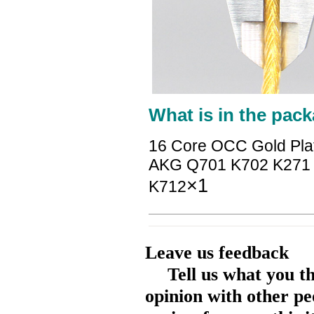
What is in the pack
16 Core OCC Gold Pla
AKG Q701 K702 K271 
×1
K712
Leave us feedback
Tell us what you t
opinion with other pe