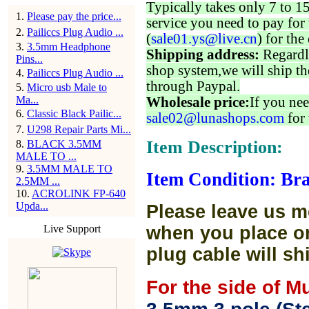
Typically takes only 7 to 1
1
.
Please pay the price...
service you need to pay for 
2
.
Pailiccs Plug Audio ...
(
sale01.ys@live.cn
) for the
3
.
3.5mm Headphone
Shipping address:
Regardl
Pins...
shop system,we will ship th
4
.
Pailiccs Plug Audio ...
through Paypal.
5
.
Micro usb Male to
Ma...
Wholesale price:
If you nee
6
.
Classic Black Pailic...
sale02@lunashops.com
for 
7
.
U298 Repair Parts Mi...
Item Description:
8
.
BLACK 3.5MM
MALE TO ...
9
.
3.5MM MALE TO
Item Condition: Bra
2.5MM ...
10
.
ACROLINK FP-640
Upda...
Please leave us m
Live Support
when you place or
plug cable will sh
For the side of M