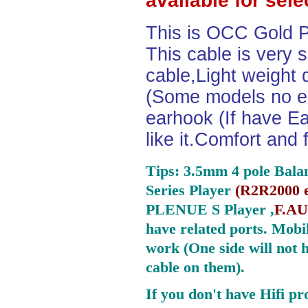
available for sel
This is OCC Gold P
This cable is very 
cable,Light weight
(Some models no ea
earhook (If have Ea
like it.Comfort and 
Tips: 3.5mm 4 pole Bala
Series Player
(
R2R2000 e
PLENUE S Player ,
F.AU
have related ports.
Mobil
work (One side will not 
cable on them).
If you don't have Hifi pr