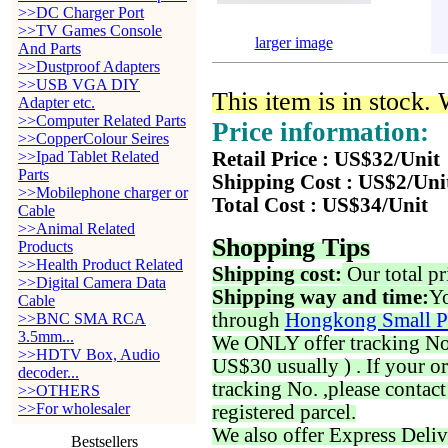
>>DC Charger Port
>>TV Games Console
larger image
And Parts
>>Dustproof Adapters
>>USB VGA DIY
This item is in stock.
Adapter etc.
>>Computer Related Parts
Price information:
>>CopperColour Seires
>>Ipad Tablet Related
Retail Price : US$32/Unit
Parts
Shipping Cost : US$2/Uni
>>Mobilephone charger or
Total Cost : US$34/Unit
Cable
>>Animal Related
Shopping Tips
Products
>>Health Product Related
Shipping cost:
Our total pr
>>Digital Camera Data
Shipping way and time:
Yo
Cable
through
Hongkong Small P
>>BNC SMA RCA
3.5mm...
We ONLY offer tracking No. 
>>HDTV Box, Audio
US$30 usually ) . If your o
decoder...
tracking No. ,please contac
>>OTHERS
>>For wholesaler
registered parcel.
We also offer Express Deliv
Bestsellers