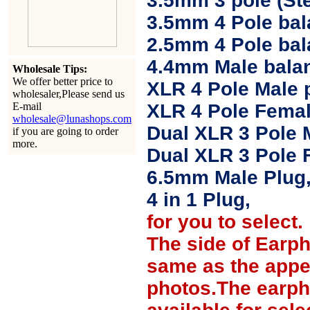
3.5mm 3 pole (Ste
3.5mm 4 Pole bal
2.5mm 4 Pole ba
4.4mm Male balan
Wholesale Tips:
We offer better price to
XLR 4 Pole Male 
wholesaler,Please send us
E-mail
XLR 4 Pole Femal
wholesale@lunashops.com
Dual XLR 3 Pole 
if you are going to order
more.
Dual XLR 3 Pole 
6.5mm Male Plug
4 in 1 Plug,
for you to select.
The side of Earp
same as the appe
photos.The earph