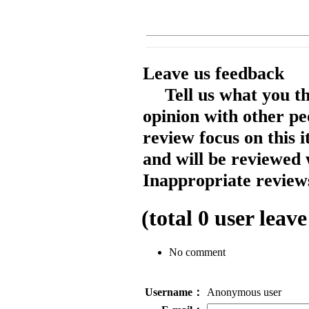
Leave us feedback
Tell us what you t
opinion with other pe
review focus on this 
and will be reviewed 
Inappropriate reviews
(total
0
user leave
No comment
Username：
Anonymous user