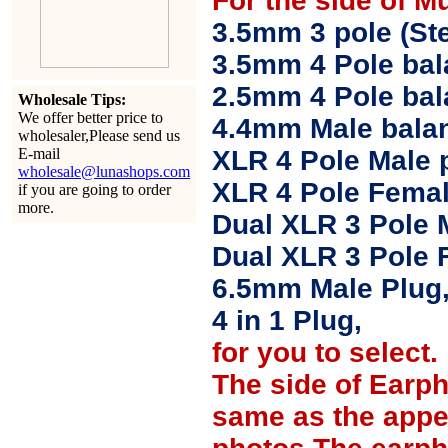
For the side of M
3.5mm 3 pole (Ste
3.5mm 4 Pole bal
2.5mm 4 Pole ba
Wholesale Tips:
We offer better price to
4.4mm Male balan
wholesaler,Please send us
E-mail
XLR 4 Pole Male 
wholesale@lunashops.com
XLR 4 Pole Femal
if you are going to order
more.
Dual XLR 3 Pole 
Dual XLR 3 Pole 
6.5mm Male Plug
4 in 1 Plug,
for you to select.
The side of Earp
same as the appe