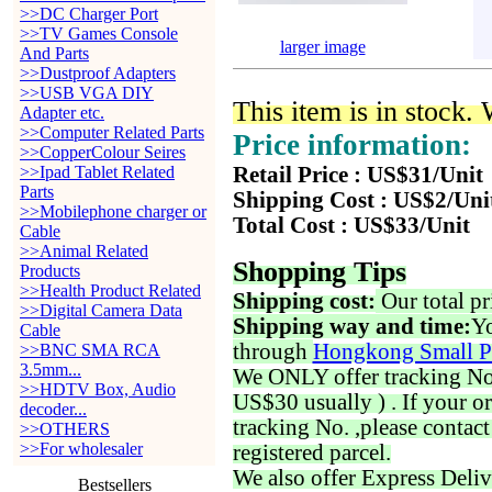
>>DC Charger Port
>>TV Games Console
larger image
And Parts
>>Dustproof Adapters
>>USB VGA DIY
This item is in stock.
Adapter etc.
>>Computer Related Parts
Price information:
>>CopperColour Seires
>>Ipad Tablet Related
Retail Price : US$31/Unit
Parts
Shipping Cost : US$2/Uni
>>Mobilephone charger or
Total Cost : US$33/Unit
Cable
>>Animal Related
Shopping Tips
Products
>>Health Product Related
Shipping cost:
Our total pr
>>Digital Camera Data
Shipping way and time:
Yo
Cable
through
Hongkong Small P
>>BNC SMA RCA
3.5mm...
We ONLY offer tracking No. 
>>HDTV Box, Audio
US$30 usually ) . If your o
decoder...
tracking No. ,please contac
>>OTHERS
>>For wholesaler
registered parcel.
We also offer Express Deliv
Bestsellers