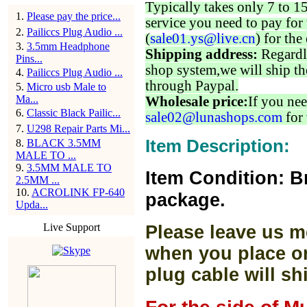
Typically takes only 7 to 1
1
.
Please pay the price...
service you need to pay for 
2
.
Pailiccs Plug Audio ...
(
sale01.ys@live.cn
) for the
3
.
3.5mm Headphone
Shipping address:
Regardl
Pins...
shop system,we will ship th
4
.
Pailiccs Plug Audio ...
through Paypal.
5
.
Micro usb Male to
Ma...
Wholesale price:
If you nee
6
.
Classic Black Pailic...
sale02@lunashops.com
for 
7
.
U298 Repair Parts Mi...
Item Description:
8
.
BLACK 3.5MM
MALE TO ...
9
.
3.5MM MALE TO
Item Condition: B
2.5MM ...
10
.
ACROLINK FP-640
package.
Upda...
Live Support
Please leave us m
when you place or
plug cable will sh