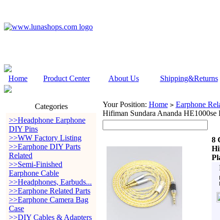
Home
Product Center
About Us
Shipping&Returns
Your Position:
Home
Earphone Rela
>
Categories
Hifiman Sundara Ananda HE1000se H
>>Headphone Earphone
DIY Pins
>>WW Factory Listing
8 
>>Earphone DIY Parts
Hi
Related
Pl
>>Semi-Finished
Earphone Cable
>>Headphones, Earbuds...
>>Earphone Related Parts
>>Earphone Camera Bag
Case
>>DIY Cables & Adapters