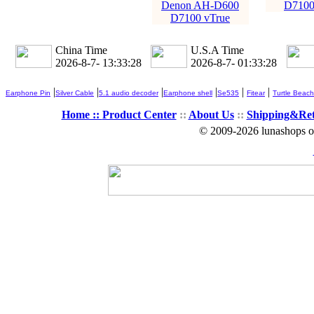
Denon AH-D600
D7100
D7100 vTrue
China Time
U.S.A Time
2026-8-7- 13:33:29
2026-8-7- 01:33:29
|
|
|
|
|
|
Earphone Pin
Silver Cable
5.1 audio decoder
Earphone shell
Se535
Fitear
Turtle Beach
Home ::
Product Center
::
About Us
::
Shipping&Re
© 2009-2026 lunashops on