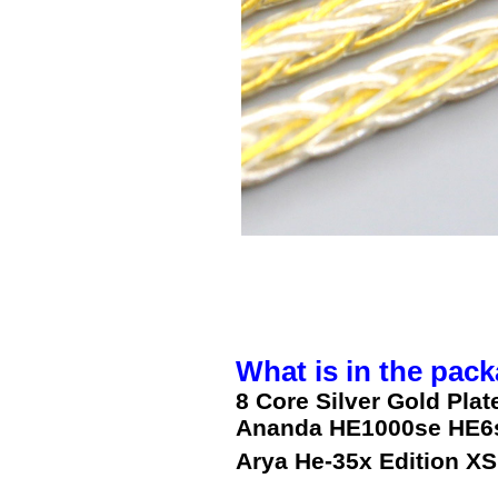
What is in the pack
8 Core Silver Gold Pla
Ananda HE1000se HE6s
Arya He-35x Edition XS