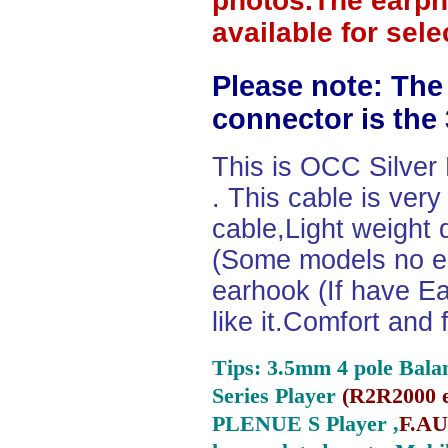
photos.The earph
available for sel
Please note: The
connector is the
This is OCC Silver
. This cable is ver
cable,Light weight
(Some models no ea
earhook (If have Ea
like it.Comfort and 
Tips: 3.5mm 4 pole Bala
Series Player
(
R2R2000 e
PLENUE S Player ,
F.AU