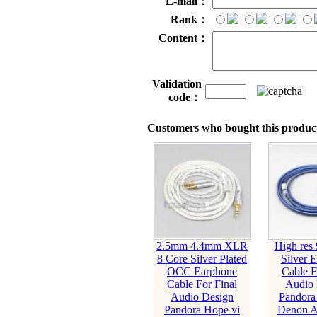
E-mail：
Rank：
Content：
Validation
code：
Customers who bought this product
2.5mm 4.4mm XLR
High res
8 Core Silver Plated
Silver 
OCC Earphone
Cable F
Cable For Final
Audio 
Audio Design
Pandora
Pandora Hope vi
Denon 