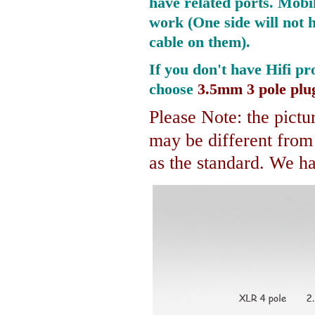
have related ports.
Mobil
work (One side will not 
cable on them).
If you don't have Hifi pr
choose
3.5mm 3 pole plu
Please Note: the pictur
may be different fro
as the standard. We hav