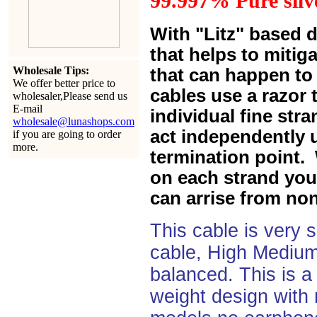
99.997% Pure silve
With "Litz" based 
that helps to mitiga
Wholesale Tips:
that can happen to 
We offer better price to
cables use a razor 
wholesaler,Please send us
E-mail
individual fine str
wholesale@lunashops.com
act independently u
if you are going to order
more.
termination point. 
on each strand you 
can arrise from non
This cable is very 
cable, High Medium
balanced. This is a 
weight design with