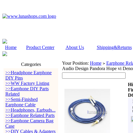
Home
Product Center
About Us
Shipping&Returns
Your Position:
Home
Earphone Rela
>
Categories
Audio Design Pandora Hope vi Den
>>Headphone Earphone
DIY Pins
>>WW Factory Listing
Hi
>>Earphone DIY Parts
Fi
Related
D6
>>Semi-Finished
Earphone Cable
>>Headphones, Earbuds...
>>Earphone Related Parts
>>Earphone Camera Bag
Case
>>DIY Cables & Adapters