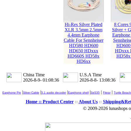
Hi-Res Silver Plated
8 Cores 
XLR 3.5mm 2.5mm
Silver + G
4.4mm Earphone
Earphone 
Cable For Sennheiser
Sennheis
HD580 HD600
HD600
HD650 HDxxx
HDxxx 
HD660S HD58x
HD58x
HD6xx
China Time
U.S.A Time
2026-8-9- 01:08:37
2026-8-8- 13:08:37
|
|
|
|
|
|
Earphone Pin
Silver Cable
5.1 audio decoder
Earphone shell
Se535
Fitear
Turtle Beach
Home ::
Product Center
::
About Us
::
Shipping&Re
© 2009-2026 lunashops on