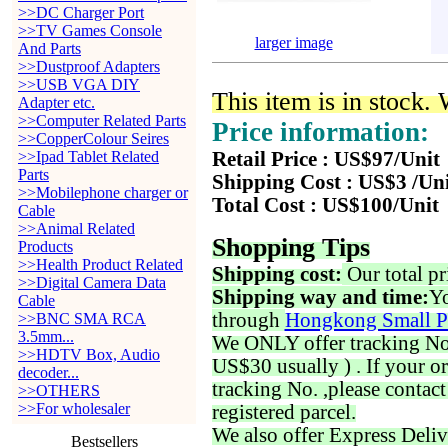
>>DC Charger Port
>>TV Games Console
larger image
And Parts
>>Dustproof Adapters
>>USB VGA DIY
This item is in stock.
Adapter etc.
>>Computer Related Parts
Price information:
>>CopperColour Seires
>>Ipad Tablet Related
Retail Price : US$97/Unit
Parts
Shipping Cost : US$3 /Un
>>Mobilephone charger or
Total Cost : US$100/Unit
Cable
>>Animal Related
Shopping Tips
Products
>>Health Product Related
Shipping cost:
Our total pr
>>Digital Camera Data
Shipping way and time:
Yo
Cable
through
Hongkong Small P
>>BNC SMA RCA
3.5mm...
We ONLY offer tracking No. 
>>HDTV Box, Audio
US$30 usually ) . If your o
decoder...
tracking No. ,please contac
>>OTHERS
>>For wholesaler
registered parcel.
We also offer Express Deliv
Bestsellers