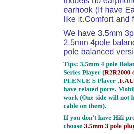
models no earphone
earhook (If have Ea
like it.Comfort and 
We have 3.5mm 3po
2.5mm 4pole balan
pole balanced versi
Tips: 3.5mm 4 pole Bala
Series Player
(
R2R2000 e
PLENUE S Player ,
F.AU
have related ports.
Mobil
work (One side will not 
cable on them).
If you don't have Hifi pr
choose
3.5mm 3 pole plu