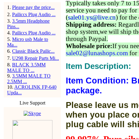
Typically takes only 7 to 1
1
.
Please pay the price...
service you need to pay for 
2
.
Pailiccs Plug Audio ...
(
sale01.ys@live.cn
) for the
3
.
3.5mm Headphone
Shipping address:
Regardl
Pins...
shop system,we will ship th
4
.
Pailiccs Plug Audio ...
through Paypal.
5
.
Micro usb Male to
Ma...
Wholesale price:
If you nee
6
.
Classic Black Pailic...
sale02@lunashops.com
for 
7
.
U298 Repair Parts Mi...
Item Description:
8
.
BLACK 3.5MM
MALE TO ...
9
.
3.5MM MALE TO
Item Condition: B
2.5MM ...
10
.
ACROLINK FP-640
package.
Upda...
Live Support
Please leave us m
when you place or
plug cable will sh