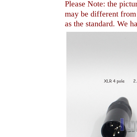
Please Note: the pictur
may be different fro
as the standard. We hav