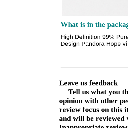
What is in the packa
High Definition 99% Pur
Design Pandora Hope v
Leave us feedback
Tell us what you t
opinion with other pe
review focus on this 
and will be reviewed 
Inappropriate reviews