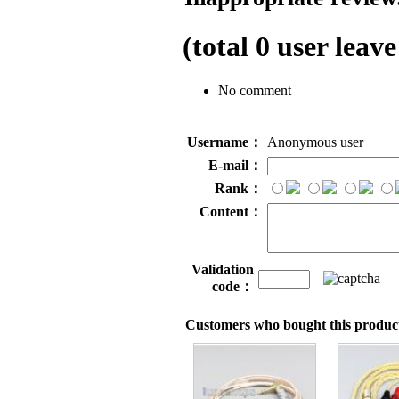
(total
0
user leave
No comment
Username：
Anonymous user
E-mail：
Rank：
Content：
Validation
code：
Customers who bought this product