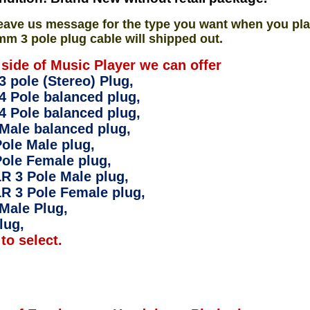
eave us message for the type you want when you pla
mm 3 pole plug cable will shipped out.
 side of Music Player we can offer
 pole (Stereo) Plug,
4 Pole balanced plug,
4 Pole balanced plug,
Male balanced plug,
ole Male plug,
ole Female plug,
R 3 Pole Male plug,
R 3 Pole Female plug,
Male Plug,
lug,
to select.