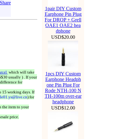
1pair DIY Custom
Earphone Pin Plug
For DROP + Grell
OAE1 OAE2 hea
dphone
USD$20.00
rcel
which will take
1pcs DIY Custom
$30 usually ) . If your
Earphone Headph
difference for
one Pin Plug For
Rode NTH-100 N
o 15 working days. If
TH-100m over-ear
ale01.ys@live.cn
) for
headphone
 the item to your
USD$12.00
esale price.