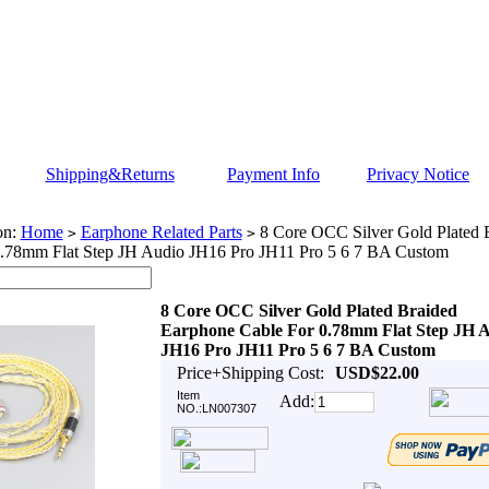
Shipping&Returns
Payment Info
Privacy Notice
on:
Home
Earphone Related Parts
8 Core OCC Silver Gold Plated 
>
>
0.78mm Flat Step JH Audio JH16 Pro JH11 Pro 5 6 7 BA Custom
8 Core OCC Silver Gold Plated Braided
Earphone Cable For 0.78mm Flat Step JH 
JH16 Pro JH11 Pro 5 6 7 BA Custom
Price+Shipping Cost:
USD$22.00
Item
Add:
NO.:LN007307