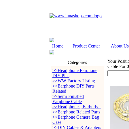
Home
Product Center
About Us
Your Positi
Categories
Cable For 
>>Headphone Earphone
DIY Pins
>>WW Factory Listing
>>Earphone DIY Parts
Related
>>Semi-Finished
Earphone Cable
>>Headphones, Earbuds...
>>Earphone Related Parts
>>Earphone Camera Bag
Case
>>DIY Cables & Adapters