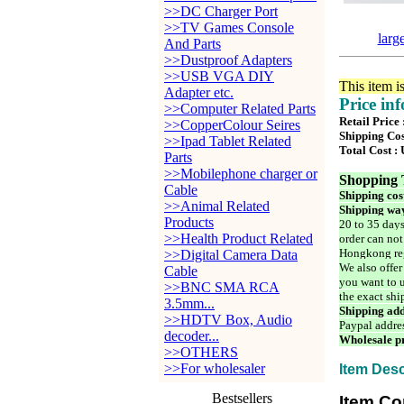
>>DC Charger Port
>>TV Games Console
larg
And Parts
>>Dustproof Adapters
>>USB VGA DIY
This item i
Adapter etc.
Price in
>>Computer Related Parts
Retail Price
>>CopperColour Seires
Shipping Cos
>>Ipad Tablet Related
Total Cost :
Parts
>>Mobilephone charger or
Shopping 
Cable
Shipping cos
>>Animal Related
Shipping way
Products
20 to 35 days
>>Health Product Related
order can not
Hongkong reg
>>Digital Camera Data
We also offer
Cable
you want to u
>>BNC SMA RCA
the exact shi
3.5mm...
Shipping add
>>HDTV Box, Audio
Paypal addre
decoder...
Wholesale pr
>>OTHERS
>>For wholesaler
Item Desc
Bestsellers
Item Co