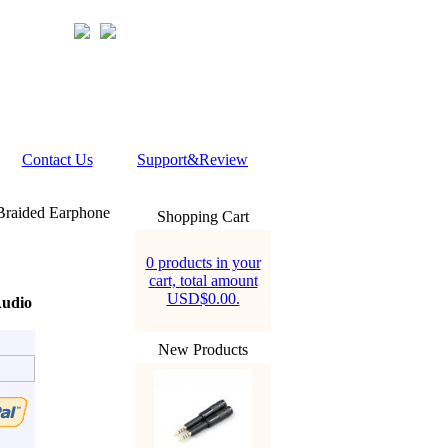
Contact Us
Support&Review
Braided Earphone
Shopping Cart
0 products in your
cart, total amount
USD$0.00.
Audio
New Products