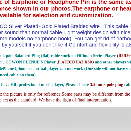
e of Earphone or Headphone Pin is the same as
ance shown in our photos.The earphone or hea
available for selection and customization.
CC Silver Plated+Gold Plated Braided wire . This cable i
ter sound than normal cable,Light weight design with nic
me models no earphone hook). You can get rid of earhoo
by yourself if you don't like it.Comfort and flexibility is
 4 pole Balanced Plug (Bal) cable work on Hifiman Series Player
(
R2R200
er , COWON PLENUE S Player ,
F.AUDIO FA2 XS03
and other players wh
ePhone Iphone or normal player can not work (One side will not have sou
nced cable on them).
 have Hifi professional music player, Please choose
3.5mm 3 pole plug
cabl
 the picture is only for reference,
Some parts may be different from th
ject as the standard. We have the right of final interpretation.