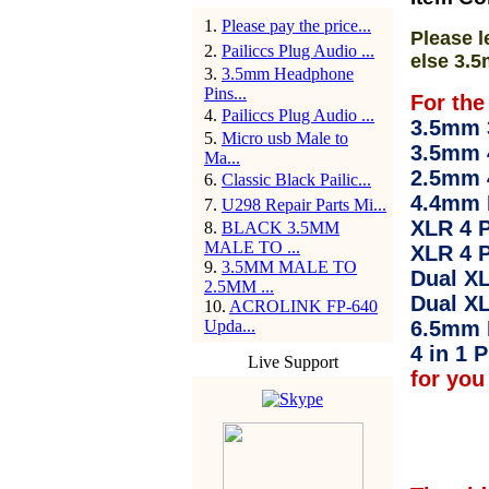
1
.
Please pay the price...
Please l
2
.
Pailiccs Plug Audio ...
else 3.5
3
.
3.5mm Headphone
Pins...
For the
4
.
Pailiccs Plug Audio ...
3.5mm 3
5
.
Micro usb Male to
3.5mm 
Ma...
2.5mm 
6
.
Classic Black Pailic...
4.4mm 
7
.
U298 Repair Parts Mi...
XLR 4 P
8
.
BLACK 3.5MM
MALE TO ...
XLR 4 P
9
.
3.5MM MALE TO
Dual XL
2.5MM ...
Dual XL
10
.
ACROLINK FP-640
Upda...
6.5mm 
4 in 1 P
Live Support
for you 