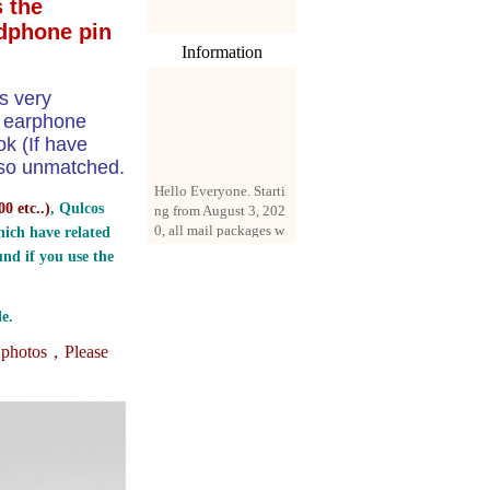
 the
dphone pin
Information
s very
e earphone
k (If have
 also unmatched.
Hello Everyone. Starti
ng from August 3, 202
0 etc..
)
, Qulcos
0, all mail packages w
ill be delivered by reg
ich have related
istered parcel or expre
nd if you use the
ss delivery (order amo
unt up to 250 US doll
ars). All orders will be
e.
added with a registrati
on fee of $3 by defaul
e photos，
Please
t. If you want to use e
xpress service, but the
amount is less than $2
50, please contact us
by email sale02.ys@li
ve.cn to pay for the pr
ice difference.