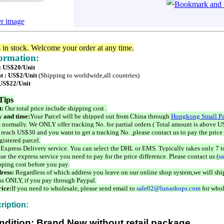
er image
s in stock. Welcome your order at any time.
formation:
 : US$20/Unit
t : US$2/Unit
(Shipping to worldwide,all countries)
 US$22/Unit
Tips
t:
Our total price include shipping cost .
 and time:
Your Parcel will be shipped out from China through
Hongkong Small Pa
 normally. We ONLY offer tracking No. for partial orders ( Total amount is above US
 reach US$30 and you want to get a tracking No. ,please contact us to pay the price 
istered parcel.
 Express Delivery service. You can select the DHL or EMS. Typically takes only 7 t
se the express service you need to pay for the price difference. Please contact us (
s
pping cost before you pay.
ress:
Regardless of which address you leave on our online shop system,we will ship
ss ONLY, if you pay through Paypal.
ice:
If you need to wholesale, please send email to
sale02@lunashops.com
for whol
ription:
ndition: Brand New without retail package.