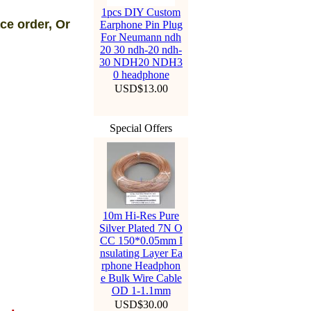
1pcs DIY Custom
ce order, Or
Earphone Pin Plug
For Neumann ndh
20 30 ndh-20 ndh-
30 NDH20 NDH3
0 headphone
USD$13.00
Special Offers
10m Hi-Res Pure
Silver Plated 7N O
CC 150*0.05mm I
nsulating Layer Ea
rphone Headphon
e Bulk Wire Cable
OD 1-1.1mm
USD$30.00