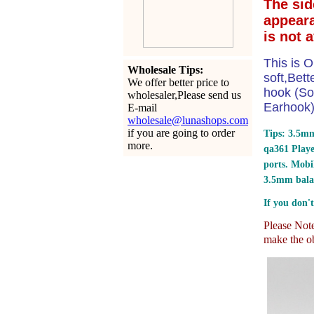
The sid
appear
is not 
This is O
Wholesale Tips:
soft,Bet
We offer better price to
hook (So
wholesaler,Please send us
Earhook) 
E-mail
wholesale@lunashops.com
if you are going to order
Tips: 3.5mm
more.
qa361 Play
ports.
Mobil
3.5mm bala
If you don't
Please Note:
make the ob