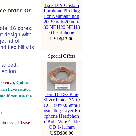
1pcs DIY Custom
ce order, Or
Earphone Pin Plug
For Neumann ndh
20 30 ndh-20 ndh-
30 NDH20 NDH3
tal 16 cores.
0 headphone
ht design with
USD$13.00
t rid of
 flexibility is
Special Offers
alanced,
ection.
0 etc..
)
, Qulcos
ich have related
10m Hi-Res Pure
nd if you use the
Silver Plated 7N O
CC 150*0.05mm I
nsulating Layer Ea
e.
rphone Headphon
e Bulk Wire Cable
e photos，
Please
OD 1-1.1mm
USD$30.00