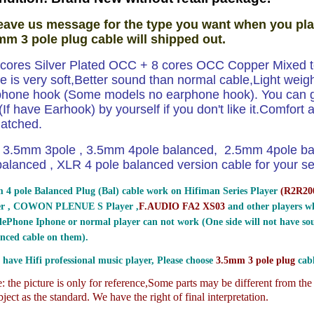
eave us message for the type you want when you pla
mm 3 pole plug cable will shipped out.
8 cores Silver Plated OCC + 8 cores OCC Copper Mixed to
e is very soft,Better sound than normal cable,Light weig
phone hook (Some models no earphone hook). You can ge
If have Earhook) by yourself if you don't like it.Comfort and
atched.
3.5mm 3pole , 3.5mm 4pole balanced, 2.5mm 4pole b
lanced , XLR 4 pole balanced version cable for your sel
 4 pole Balanced Plug (Bal) cable work on Hifiman Series Player
(
R2R200
er , COWON PLENUE S Player ,
F.AUDIO FA2 XS03
and other players wh
ePhone Iphone or normal player can not work (One side will not have sou
nced cable on them).
 have Hifi professional music player, Please choose
3.5mm 3 pole plug
cabl
 the picture is only for reference,
Some parts may be different from th
ject as the standard. We have the right of final interpretation.