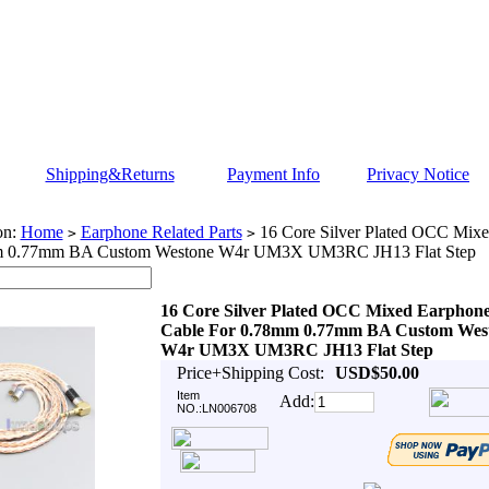
Shipping&Returns
Payment Info
Privacy Notice
on:
Home
Earphone Related Parts
16 Core Silver Plated OCC Mixe
>
>
m 0.77mm BA Custom Westone W4r UM3X UM3RC JH13 Flat Step
16 Core Silver Plated OCC Mixed Earphon
Cable For 0.78mm 0.77mm BA Custom Wes
W4r UM3X UM3RC JH13 Flat Step
Price+Shipping Cost:
USD$50.00
Item
Add:
NO.:LN006708