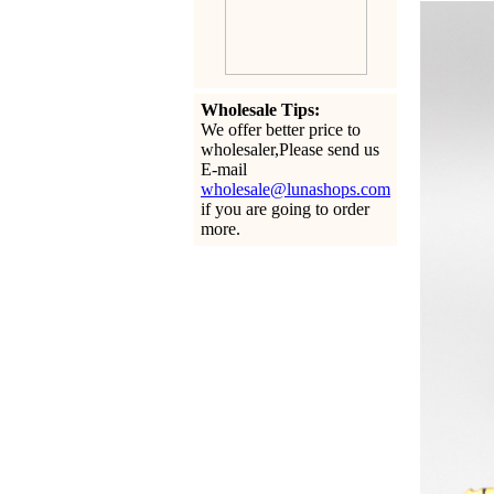
Wholesale Tips:
We offer better price to
wholesaler,Please send us
E-mail
wholesale@lunashops.com
if you are going to order
more.