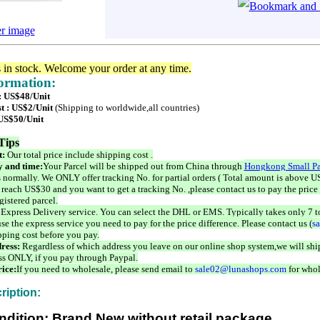
er image
s in stock. Welcome your order at any time.
formation:
 : US$48/Unit
t : US$2/Unit
(Shipping to worldwide,all countries)
 US$50/Unit
Tips
t:
Our total price include shipping cost .
 and time:
Your Parcel will be shipped out from China through
Hongkong Small Pa
 normally. We ONLY offer tracking No. for partial orders ( Total amount is above US
 reach US$30 and you want to get a tracking No. ,please contact us to pay the price 
istered parcel.
 Express Delivery service. You can select the DHL or EMS. Typically takes only 7 t
se the express service you need to pay for the price difference. Please contact us (
s
pping cost before you pay.
ress:
Regardless of which address you leave on our online shop system,we will ship
ss ONLY, if you pay through Paypal.
ice:
If you need to wholesale, please send email to
sale02@lunashops.com
for whol
ription:
ndition: Brand New without retail package.