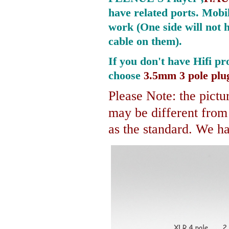
have related ports.
Mobil
work (One side will not 
cable on them).
If you don't have Hifi pr
choose
3.5mm 3 pole plu
Please Note: the pictur
may be different fro
as the standard. We hav