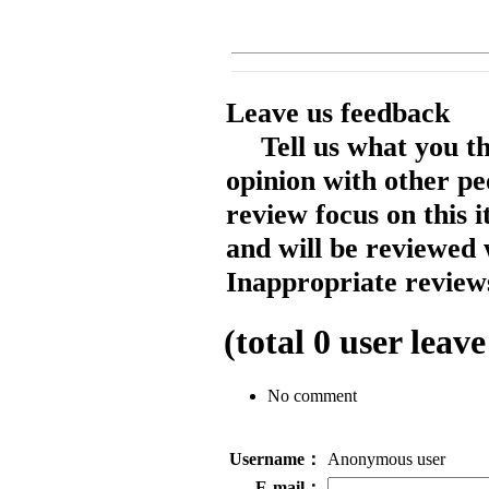
Leave us feedback
Tell us what you t
opinion with other pe
review focus on this 
and will be reviewed 
Inappropriate reviews
(total
0
user leave
No comment
Username：
Anonymous user
E-mail：