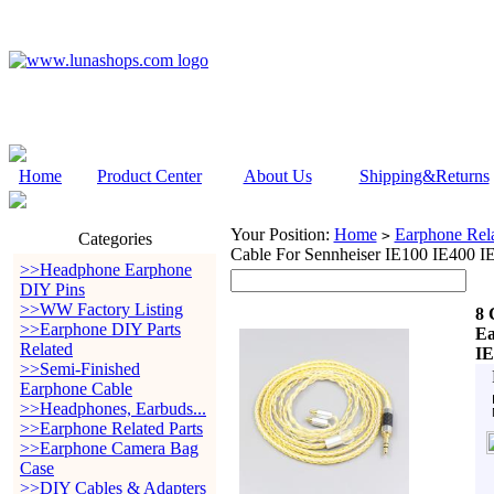
Home
Product Center
About Us
Shipping&Returns
Your Position:
Home
Earphone Rela
>
Categories
Cable For Sennheiser IE100 IE400 I
>>Headphone Earphone
DIY Pins
>>WW Factory Listing
8 
>>Earphone DIY Parts
Ea
Related
IE
>>Semi-Finished
Earphone Cable
>>Headphones, Earbuds...
>>Earphone Related Parts
>>Earphone Camera Bag
Case
>>DIY Cables & Adapters