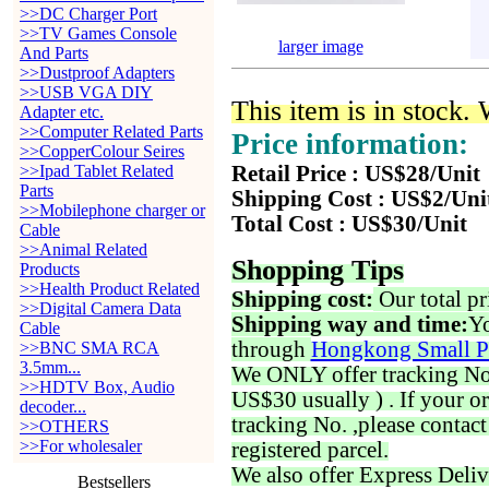
>>DC Charger Port
>>TV Games Console
larger image
And Parts
>>Dustproof Adapters
>>USB VGA DIY
This item is in stock.
Adapter etc.
>>Computer Related Parts
Price information:
>>CopperColour Seires
>>Ipad Tablet Related
Retail Price : US$28/Unit
Parts
Shipping Cost : US$2/Uni
>>Mobilephone charger or
Total Cost : US$30/Unit
Cable
>>Animal Related
Shopping Tips
Products
>>Health Product Related
Shipping cost:
Our total pr
>>Digital Camera Data
Shipping way and time:
Yo
Cable
through
Hongkong Small P
>>BNC SMA RCA
3.5mm...
We ONLY offer tracking No. 
>>HDTV Box, Audio
US$30 usually ) . If your o
decoder...
tracking No. ,please contac
>>OTHERS
>>For wholesaler
registered parcel.
We also offer Express Deliv
Bestsellers