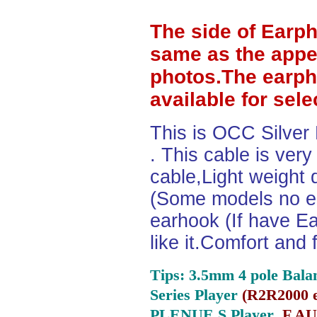
The side of Earp
same as the appe
photos.The earph
available for sel
This is OCC Silver
. This cable is ver
cable,Light weight
(Some models no ea
earhook (If have Ea
like it.Comfort and 
Tips: 3.5mm 4 pole Bala
Series Player
(
R2R2000 e
PLENUE S Player ,
F.AU