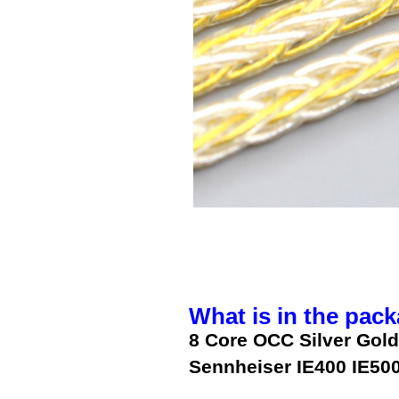
What is in the pack
8 Core OCC Silver Gold
Sennheiser IE400 IE50