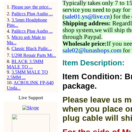
Typically takes only 7 to 1
1
.
Please pay the price...
service you need to pay for 
2
.
Pailiccs Plug Audio ...
(
sale01.ys@live.cn
) for the
3
.
3.5mm Headphone
Shipping address:
Regardl
Pins...
shop system,we will ship th
4
.
Pailiccs Plug Audio ...
through Paypal.
5
.
Micro usb Male to
Ma...
Wholesale price:
If you nee
6
.
Classic Black Pailic...
sale02@lunashops.com
for 
7
.
U298 Repair Parts Mi...
Item Description:
8
.
BLACK 3.5MM
MALE TO ...
9
.
3.5MM MALE TO
Item Condition: B
2.5MM ...
10
.
ACROLINK FP-640
package.
Upda...
Live Support
Please leave us m
when you place or
plug cable will sh