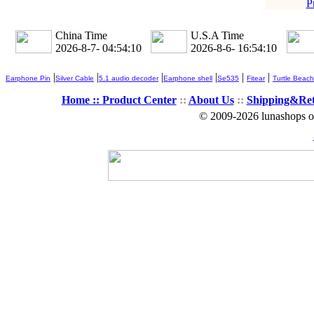
P
China Time
U.S.A Time
2026-8-7- 04:54:11
2026-8-6- 16:54:11
|
|
|
|
|
|
Earphone Pin
Silver Cable
5.1 audio decoder
Earphone shell
Se535
Fitear
Turtle Beach
Home ::
Product Center
::
About Us
::
Shipping&Re
© 2009-2026 lunashops on