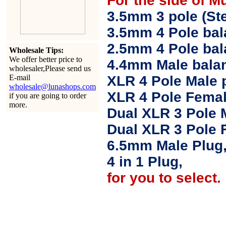
For the side of M
3.5mm 3 pole (Ste
3.5mm 4 Pole bal
2.5mm 4 Pole ba
Wholesale Tips:
We offer better price to
4.4mm Male balan
wholesaler,Please send us
E-mail
XLR 4 Pole Male 
wholesale@lunashops.com
XLR 4 Pole Femal
if you are going to order
more.
Dual XLR 3 Pole 
Dual XLR 3 Pole 
6.5mm Male Plug
4 in 1 Plug,
for you to select.