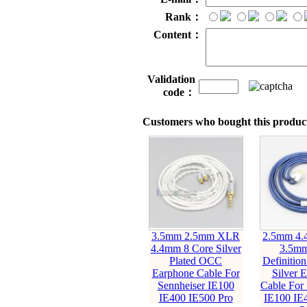
Rank：
Content：
Validation
code：
Customers who bought this product
3.5mm 2.5mm XLR
2.5mm 4
4.4mm 8 Core Silver
3.5mm
Plated OCC
Definitio
Earphone Cable For
Silver 
Sennheiser IE100
Cable For 
IE400 IE500 Pro
IE100 IE