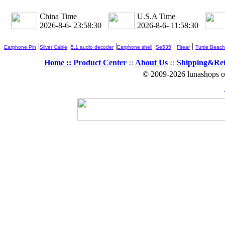
China Time
U.S.A Time
2026-8-6- 23:58:32
2026-8-6- 11:58:32
|
|
|
|
|
|
Earphone Pin
Silver Cable
5.1 audio decoder
Earphone shell
Se535
Fitear
Turtle Beach
Home ::
Product Center
::
About Us
::
Shipping&Re
© 2009-2026 lunashops on