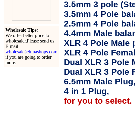
3.5mm 3 pole (Ste
3.5mm 4 Pole bal
2.5mm 4 Pole ba
Wholesale Tips:
4.4mm Male balan
We offer better price to
wholesaler,Please send us
XLR 4 Pole Male 
E-mail
XLR 4 Pole Femal
wholesale@lunashops.com
if you are going to order
Dual XLR 3 Pole 
more.
Dual XLR 3 Pole 
6.5mm Male Plug
4 in 1 Plug,
for you to select.