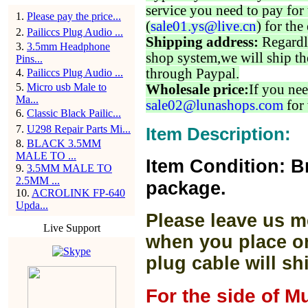
service you need to pay for 
1
.
Please pay the price...
(
sale01.ys@live.cn
) for the
2
.
Pailiccs Plug Audio ...
Shipping address:
Regardl
3
.
3.5mm Headphone
shop system,we will ship th
Pins...
through Paypal.
4
.
Pailiccs Plug Audio ...
5
.
Micro usb Male to
Wholesale price:
If you nee
Ma...
sale02@lunashops.com
for 
6
.
Classic Black Pailic...
7
.
U298 Repair Parts Mi...
Item Description:
8
.
BLACK 3.5MM
MALE TO ...
Item Condition: B
9
.
3.5MM MALE TO
2.5MM ...
package.
10
.
ACROLINK FP-640
Upda...
Please leave us m
Live Support
when you place or
plug cable will sh
For the side of M