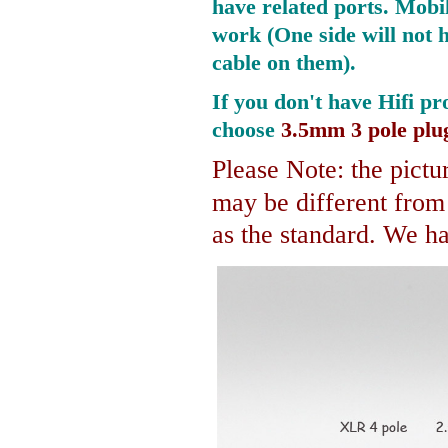
have related ports.
Mobil
work (One side will not 
cable on them).
If you don't have Hifi pr
choose
3.5mm 3 pole plu
Please Note: the pictur
may be different fro
as the standard. We hav