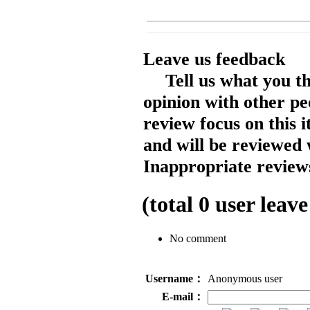
Leave us feedback
Tell us what you t
opinion with other pe
review focus on this 
and will be reviewed 
Inappropriate reviews
(total
0
user leave
No comment
Username：
Anonymous user
E-mail：