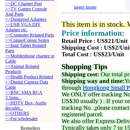
>>DC Charger Port
larger image
>>TV Games Console
And Parts
>>Dustproof Adapters
This item is in stock.
>>USB VGA DIY
Adapter etc.
Price information:
>>Computer Related Parts
>>CopperColour Seires
Retail Price : US$21/Unit
>>Ipad Tablet Related
Shipping Cost : US$2/Uni
Parts
Total Cost : US$23/Unit
>>Mobilephone charger or
Cable
Shopping Tips
>>Animal Related
Products
Shipping cost:
Our total pr
>>Health Product Related
Shipping way and time:
Yo
>>Digital Camera Data
through
Hongkong Small P
Cable
>>BNC SMA RCA
We ONLY offer tracking No. 
3.5mm...
US$30 usually ) . If your o
>>HDTV Box, Audio
tracking No. ,please contac
decoder...
>>OTHERS
registered parcel.
>>For wholesaler
We also offer Express Deliv
Typically takes only 7 to 1
Bestsellers