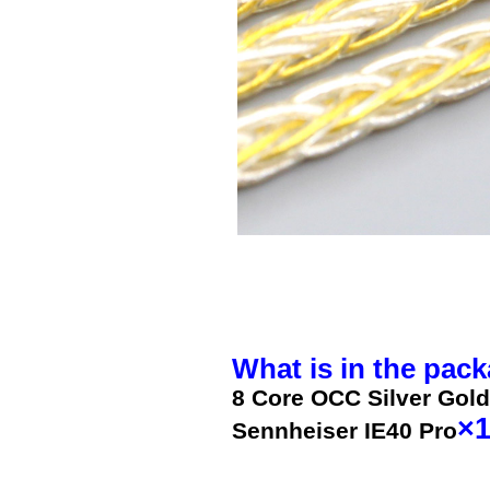
What is in the pack
8 Core OCC Silver Gold
×
Sennheiser IE40 Pro