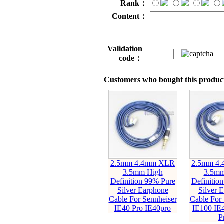
Rank：
Content：
Validation
code：
Customers who bought this product
2.5mm 4.4mm XLR
2.5mm 4
3.5mm High
3.5mm
Definition 99% Pure
Definitio
Silver Earphone
Silver 
Cable For Sennheiser
Cable For 
IE40 Pro IE40pro
IE100 IE
P