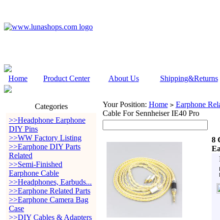
Home
Product Center
About Us
Shipping&Returns
Your Position:
Home
Earphone Rela
>
Categories
Cable For Sennheiser IE40 Pro
>>Headphone Earphone
DIY Pins
>>WW Factory Listing
8 
>>Earphone DIY Parts
Ea
Related
>>Semi-Finished
Earphone Cable
>>Headphones, Earbuds...
>>Earphone Related Parts
>>Earphone Camera Bag
Case
>>DIY Cables & Adapters