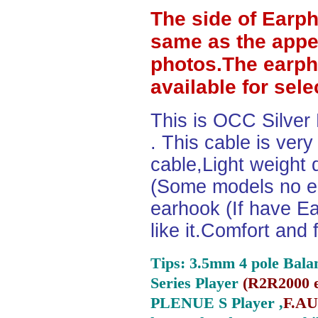
The side of Earp
same as the appe
photos.The earph
available for sel
This is OCC Silver
. This cable is ver
cable,Light weight
(Some models no ea
earhook (If have Ea
like it.Comfort and 
Tips: 3.5mm 4 pole Bala
Series Player
(
R2R2000 e
PLENUE S Player ,
F.AU