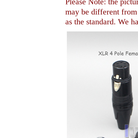
Please Note: the pictur
may be different fro
as the standard. We hav