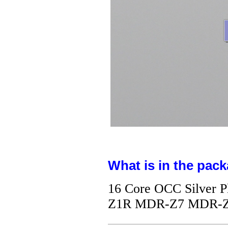
What is in the pack
16 Core OCC Silver 
Z1R MDR-Z7 MDR-Z7