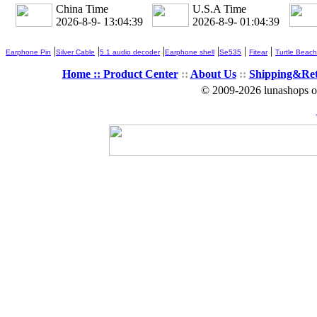
China Time
U.S.A Time
2026-8-9- 13:04:40
2026-8-9- 01:04:40
|
|
|
|
|
|
Earphone Pin
Silver Cable
5.1 audio decoder
Earphone shell
Se535
Fitear
Turtle Beach
Home ::
Product Center
::
About Us
::
Shipping&Re
© 2009-2026 lunashops on