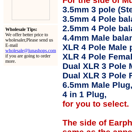
For the side of M
3.5mm 3 pole (Ste
3.5mm 4 Pole bal
2.5mm 4 Pole ba
Wholesale Tips:
We offer better price to
4.4mm Male balan
wholesaler,Please send us
E-mail
XLR 4 Pole Male 
wholesale@lunashops.com
XLR 4 Pole Femal
if you are going to order
more.
Dual XLR 3 Pole 
Dual XLR 3 Pole 
6.5mm Male Plug
4 in 1 Plug,
for you to select.
The side of Earp