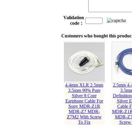
Validation
code：
Customers who bought this product
4.4mm XLR 2.5mm
2.5mm 4
3.5mm 99% Pure
3.5mm
Silver 8 Core
Definitio
Earphone Cable For
Silver 
Sony MDR-Z1R
Cable F
MDR-Z7 MDR-
MDR-Z1R
Z7M2 With Screw
MDR-Z7
To Fix
Screw 