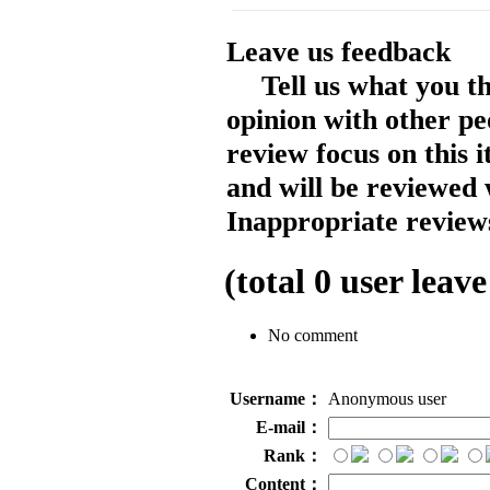
Leave us feedback
Tell us what you t
opinion with other pe
review focus on this 
and will be reviewed 
Inappropriate reviews
(total
0
user leave
No comment
Username：
Anonymous user
E-mail：
Rank：
Content：