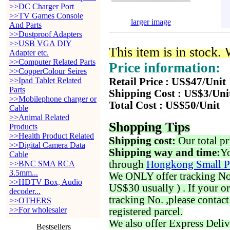
>>DC Charger Port
>>TV Games Console
larger image
And Parts
>>Dustproof Adapters
>>USB VGA DIY
This item is in stock.
Adapter etc.
>>Computer Related Parts
Price information:
>>CopperColour Seires
>>Ipad Tablet Related
Retail Price : US$47/Unit
Parts
Shipping Cost : US$3/Uni
>>Mobilephone charger or
Total Cost : US$50/Unit
Cable
>>Animal Related
Shopping Tips
Products
>>Health Product Related
Shipping cost:
Our total pr
>>Digital Camera Data
Shipping way and time:
Yo
Cable
through
Hongkong Small P
>>BNC SMA RCA
3.5mm...
We ONLY offer tracking No. 
>>HDTV Box, Audio
US$30 usually ) . If your o
decoder...
tracking No. ,please contac
>>OTHERS
>>For wholesaler
registered parcel.
We also offer Express Deliv
Bestsellers