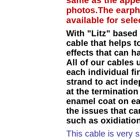
same as the appe
photos.The earph
available for sel
With "Litz" based
cable that helps t
effects that can h
All of our cables 
each individual f
strand to act ind
at the termination
enamel coat on ea
the issues that ca
such as oxidiation
This cable is very 