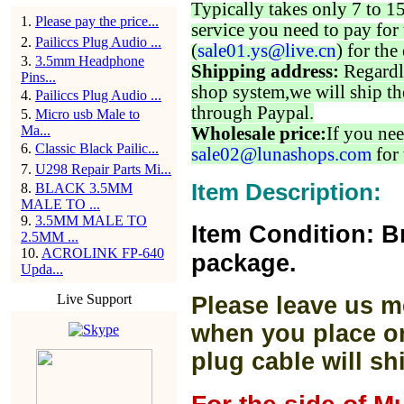
Typically takes only 7 to 1
1
.
Please pay the price...
service you need to pay for 
2
.
Pailiccs Plug Audio ...
(
sale01.ys@live.cn
) for the
3
.
3.5mm Headphone
Shipping address:
Regardl
Pins...
shop system,we will ship th
4
.
Pailiccs Plug Audio ...
through Paypal.
5
.
Micro usb Male to
Ma...
Wholesale price:
If you nee
6
.
Classic Black Pailic...
sale02@lunashops.com
for 
7
.
U298 Repair Parts Mi...
Item Description:
8
.
BLACK 3.5MM
MALE TO ...
9
.
3.5MM MALE TO
Item Condition: B
2.5MM ...
10
.
ACROLINK FP-640
package.
Upda...
Live Support
Please leave us m
when you place or
plug cable will sh