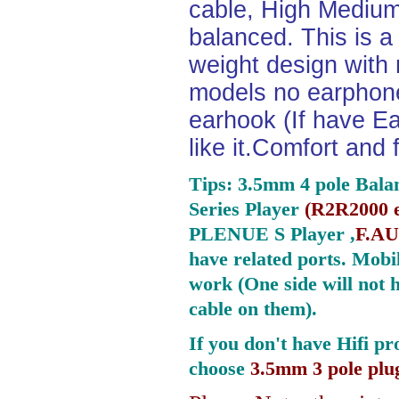
cable, High Medium
balanced. This is a 
weight design with
models no earphone
earhook (If have Ea
like it.Comfort and 
Tips: 3.5mm 4 pole Bala
Series Player
(
R2R2000 e
PLENUE S Player ,
F.AU
have related ports.
Mobil
work (One side will not 
cable on them).
If you don't have Hifi pr
choose
3.5mm 3 pole plu