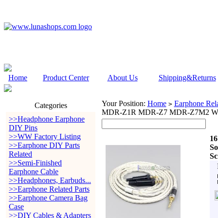
Home
Product Center
About Us
Shipping&Returns
Your Position:
Home
Earphone Rela
>
Categories
MDR-Z1R MDR-Z7 MDR-Z7M2 With
>>Headphone Earphone
DIY Pins
>>WW Factory Listing
16
>>Earphone DIY Parts
S
Related
Sc
>>Semi-Finished
Earphone Cable
>>Headphones, Earbuds...
>>Earphone Related Parts
>>Earphone Camera Bag
Case
>>DIY Cables & Adapters