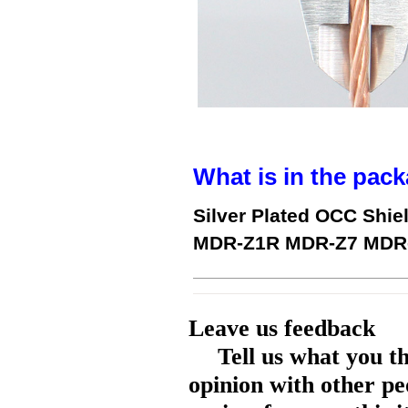
What is in the pack
Silver Plated OCC Shie
MDR-Z1R MDR-Z7 MDR-
Leave us feedback
Tell us what you t
opinion with other pe