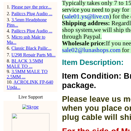
Typically takes only 7 to 1
1
.
Please pay the price...
service you need to pay for 
2
.
Pailiccs Plug Audio ...
(
sale01.ys@live.cn
) for the
3
.
3.5mm Headphone
Shipping address:
Regardl
Pins...
shop system,we will ship th
4
.
Pailiccs Plug Audio ...
through Paypal.
5
.
Micro usb Male to
Ma...
Wholesale price:
If you nee
6
.
Classic Black Pailic...
sale02@lunashops.com
for 
7
.
U298 Repair Parts Mi...
Item Description:
8
.
BLACK 3.5MM
MALE TO ...
9
.
3.5MM MALE TO
Item Condition: B
2.5MM ...
10
.
ACROLINK FP-640
package.
Upda...
Live Support
Please leave us m
when you place or
plug cable will sh