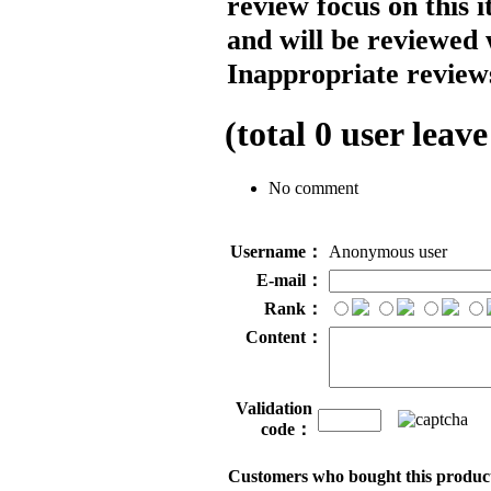
review focus on this 
and will be reviewed 
Inappropriate reviews
(total
0
user leave
No comment
Username：
Anonymous user
E-mail：
Rank：
Content：
Validation
code：
Customers who bought this product