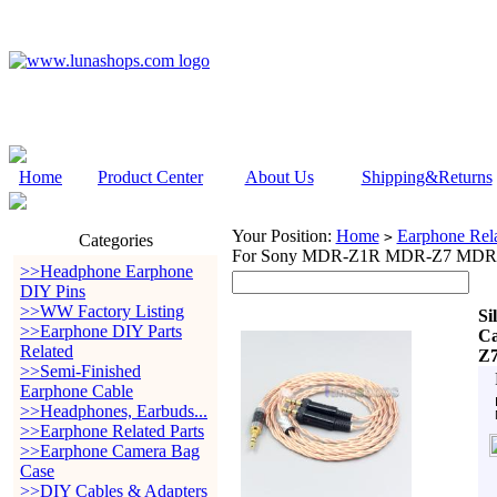
Home
Product Center
About Us
Shipping&Returns
Your Position:
Home
Earphone Rela
>
Categories
For Sony MDR-Z1R MDR-Z7 MDR-Z
>>Headphone Earphone
DIY Pins
>>WW Factory Listing
Si
>>Earphone DIY Parts
C
Related
Z7
>>Semi-Finished
Earphone Cable
>>Headphones, Earbuds...
>>Earphone Related Parts
>>Earphone Camera Bag
Case
>>DIY Cables & Adapters