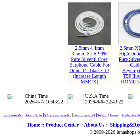
2.5mm 4.4mm
2.5mm X
3.5mm XLR 99%
High Defi
Pure Silver 8 Core
Pure Silve
Earphone Cable For
Cabl
Dunu T5 Titan 3 T3
Beyerdy
(Increase Length
T5P II
MMCX)
HOME 3.
China Time
U.S.A Time
2026-8-7- 10:43:23
2026-8-6- 22:43:23
|
|
|
|
|
|
Earphone Pin
Silver Cable
5.1 audio decoder
Earphone shell
Se535
Fitear
Turtle Beach
Home ::
Product Center
::
About Us
::
Shipping&Re
© 2009-2026 lunashops on