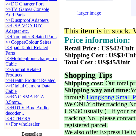
>>DC Charger Port
>>TV Games Console
larger image
And Parts
>>Dustproof Adapters
>>USB VGA DIY
This item is in stock.
Adapter etc.
>>Computer Related Parts
Price information:
>>CopperColour Seires
>>Ipad Tablet Related
Retail Price : US$42/Unit
Parts
Shipping Cost : US$3/Uni
>>Mobilephone charger or
Total Cost : US$45/Unit
Cable
>>Animal Related
Shopping Tips
Products
>>Health Product Related
Shipping cost:
Our total pr
>>Digital Camera Data
Shipping way and time:
Yo
Cable
through
Hongkong Small P
>>BNC SMA RCA
3.5mm...
We ONLY offer tracking No. 
>>HDTV Box, Audio
US$30 usually ) . If your o
decoder...
tracking No. ,please contac
>>OTHERS
>>For wholesaler
registered parcel.
We also offer Express Deliv
Bestsellers