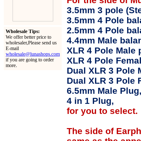
For the side of M
3.5mm 3 pole (Ste
3.5mm 4 Pole bal
2.5mm 4 Pole ba
Wholesale Tips:
We offer better price to
4.4mm Male balan
wholesaler,Please send us
E-mail
XLR 4 Pole Male 
wholesale@lunashops.com
XLR 4 Pole Femal
if you are going to order
more.
Dual XLR 3 Pole 
Dual XLR 3 Pole 
6.5mm Male Plug
4 in 1 Plug,
for you to select.
The side of Earp