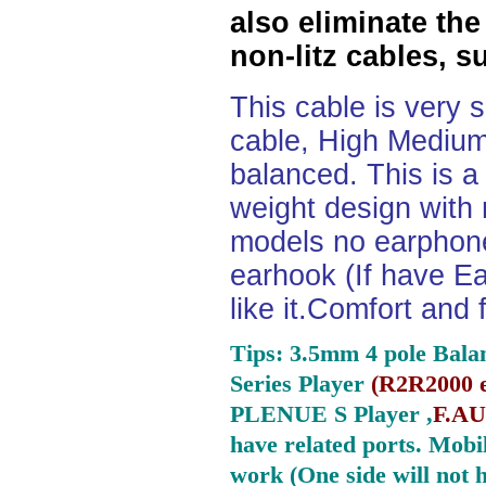
also eliminate the
non-litz cables, s
This cable is very 
cable, High Medium
balanced. This is a 
weight design with
models no earphone
earhook (If have Ea
like it.Comfort and 
Tips: 3.5mm 4 pole Bala
Series Player
(
R2R2000 e
PLENUE S Player ,
F.AU
have related ports.
Mobil
work (One side will not 