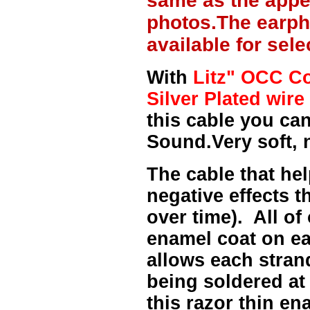
same as the appe
photos.The earph
available for sel
With
Litz" OCC Co
Silver Plated wire 
this cable you can
Sound.Very soft, 
The cable that hel
negative effects t
over time). All of
enamel coat on ea
allows each strand
being soldered at
this razor thin e