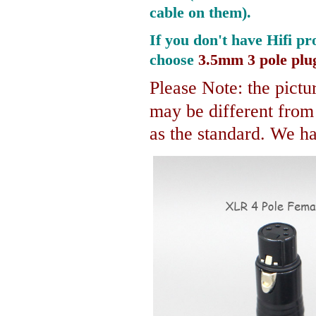
cable on them).
If you don't have Hifi pr
choose
3.5mm 3 pole plu
Please Note: the pictur
may be different fro
as the standard. We hav