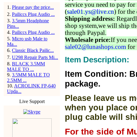
service you need to pay for 
1
.
Please pay the price...
(
sale01.ys@live.cn
) for the
2
.
Pailiccs Plug Audio ...
Shipping address:
Regardl
3
.
3.5mm Headphone
shop system,we will ship th
Pins...
through Paypal.
4
.
Pailiccs Plug Audio ...
5
.
Micro usb Male to
Wholesale price:
If you nee
Ma...
sale02@lunashops.com
for 
6
.
Classic Black Pailic...
7
.
U298 Repair Parts Mi...
Item Description:
8
.
BLACK 3.5MM
MALE TO ...
Item Condition: B
9
.
3.5MM MALE TO
2.5MM ...
package.
10
.
ACROLINK FP-640
Upda...
Please leave us m
Live Support
when you place or
plug cable will sh
For the side of M