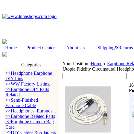
Home
Product Center
About Us
Shipping&Returns
Your Position:
Home
Earphone Rela
>
Categories
Utopia Fidelity Circumaural Headph
>>Headphone Earphone
DIY Pins
>>WW Factory Listing
16
>>Earphone DIY Parts
Fo
Related
>>Semi-Finished
Earphone Cable
>>Headphones, Earbuds...
>>Earphone Related Parts
>>Earphone Camera Bag
Case
>>DIY Cables & Adapters