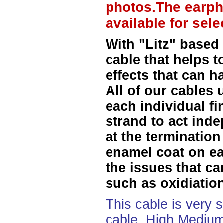
photos.The earph
available for sel
With "Litz" based
cable that helps t
effects that can h
All of our cables 
each individual f
strand to act ind
at the termination
enamel coat on ea
the issues that ca
such as oxidiation
This cable is very 
cable, High Medium