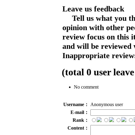
Leave us feedback
Tell us what you t
opinion with other pe
review focus on this 
and will be reviewed 
Inappropriate reviews
(total
0
user leave
No comment
Username：
Anonymous user
E-mail：
Rank：
Content：