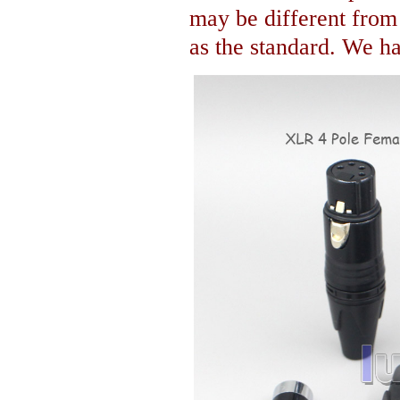
may be different fro
as the standard. We hav