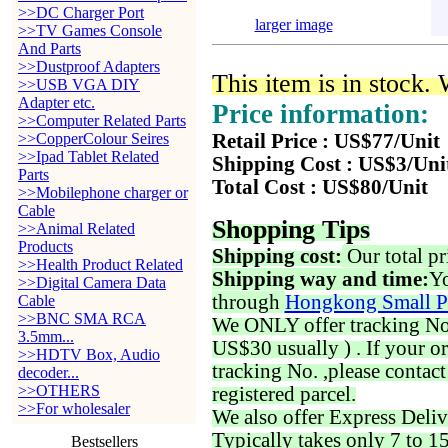
>>DC Charger Port
larger image
>>TV Games Console
And Parts
>>Dustproof Adapters
This item is in stock.
>>USB VGA DIY
Adapter etc.
Price information:
>>Computer Related Parts
>>CopperColour Seires
Retail Price : US$77/Unit
>>Ipad Tablet Related
Shipping Cost : US$3/Uni
Parts
Total Cost : US$80/Unit
>>Mobilephone charger or
Cable
Shopping Tips
>>Animal Related
Products
Shipping cost:
Our total pr
>>Health Product Related
Shipping way and time:
Yo
>>Digital Camera Data
through
Hongkong Small P
Cable
>>BNC SMA RCA
We ONLY offer tracking No. 
3.5mm...
US$30 usually ) . If your o
>>HDTV Box, Audio
tracking No. ,please contac
decoder...
>>OTHERS
registered parcel.
>>For wholesaler
We also offer Express Deliv
Typically takes only 7 to 1
Bestsellers