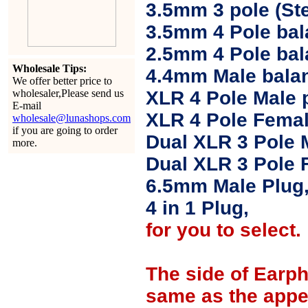
3.5mm 3 pole (Ste
3.5mm 4 Pole bal
2.5mm 4 Pole ba
Wholesale Tips:
4.4mm Male balan
We offer better price to
wholesaler,Please send us
XLR 4 Pole Male 
E-mail
XLR 4 Pole Femal
wholesale@lunashops.com
if you are going to order
Dual XLR 3 Pole 
more.
Dual XLR 3 Pole 
6.5mm Male Plug
4 in 1 Plug,
for you to select.
The side of Earp
same as the appe