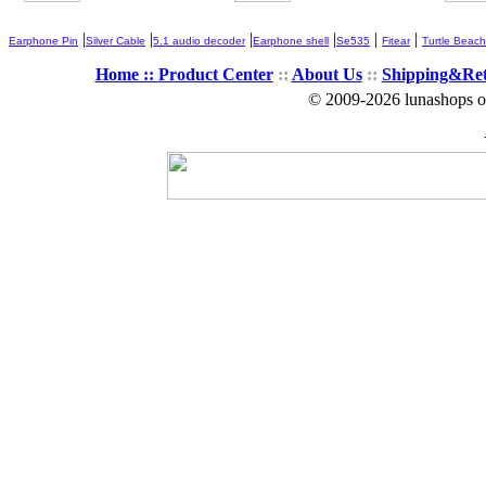
|
|
|
|
|
|
Earphone Pin
Silver Cable
5.1 audio decoder
Earphone shell
Se535
Fitear
Turtle Beach
Home ::
Product Center
::
About Us
::
Shipping&Re
© 2009-2026 lunashops on