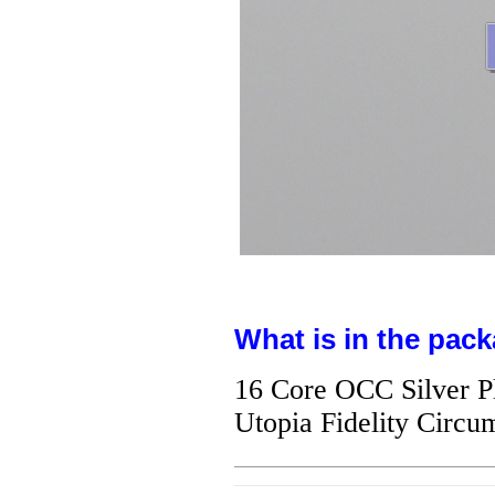
What is in the pack
16 Core OCC Silver P
Utopia Fidelity Circ