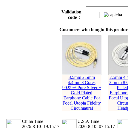
Validation
code：
Customers who bought this product
3.5mm 2.5mm
2.5mm 4
4.4mm 8 Cores
3.5mm 8 C
99.99% Pure Silver +
Plate
Gold Plated
Earphone 
Earphone Cable For
Focal Utop
Focal Utopia Fidelity
Circu
Circumaural
Head
China Time
U.S.A Time
2026-8-10- 19:15:19
2026-8-10- 07:15:19