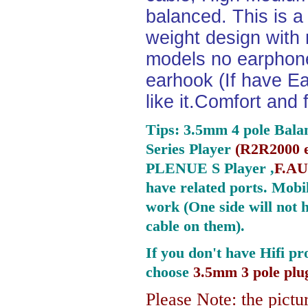
balanced. This is a 
weight design with
models no earphone
earhook (If have Ea
like it.Comfort and 
Tips: 3.5mm 4 pole Bala
Series Player
(
R2R2000 e
PLENUE S Player ,
F.AU
have related ports.
Mobil
work (One side will not 
cable on them).
If you don't have Hifi pr
choose
3.5mm 3 pole plu
Please Note: the pictur