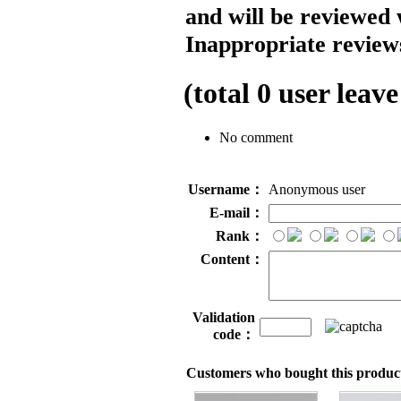
and will be reviewed 
Inappropriate reviews
(total
0
user leave
No comment
Username：
Anonymous user
E-mail：
Rank：
Content：
Validation
code：
Customers who bought this product