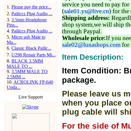
service you need to pay for 
1
.
Please pay the price...
(
sale01.ys@live.cn
) for the
2
.
Pailiccs Plug Audio ...
Shipping address:
Regardl
3
.
3.5mm Headphone
shop system,we will ship th
Pins...
through Paypal.
4
.
Pailiccs Plug Audio ...
5
.
Micro usb Male to
Wholesale price:
If you nee
Ma...
sale02@lunashops.com
for 
6
.
Classic Black Pailic...
7
.
U298 Repair Parts Mi...
Item Description:
8
.
BLACK 3.5MM
MALE TO ...
Item Condition: B
9
.
3.5MM MALE TO
2.5MM ...
package.
10
.
ACROLINK FP-640
Upda...
Please leave us m
Live Support
when you place or
plug cable will sh
For the side of M