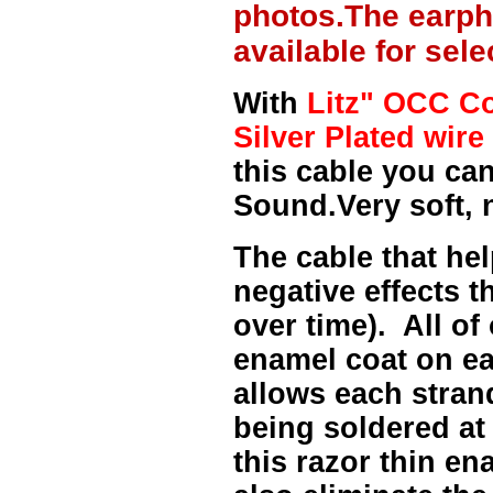
photos.The earph
available for sel
With
Litz" OCC Co
Silver Plated wire 
this cable you can
Sound.Very soft, 
The cable that hel
negative effects t
over time). All of
enamel coat on ea
allows each strand
being soldered at
this razor thin e