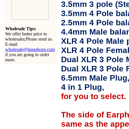
3.5mm 3 pole (Ste
3.5mm 4 Pole bal
2.5mm 4 Pole ba
Wholesale Tips:
4.4mm Male balan
We offer better price to
wholesaler,Please send us
XLR 4 Pole Male 
E-mail
XLR 4 Pole Femal
wholesale@lunashops.com
if you are going to order
Dual XLR 3 Pole 
more.
Dual XLR 3 Pole 
6.5mm Male Plug
4 in 1 Plug,
for you to select.
The side of Earp
same as the appe