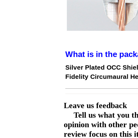
What is in the pack
Silver Plated OCC Shie
Fidelity Circumaural 
Leave us feedback
Tell us what you t
opinion with other pe
review focus on this 