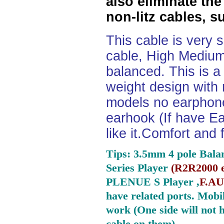
also eliminate the
non-litz cables, s
This cable is very 
cable, High Medium
balanced. This is a 
weight design with
models no earphone
earhook (If have Ea
like it.Comfort and 
Tips: 3.5mm 4 pole Bala
Series Player
(
R2R2000 e
PLENUE S Player ,
F.AU
have related ports.
Mobil
work (One side will not 
cable on them).