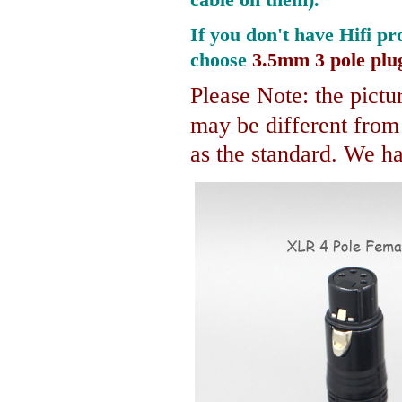
If you don't have Hifi pr
choose
3.5mm 3 pole plu
Please Note: the pictur
may be different fro
as the standard. We hav