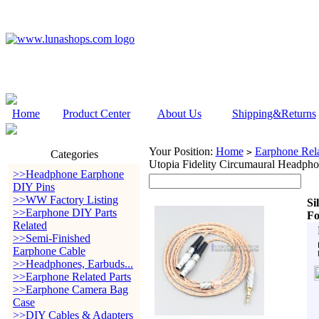
Home
Product Center
About Us
Shipping&Returns
Your Position:
Home
Earphone Rela
>
Categories
Utopia Fidelity Circumaural Headph
>>Headphone Earphone
DIY Pins
>>WW Factory Listing
Si
>>Earphone DIY Parts
Fo
Related
>>Semi-Finished
Earphone Cable
>>Headphones, Earbuds...
>>Earphone Related Parts
>>Earphone Camera Bag
Case
>>DIY Cables & Adapters