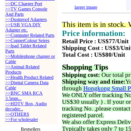
>>DC Charger Port
larger image
>>TV Games Console
And Parts
>>Dustproof Adapters
This item is in stock.
>>USB VGA DIY
Adapter etc.
Price information:
>>Computer Related Parts
>>CopperColour Seires
Retail Price : US$77/Unit
>>Ipad Tablet Related
Shipping Cost : US$3/Uni
Parts
Total Cost : US$80/Unit
>>Mobilephone charger or
Cable
Shopping Tips
>>Animal Related
Products
Shipping cost:
Our total pr
>>Health Product Related
Shipping way and time:
Yo
>>Digital Camera Data
through
Hongkong Small P
Cable
>>BNC SMA RCA
We ONLY offer tracking No. 
3.5mm...
US$30 usually ) . If your o
>>HDTV Box, Audio
tracking No. ,please contac
decoder...
>>OTHERS
registered parcel.
>>For wholesaler
We also offer Express Deliv
Typically takes only 7 to 1
Bestsellers