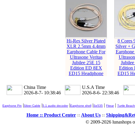
Hi-Res Silver Plated
8 Cores 
XLR 2.5mm 4.4mm
Silver + G
Earphone Cable For
Earphone 
Ultrasone Veritas
Ultrason
Jubilee 25E 15
Jubilee
Edition ED 8EX
Edition
ED15 Headphone
ED15 He
China Time
U.S.A Time
2026-8-7- 10:38:47
2026-8-6- 22:38:47
|
|
|
|
|
|
Earphone Pin
Silver Cable
5.1 audio decoder
Earphone shell
Se535
Fitear
Turtle Beach
Home ::
Product Center
::
About Us
::
Shipping&Re
© 2009-2026 lunashops on