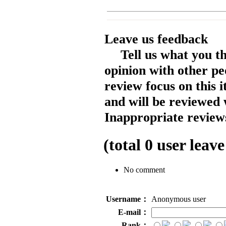
Leave us feedback
Tell us what you t
opinion with other pe
review focus on this 
and will be reviewed 
Inappropriate reviews
(total
0
user leave
No comment
Username：
Anonymous user
E-mail：
Rank：