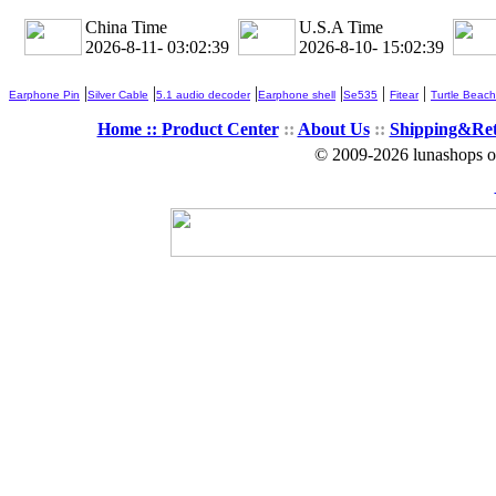
China Time
U.S.A Time
2026-8-11- 03:02:40
2026-8-10- 15:02:40
|
|
|
|
|
|
Earphone Pin
Silver Cable
5.1 audio decoder
Earphone shell
Se535
Fitear
Turtle Beach
Home ::
Product Center
::
About Us
::
Shipping&Re
© 2009-2026 lunashops on