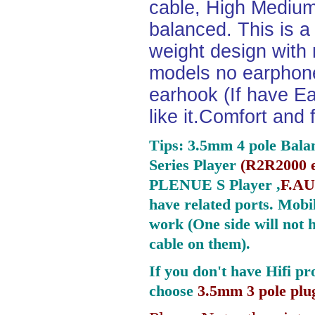
cable, High Medium
balanced. This is a 
weight design with
models no earphone
earhook (If have Ea
like it.Comfort and 
Tips: 3.5mm 4 pole Bala
Series Player
(
R2R2000 e
PLENUE S Player ,
F.AU
have related ports.
Mobil
work (One side will not 
cable on them).
If you don't have Hifi pr
choose
3.5mm 3 pole plu