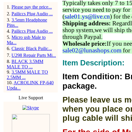
Typically takes only 7 to 1
1
.
Please pay the price...
service you need to pay for 
2
.
Pailiccs Plug Audio ...
(
sale01.ys@live.cn
) for the
3
.
3.5mm Headphone
Shipping address:
Regardl
Pins...
shop system,we will ship th
4
.
Pailiccs Plug Audio ...
through Paypal.
5
.
Micro usb Male to
Ma...
Wholesale price:
If you nee
6
.
Classic Black Pailic...
sale02@lunashops.com
for 
7
.
U298 Repair Parts Mi...
Item Description:
8
.
BLACK 3.5MM
MALE TO ...
9
.
3.5MM MALE TO
Item Condition: B
2.5MM ...
10
.
ACROLINK FP-640
package.
Upda...
Live Support
Please leave us m
when you place or
plug cable will sh