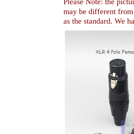
Please Note: the pictur
may be different fro
as the standard. We hav