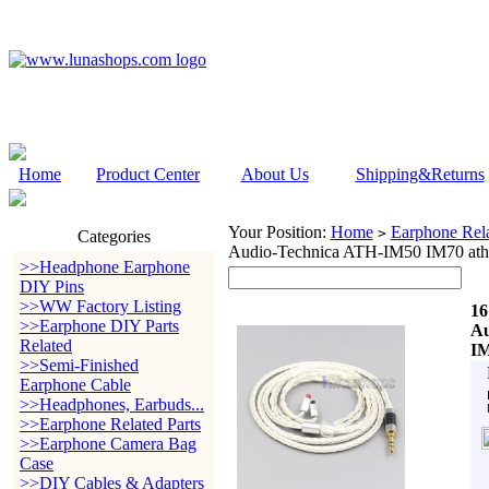
Home
Product Center
About Us
Shipping&Returns
Your Position:
Home
Earphone Rela
>
Categories
Audio-Technica ATH-IM50 IM70 ath
>>Headphone Earphone
DIY Pins
>>WW Factory Listing
16
>>Earphone DIY Parts
Au
Related
IM
>>Semi-Finished
Earphone Cable
>>Headphones, Earbuds...
>>Earphone Related Parts
>>Earphone Camera Bag
Case
>>DIY Cables & Adapters