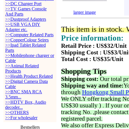
>>DC Charger Port
>>TV Games Console
larger image
And Parts
>>Dustproof Adapters
>>USB VGA DIY
This item is in stock.
Adapter etc.
>>Computer Related Parts
Price information:
>>CopperColour Seires
>>Ipad Tablet Related
Retail Price : US$32/Unit
Parts
Shipping Cost : US$3/Uni
>>Mobilephone charger or
Total Cost : US$35/Unit
Cable
>>Animal Related
Shopping Tips
Products
>>Health Product Related
Shipping cost:
Our total pr
>>Digital Camera Data
Shipping way and time:
Yo
Cable
through
Hongkong Small P
>>BNC SMA RCA
3.5mm...
We ONLY offer tracking No. 
>>HDTV Box, Audio
US$30 usually ) . If your o
decoder...
tracking No. ,please contac
>>OTHERS
>>For wholesaler
registered parcel.
We also offer Express Deliv
Bestsellers