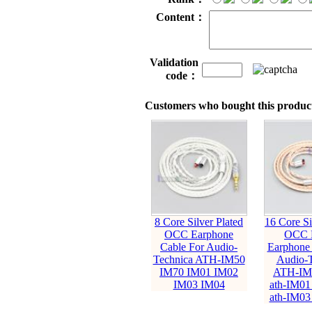
Content：
Validation
code：
Customers who bought this product
8 Core Silver Plated
16 Core Si
OCC Earphone
OCC 
Cable For Audio-
Earphone 
Technica ATH-IM50
Audio-T
IM70 IM01 IM02
ATH-IM
IM03 IM04
ath-IM01
ath-IM03