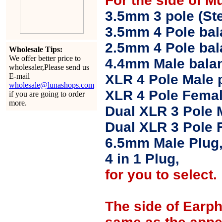
For the side of M
3.5mm 3 pole (Ste
3.5mm 4 Pole bal
2.5mm 4 Pole ba
Wholesale Tips:
We offer better price to
4.4mm Male balan
wholesaler,Please send us
E-mail
XLR 4 Pole Male 
wholesale@lunashops.com
XLR 4 Pole Femal
if you are going to order
more.
Dual XLR 3 Pole 
Dual XLR 3 Pole 
6.5mm Male Plug
4 in 1 Plug,
for you to select.
The side of Earp