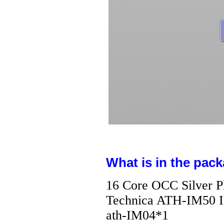
What is in the pack
16 Core OCC Silver P
Technica ATH-IM50 I
ath-IM04*1