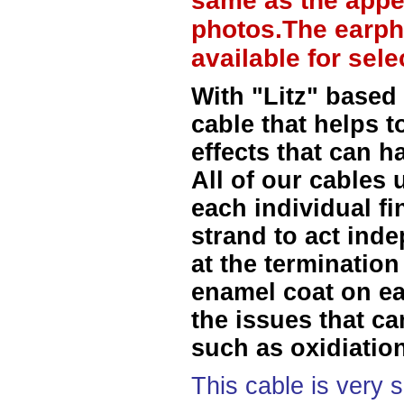
same as the appe
photos.The earph
available for sel
With "Litz" based
cable that helps t
effects that can h
All of our cables 
each individual f
strand to act ind
at the termination
enamel coat on ea
the issues that ca
such as oxidiation
This cable is very 