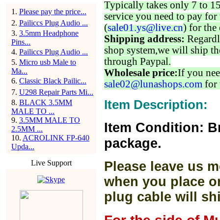
Typically takes only 7 to 1
1
.
Please pay the price...
service you need to pay for 
2
.
Pailiccs Plug Audio ...
(
sale01.ys@live.cn
) for the
3
.
3.5mm Headphone
Shipping address:
Regardl
Pins...
shop system,we will ship th
4
.
Pailiccs Plug Audio ...
through Paypal.
5
.
Micro usb Male to
Ma...
Wholesale price:
If you nee
6
.
Classic Black Pailic...
sale02@lunashops.com
for 
7
.
U298 Repair Parts Mi...
Item Description:
8
.
BLACK 3.5MM
MALE TO ...
9
.
3.5MM MALE TO
Item Condition: B
2.5MM ...
10
.
ACROLINK FP-640
package.
Upda...
Live Support
Please leave us m
when you place or
plug cable will sh