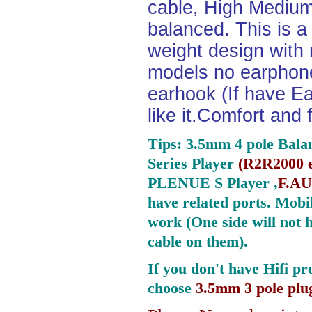
cable, High Medium
balanced. This is a 
weight design with
models no earphone
earhook (If have Ea
like it.Comfort and 
Tips: 3.5mm 4 pole Bala
Series Player
(
R2R2000 e
PLENUE S Player ,
F.AU
have related ports.
Mobil
work (One side will not 
cable on them).
If you don't have Hifi pr
choose
3.5mm 3 pole plu