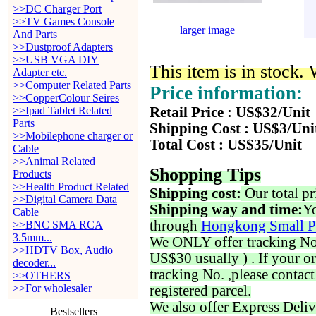
>>DC Charger Port
>>TV Games Console
larger image
And Parts
>>Dustproof Adapters
>>USB VGA DIY
This item is in stock.
Adapter etc.
>>Computer Related Parts
Price information:
>>CopperColour Seires
>>Ipad Tablet Related
Retail Price : US$32/Unit
Parts
Shipping Cost : US$3/Uni
>>Mobilephone charger or
Total Cost : US$35/Unit
Cable
>>Animal Related
Shopping Tips
Products
>>Health Product Related
Shipping cost:
Our total pr
>>Digital Camera Data
Shipping way and time:
Yo
Cable
through
Hongkong Small P
>>BNC SMA RCA
3.5mm...
We ONLY offer tracking No. 
>>HDTV Box, Audio
US$30 usually ) . If your o
decoder...
tracking No. ,please contac
>>OTHERS
>>For wholesaler
registered parcel.
We also offer Express Deliv
Bestsellers