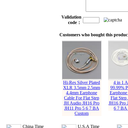
Validation
code：
Customers who bought this product
Hi-Res Silver Plated
4 in 1 
XLR 3.5mm 2.5mm
99.99% Pu
4.4mm Earphone
Earphone 
Cable For Flat Step
Flat Step
JH Audio JH16 Pro
JH16 Pro 
JH11 Pro 5 6 7 BA
6 7 BA
Custom
China Time
U.S.A Time