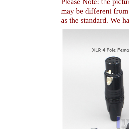
Please Note: the pictur
may be different fro
as the standard. We hav