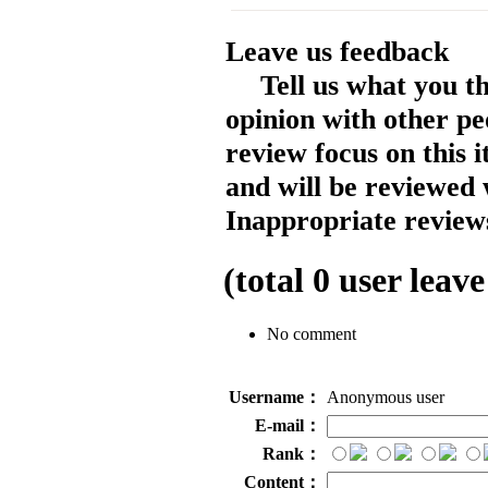
Leave us feedback
Tell us what you t
opinion with other pe
review focus on this 
and will be reviewed 
Inappropriate reviews
(total
0
user leave
No comment
Username：
Anonymous user
E-mail：
Rank：
Content：