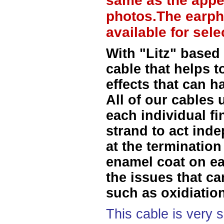
same as the appe
photos.The earph
available for sel
With "Litz" based
cable that helps t
effects that can h
All of our cables 
each individual f
strand to act ind
at the termination
enamel coat on ea
the issues that ca
such as oxidiation
This cable is very 