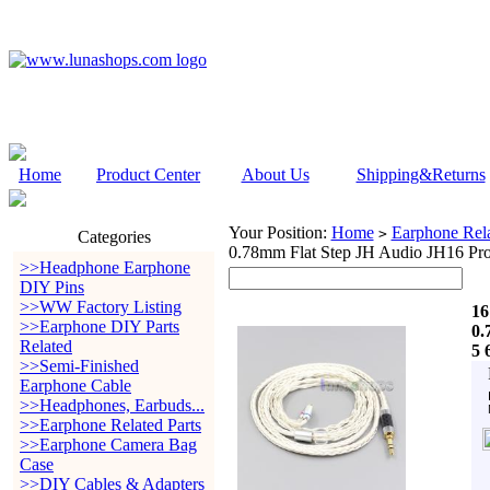
Home
Product Center
About Us
Shipping&Returns
Your Position:
Home
Earphone Rela
>
Categories
0.78mm Flat Step JH Audio JH16 Pr
>>Headphone Earphone
DIY Pins
>>WW Factory Listing
16
>>Earphone DIY Parts
0.
Related
5 
>>Semi-Finished
Earphone Cable
>>Headphones, Earbuds...
>>Earphone Related Parts
>>Earphone Camera Bag
Case
>>DIY Cables & Adapters