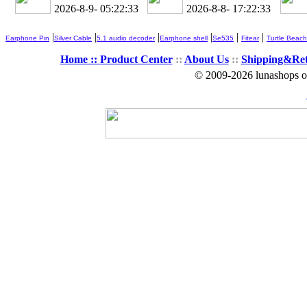
2026-8-9- 05:22:34
2026-8-8- 17:22:34
|
|
|
|
|
|
Earphone Pin
Silver Cable
5.1 audio decoder
Earphone shell
Se535
Fitear
Turtle Beach
Home ::
Product Center
::
About Us
::
Shipping&Re
© 2009-2026 lunashops on