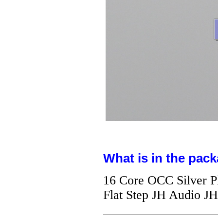
What is in the pack
16 Core OCC Silver P
Flat Step JH Audio J