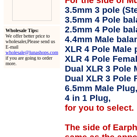
For the side of M
3.5mm 3 pole (Ste
3.5mm 4 Pole bal
2.5mm 4 Pole ba
Wholesale Tips:
We offer better price to
4.4mm Male balan
wholesaler,Please send us
E-mail
XLR 4 Pole Male 
wholesale@lunashops.com
XLR 4 Pole Femal
if you are going to order
more.
Dual XLR 3 Pole 
Dual XLR 3 Pole 
6.5mm Male Plug
4 in 1 Plug,
for you to select.
The side of Earp