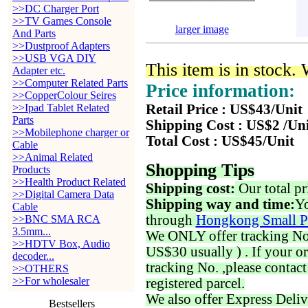
>>DC Charger Port
>>TV Games Console
larger image
And Parts
>>Dustproof Adapters
>>USB VGA DIY
This item is in stock.
Adapter etc.
>>Computer Related Parts
Price information:
>>CopperColour Seires
>>Ipad Tablet Related
Retail Price : US$43/Unit
Parts
Shipping Cost : US$2 /Un
>>Mobilephone charger or
Total Cost : US$45/Unit
Cable
>>Animal Related
Shopping Tips
Products
>>Health Product Related
Shipping cost:
Our total pr
>>Digital Camera Data
Shipping way and time:
Yo
Cable
through
Hongkong Small P
>>BNC SMA RCA
3.5mm...
We ONLY offer tracking No. 
>>HDTV Box, Audio
US$30 usually ) . If your o
decoder...
tracking No. ,please contac
>>OTHERS
>>For wholesaler
registered parcel.
We also offer Express Deliv
Bestsellers