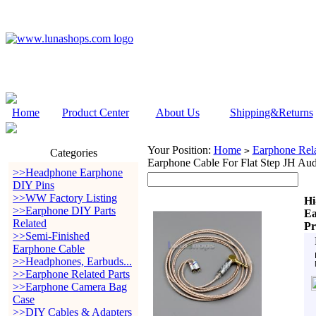
Home
Product Center
About Us
Shipping&Returns
Your Position:
Home
Earphone Rela
>
Categories
Earphone Cable For Flat Step JH Au
>>Headphone Earphone
DIY Pins
>>WW Factory Listing
Hi
>>Earphone DIY Parts
Ea
Related
Pr
>>Semi-Finished
Earphone Cable
>>Headphones, Earbuds...
>>Earphone Related Parts
>>Earphone Camera Bag
Case
>>DIY Cables & Adapters