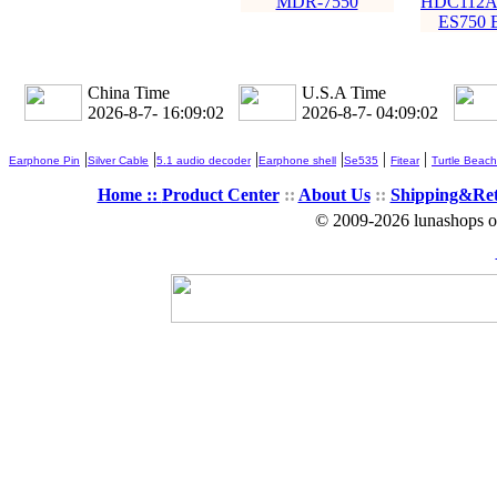
MDR-7550
HDC112A
ES750 
China Time
U.S.A Time
2026-8-7- 16:09:04
2026-8-7- 04:09:04
|
|
|
|
|
|
Earphone Pin
Silver Cable
5.1 audio decoder
Earphone shell
Se535
Fitear
Turtle Beach
Home ::
Product Center
::
About Us
::
Shipping&Re
© 2009-2026 lunashops on