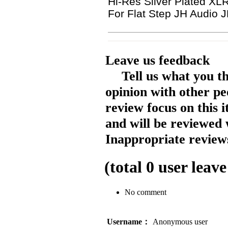
Hi-Res Silver Plated 
For Flat Step JH Audio 
Leave us feedback
Tell us what you t
opinion with other pe
review focus on this 
and will be reviewed 
Inappropriate reviews
(total
0
user leave
No comment
Username：
Anonymous user