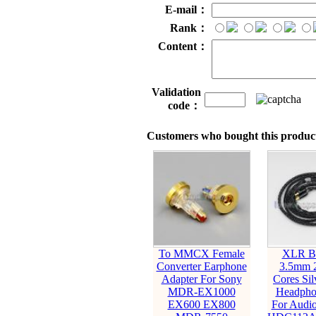
E-mail：
Rank：
Content：
Validation
code：
Customers who bought this product
To MMCX Female
XLR Ba
Converter Earphone
3.5mm 
Adapter For Sony
Cores Sil
MDR-EX1000
Headpho
EX600 EX800
For Audio