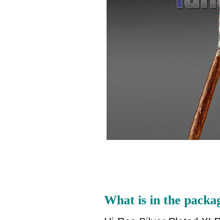
What is in the packa