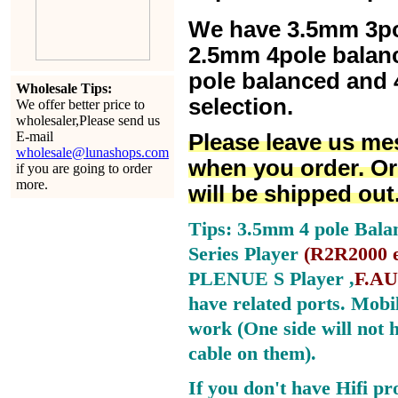
We have 3.5mm 3po
2.5mm 4pole balan
pole balanced and 4
Wholesale Tips:
selection.
We offer better price to
wholesaler,Please send us
E-mail
Please leave us me
wholesale@lunashops.com
when you order. Or
if you are going to order
more.
will be shipped out
Tips: 3.5mm 4 pole Bala
Series Player
(
R2R2000 e
PLENUE S Player ,
F.AU
have related ports.
Mobil
work (One side will not 
cable on them).
If you don't have Hifi pr