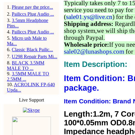
Typically takes only 7 to 1
1
.
Please pay the price...
service you need to pay for 
2
.
Pailiccs Plug Audio ...
(
sale01.ys@live.cn
) for the
3
.
3.5mm Headphone
Shipping address:
Regardl
Pins...
shop system,we will ship th
4
.
Pailiccs Plug Audio ...
through Paypal.
5
.
Micro usb Male to
Ma...
Wholesale price:
If you nee
6
.
Classic Black Pailic...
sale02@lunashops.com
for 
7
.
U298 Repair Parts Mi...
Item Description:
8
.
BLACK 3.5MM
MALE TO ...
9
.
3.5MM MALE TO
Item Condition: B
2.5MM ...
10
.
ACROLINK FP-640
package.
Upda...
Live Support
Item Condition: Brand 
Length:1.2m,
7 Cor
100*0.05mm OD0.8
Impedance headp