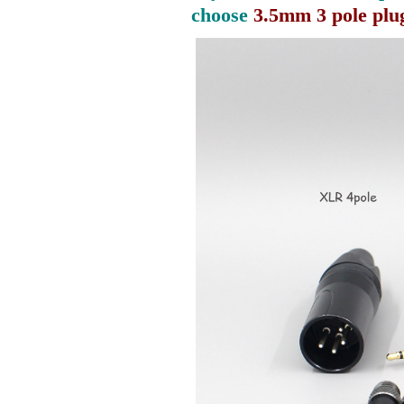
choose
3.5mm 3 pole plu