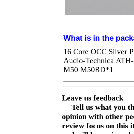
What is in the pack
16 Core OCC Silver P
Audio-Technica AT
M50 M50RD*1
Leave us feedback
Tell us what you t
opinion with other pe
review focus on this 