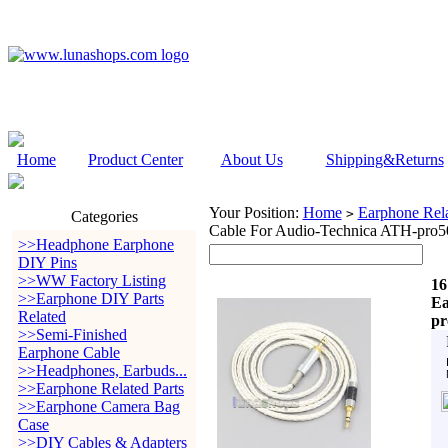
Home
Product Center
About Us
Shipping&Returns
Your Position:
Home
Earphone Rela
>
Categories
Cable For Audio-Technica ATH-
>>Headphone Earphone
DIY Pins
>>WW Factory Listing
16
>>Earphone DIY Parts
Ea
Related
p
>>Semi-Finished
Earphone Cable
>>Headphones, Earbuds...
>>Earphone Related Parts
>>Earphone Camera Bag
Case
>>DIY Cables & Adapters