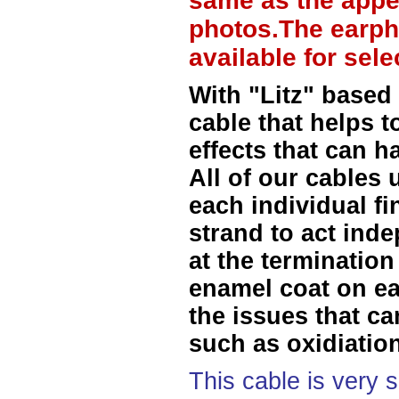
same as the appe
photos.The earph
available for sel
With "Litz" based
cable that helps t
effects that can h
All of our cables 
each individual f
strand to act ind
at the termination
enamel coat on ea
the issues that ca
such as oxidiation
This cable is very 