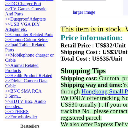
>>DC Charger Port
>>TV Games Console
larger image
And Parts
>>Dustproof Adapters
>>USB VGA DIY
This item is in stock.
Adapter etc.
>>Computer Related Parts
Price information:
>>CopperColour Seires
>>Ipad Tablet Related
Retail Price : US$32/Unit
Parts
Shipping Cost : US$3/Uni
>>Mobilephone charger or
Total Cost : US$35/Unit
Cable
>>Animal Related
Shopping Tips
Products
>>Health Product Related
Shipping cost:
Our total pr
>>Digital Camera Data
Shipping way and time:
Yo
Cable
through
Hongkong Small P
>>BNC SMA RCA
3.5mm...
We ONLY offer tracking No. 
>>HDTV Box, Audio
US$30 usually ) . If your o
decoder...
tracking No. ,please contac
>>OTHERS
>>For wholesaler
registered parcel.
We also offer Express Deliv
Bestsellers