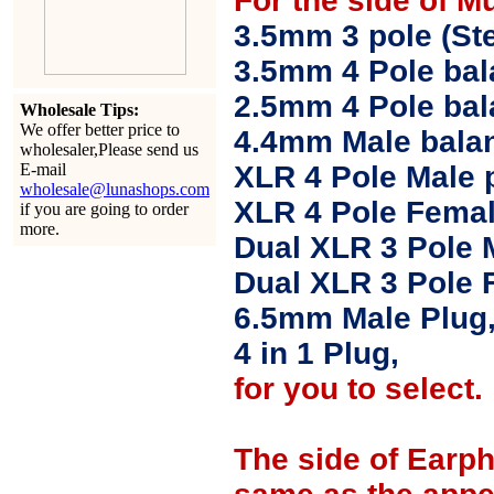
For the side of M
3.5mm 3 pole (Ste
3.5mm 4 Pole bal
2.5mm 4 Pole ba
Wholesale Tips:
We offer better price to
4.4mm Male balan
wholesaler,Please send us
E-mail
XLR 4 Pole Male 
wholesale@lunashops.com
XLR 4 Pole Femal
if you are going to order
more.
Dual XLR 3 Pole 
Dual XLR 3 Pole 
6.5mm Male Plug
4 in 1 Plug,
for you to select.
The side of Earp