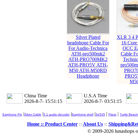
Silver Plated
XLR 3 4 P
headphone Cable For
16 Core
For Audio-Technica
OCC Ea
ATH-pro500mk2
Cable Fo
ATH-PRO700MK2
Techni
ATH-PRO5V ATH-
pro500m
M50 ATH-M50RD
PRO7
Headphone
PRO5
M5
China Time
U.S.A Time
2026-8-7- 15:51:16
2026-8-7- 03:51:16
|
|
|
|
|
|
Earphone Pin
Silver Cable
5.1 audio decoder
Earphone shell
Se535
Fitear
Turtle Beach
Home ::
Product Center
::
About Us
::
Shipping&Re
© 2009-2026 lunashops on