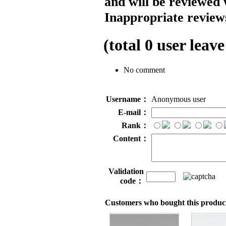
and will be reviewed 
Inappropriate reviews
(total
0
user leave
No comment
Username：
Anonymous user
E-mail：
Rank：
Content：
Validation
code：
Customers who bought this product