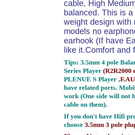
cable, High Medium
balanced. This is a 
weight design with
models no earphone
earhook (If have Ea
like it.Comfort and 
Tips: 3.5mm 4 pole Bala
Series Player
(
R2R2000 e
PLENUE S Player ,
F.AU
have related ports.
Mobil
work (One side will not 
cable on them).
If you don't have Hifi pr
choose
3.5mm 3 pole plu