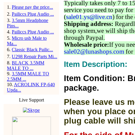
Typically takes only 7 to 1
1
.
Please pay the price...
service you need to pay for 
2
.
Pailiccs Plug Audio ...
(
sale01.ys@live.cn
) for the
3
.
3.5mm Headphone
Shipping address:
Regardl
Pins...
shop system,we will ship th
4
.
Pailiccs Plug Audio ...
through Paypal.
5
.
Micro usb Male to
Ma...
Wholesale price:
If you nee
6
.
Classic Black Pailic...
sale02@lunashops.com
for 
7
.
U298 Repair Parts Mi...
Item Description:
8
.
BLACK 3.5MM
MALE TO ...
9
.
3.5MM MALE TO
Item Condition: B
2.5MM ...
10
.
ACROLINK FP-640
package.
Upda...
Live Support
Please leave us m
when you place or
plug cable will sh