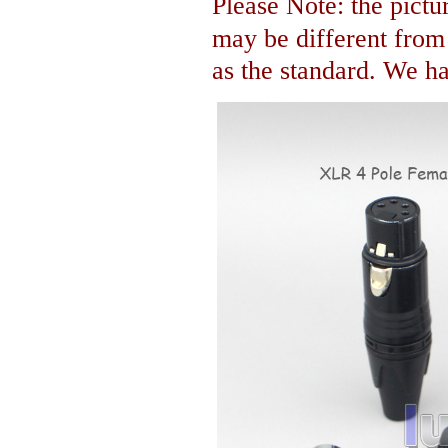
Please Note: the pictur
may be different fro
as the standard. We hav