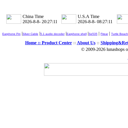
China Time
U.S.A Time
2026-8-8- 20:27:13
2026-8-8- 08:27:13
|
|
|
|
|
|
Earphone Pin
Silver Cable
5.1 audio decoder
Earphone shell
Se535
Fitear
Turtle Beach
Home ::
Product Center
::
About Us
::
Shipping&Re
© 2009-2026 lunashops on