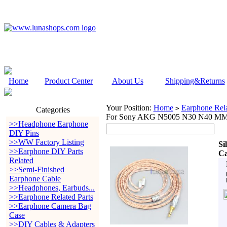
Home
Product Center
About Us
Shipping&Returns
Your Position:
Home
Earphone Rela
>
Categories
For Sony AKG N5005 N30 N40 M
>>Headphone Earphone
DIY Pins
>>WW Factory Listing
Si
>>Earphone DIY Parts
Ca
Related
>>Semi-Finished
Earphone Cable
>>Headphones, Earbuds...
>>Earphone Related Parts
>>Earphone Camera Bag
Case
>>DIY Cables & Adapters