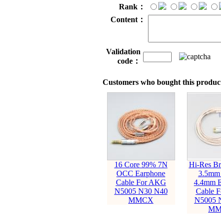
Rank：
Content：
Validation
code：
Customers who bought this product
16 Core 99% 7N
Hi-Res B
OCC Earphone
3.5mm
Cable For AKG
4.4mm E
N5005 N30 N40
Cable 
MMCX
N5005 
MM