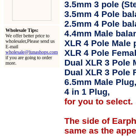
3.5mm 3 pole (Ste
3.5mm 4 Pole bal
2.5mm 4 Pole ba
Wholesale Tips:
4.4mm Male balan
We offer better price to
wholesaler,Please send us
XLR 4 Pole Male 
E-mail
XLR 4 Pole Femal
wholesale@lunashops.com
if you are going to order
Dual XLR 3 Pole 
more.
Dual XLR 3 Pole 
6.5mm Male Plug
4 in 1 Plug,
for you to select.
The side of Earp
same as the appe