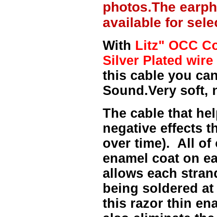
photos.The earph
available for sel
With
Litz" OCC Co
Silver Plated wire 
this cable you can
Sound.Very soft, 
The cable that hel
negative effects t
over time). All of
enamel coat on ea
allows each strand
being soldered at
this razor thin e