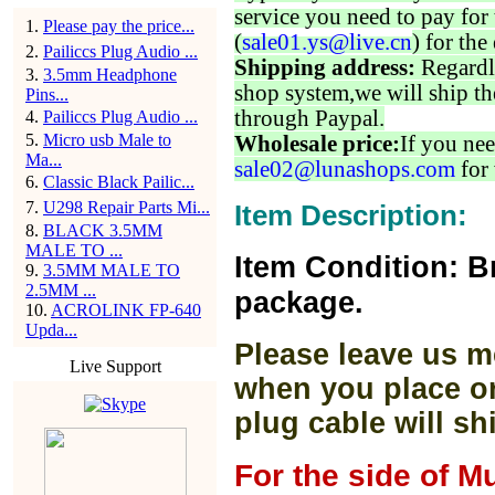
service you need to pay for 
1
.
Please pay the price...
(
sale01.ys@live.cn
) for the
2
.
Pailiccs Plug Audio ...
Shipping address:
Regardl
3
.
3.5mm Headphone
shop system,we will ship th
Pins...
through Paypal.
4
.
Pailiccs Plug Audio ...
5
.
Micro usb Male to
Wholesale price:
If you nee
Ma...
sale02@lunashops.com
for 
6
.
Classic Black Pailic...
7
.
U298 Repair Parts Mi...
Item Description:
8
.
BLACK 3.5MM
MALE TO ...
Item Condition: B
9
.
3.5MM MALE TO
2.5MM ...
package.
10
.
ACROLINK FP-640
Upda...
Please leave us m
Live Support
when you place or
plug cable will sh
For the side of M