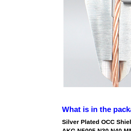
What is in the pack
Silver Plated OCC Shie
AKG N5005 N30 N40 