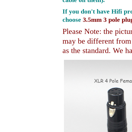
If you don't have Hifi pr
choose
3.5mm 3 pole plu
Please Note: the pictur
may be different fro
as the standard. We hav