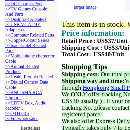
>>DC Charger Port
larger image
>>TV Games Console
And Parts
>>Dustproof Adapters
This item is in stock.
>>USB VGA DIY
Adapter etc.
Price information:
>>Computer Related Parts
>>CopperColour Seires
Retail Price : US$37/Unit
>>Ipad Tablet Related
Shipping Cost : US$3/Uni
Parts
Total Cost : US$40/Unit
>>Mobilephone charger or
Cable
Shopping Tips
>>Animal Related
Products
Shipping cost:
Our total pr
>>Health Product Related
Shipping way and time:
Yo
>>Digital Camera Data
through
Hongkong Small P
Cable
>>BNC SMA RCA
We ONLY offer tracking No. 
3.5mm...
US$30 usually ) . If your o
>>HDTV Box, Audio
tracking No. ,please contac
decoder...
>>OTHERS
registered parcel.
>>For wholesaler
We also offer Express Deliv
Typically takes only 7 to 1
Bestsellers