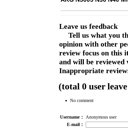
Leave us feedback
Tell us what you t
opinion with other pe
review focus on this 
and will be reviewed 
Inappropriate reviews
(total
0
user leave
No comment
Username：
Anonymous user
E-mail：