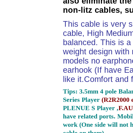
also eliminate the
non-litz cables, s
This cable is very 
cable, High Medium
balanced. This is a 
weight design with
models no earphone
earhook (If have Ea
like it.Comfort and 
Tips: 3.5mm 4 pole Bala
Series Player
(
R2R2000 e
PLENUE S Player ,
F.AU
have related ports.
Mobil
work (One side will not 
cable on them).