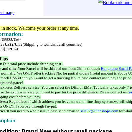
er image
s in stock. Welcome your order at any time.
formation:
 : US$28/Unit
t : US$2/Unit
(Shipping to worldwide,all countries)
 US$30/Unit
Tips
t:
Our total price include shipping cost .
 and time:
Your Parcel will be shipped out from China through
Hongkong Small Pa
 normally. We ONLY offer tracking No. for partial orders ( Total amount is above US
 reach US$30 and you want to get a tracking No. ,please contact us to pay the price 
istered parcel.
 Express Delivery service. You can select the DHL or EMS. Typically takes only 7 t
se the express service you need to pay for the price difference. Please contact us (
s
pping cost before you pay.
ress:
Regardless of which address you leave on our online shop system,we will ship
ss ONLY, if you pay through Paypal.
ice:
If you need to wholesale, please send email to
sale02@lunashops.com
for whol
ription:
ndition: Brand New without retail package.