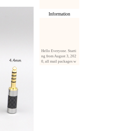
Information
Hello Everyone. Starti
ng from August 3, 202
0, all mail packages w
ill be delivered by reg
istered parcel or expre
ss delivery (order amo
unt up to 250 US doll
ars). All orders will be
added with a registrati
on fee of $3 by defaul
t. If you want to use e
xpress service, but the
amount is less than $2
50, please contact us
by email sale02.ys@li
ve.cn to pay for the pr
ice difference.