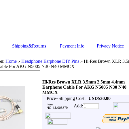
Shipping&Returns
Payment Info
Privacy Notice
on:
Home
Headphone Earphone DIY Pins
Hi-Res Brown XLR 3.
>
>
Cable For AKG N5005 N30 N40 MMCX
Hi-Res Brown XLR 3.5mm 2.5mm 4.4mm
Earphone Cable For AKG N5005 N30 N40
MMCX
Price+Shipping Cost:
USD$30.00
Item
Add:
NO.:LN006879