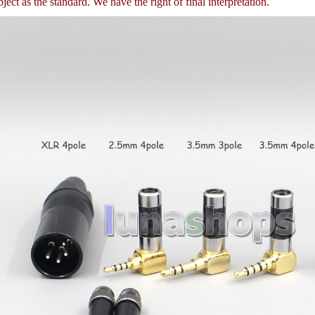
ject as the standard. We have the right of final interpretation.