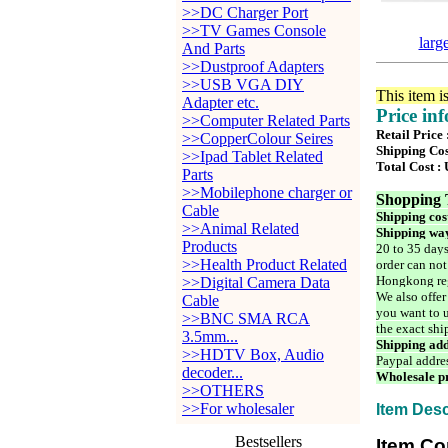
>>DC Charger Port
>>TV Games Console
larg
And Parts
>>Dustproof Adapters
>>USB VGA DIY
This item i
Adapter etc.
Price in
>>Computer Related Parts
Retail Price
>>CopperColour Seires
Shipping Cos
>>Ipad Tablet Related
Total Cost :
Parts
>>Mobilephone charger or
Shopping 
Cable
Shipping cos
>>Animal Related
Shipping way
Products
20 to 35 days
>>Health Product Related
order can not
Hongkong reg
>>Digital Camera Data
We also offer
Cable
you want to u
>>BNC SMA RCA
the exact shi
3.5mm...
Shipping add
>>HDTV Box, Audio
Paypal addre
decoder...
Wholesale pr
>>OTHERS
>>For wholesaler
Item Desc
Bestsellers
Item Co