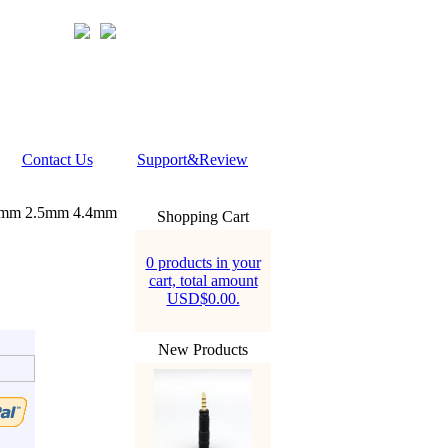
Contact Us
Support&Review
5mm 2.5mm 4.4mm
Shopping Cart
0 products in your
cart, total amount
USD$0.00.
New Products