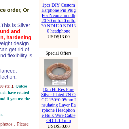
1pcs DIY Custom
ce order, Or
Earphone Pin Plug
For Neumann ndh
20 30 ndh-20 ndh-
his is Silver
30 NDH20 NDH3
ound and
0 headphone
USD$13.00
on, hardening
weight design
n get rid of
Special Offers
 flexibility is
alanced,
ection.
0 etc..
)
, Qulcos
10m Hi-Res Pure
ich have related
Silver Plated 7N O
nd if you use the
CC 150*0.05mm I
nsulating Layer Ea
rphone Headphon
e.
e Bulk Wire Cable
OD 1-1.1mm
e photos，
Please
USD$30.00