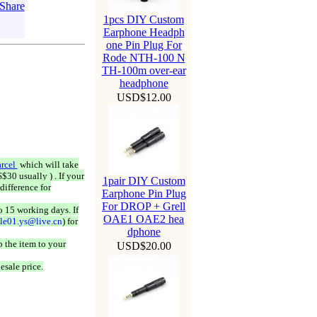
1pcs DIY Custom
Earphone Headph
one Pin Plug For
Rode NTH-100 N
TH-100m over-ear
headphone
USD$12.00
rcel
which will take
$30 usually ) . If your
1pair DIY Custom
difference for
Earphone Pin Plug
For DROP + Grell
o 15 working days. If
OAE1 OAE2 hea
ale01.ys@live.cn
) for
dphone
 the item to your
USD$20.00
esale price.