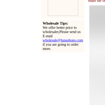
make the ob
Wholesale Tips:
We offer better price to
wholesaler,Please send us
E-mail
wholesale@lunashops.com
if you are going to order
more.