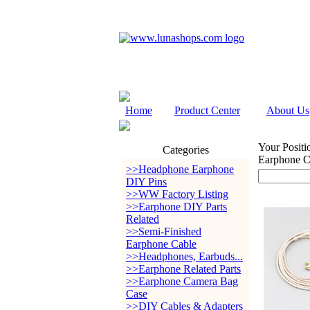
Home
Product Center
About Us
Your Positi
Categories
Earphone 
>>Headphone Earphone
DIY Pins
>>WW Factory Listing
>>Earphone DIY Parts
Related
>>Semi-Finished
Earphone Cable
>>Headphones, Earbuds...
>>Earphone Related Parts
>>Earphone Camera Bag
Case
>>DIY Cables & Adapters