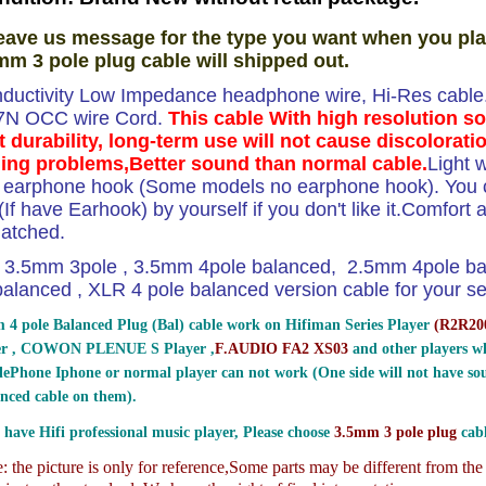
eave us message for the type you want when you pla
mm 3 pole plug cable will shipped out.
ductivity Low Impedance headphone wire, Hi-Res cable.T
 7N OCC wire Cord.
This cable With high resolution s
t durability, long-term use will not cause discolorati
ing problems,Better sound than normal cable.
Light 
e earphone hook (Some models no earphone hook). You ca
If have Earhook) by yourself if you don't like it.Comfort and
atched.
3.5mm 3pole , 3.5mm 4pole balanced, 2.5mm 4pole b
lanced , XLR 4 pole balanced version cable for your sel
 4 pole Balanced Plug (Bal) cable work on Hifiman Series Player
(
R2R200
er , COWON PLENUE S Player ,
F.AUDIO FA2 XS03
and other players wh
ePhone Iphone or normal player can not work (One side will not have sou
nced cable on them).
 have Hifi professional music player, Please choose
3.5mm 3 pole plug
cabl
 the picture is only for reference,
Some parts may be different from th