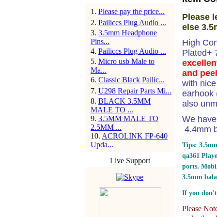
1
.
Please pay the price...
Please l
2
.
Pailiccs Plug Audio ...
else 3.5
3
.
3.5mm Headphone
Pins...
High Con
4
.
Pailiccs Plug Audio ...
Plated+
5
.
Micro usb Male to
excellen
Ma...
and peel
6
.
Classic Black Pailic...
with nic
7
.
U298 Repair Parts Mi...
earhook (
8
.
BLACK 3.5MM
also unm
MALE TO ...
9
.
3.5MM MALE TO
We have 
2.5MM ...
4.4mm ba
10
.
ACROLINK FP-640
Upda...
Tips: 3.5mm
qa361 Play
Live Support
ports.
Mobil
3.5mm bala
If you don't
Please Note: