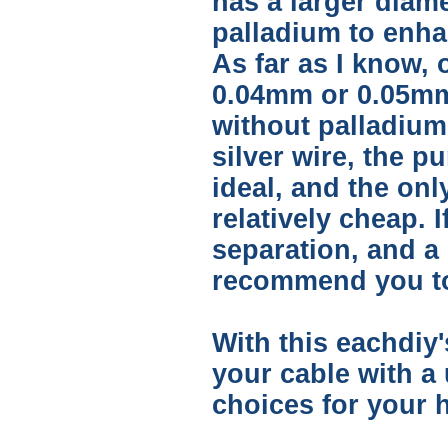
has a larger diam
palladium to enha
As far as I know, 
0.04mm or 0.05mm 
without palladium 
silver wire, the p
ideal, and the onl
relatively cheap. 
separation, and a 
recommend you to 
With this eachdiy'
your cable with a
choices for your h