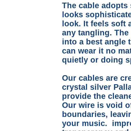
The cable adopts s
looks sophisticate
look. It feels soft
any tangling. The
into a best angle 
can wear it no ma
quietly or doing s
Our cables are cre
crystal silver Pal
provide the clean
Our wire is void o
boundaries, leav
your music. impro