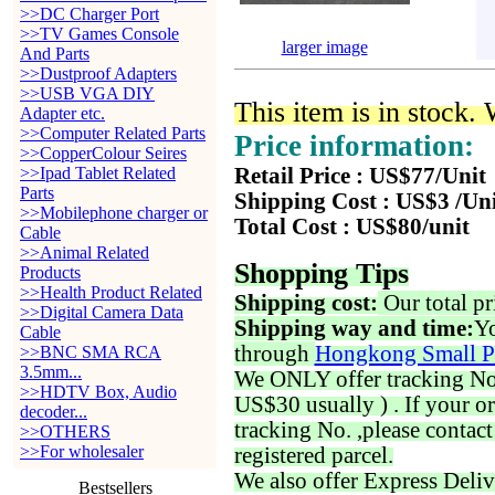
>>DC Charger Port
>>TV Games Console
larger image
And Parts
>>Dustproof Adapters
>>USB VGA DIY
This item is in stock.
Adapter etc.
>>Computer Related Parts
Price information:
>>CopperColour Seires
>>Ipad Tablet Related
Retail Price : US$77/Unit
Parts
Shipping Cost : US$3 /Un
>>Mobilephone charger or
Total Cost : US$80/unit
Cable
>>Animal Related
Shopping Tips
Products
>>Health Product Related
Shipping cost:
Our total pr
>>Digital Camera Data
Shipping way and time:
Yo
Cable
through
Hongkong Small P
>>BNC SMA RCA
3.5mm...
We ONLY offer tracking No. 
>>HDTV Box, Audio
US$30 usually ) . If your o
decoder...
tracking No. ,please contac
>>OTHERS
>>For wholesaler
registered parcel.
We also offer Express Deliv
Bestsellers