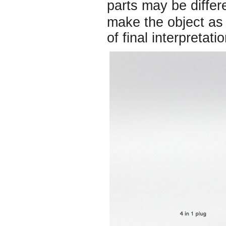
parts may be diffe
make the object as 
of final interpretatio