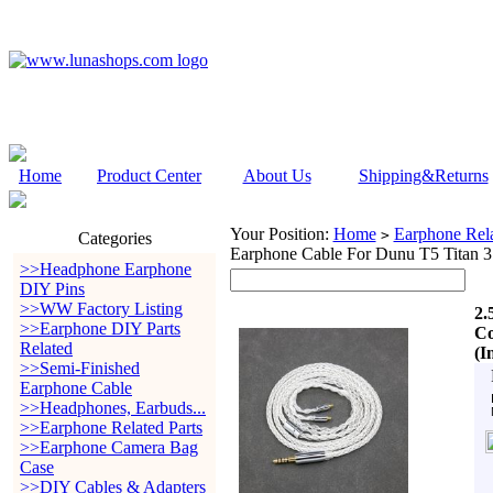
Home
Product Center
About Us
Shipping&Returns
Your Position:
Home
Earphone Rela
>
Categories
Earphone Cable For Dunu T5 Titan 
>>Headphone Earphone
DIY Pins
>>WW Factory Listing
2.
>>Earphone DIY Parts
Co
Related
(I
>>Semi-Finished
Earphone Cable
>>Headphones, Earbuds...
>>Earphone Related Parts
>>Earphone Camera Bag
Case
>>DIY Cables & Adapters