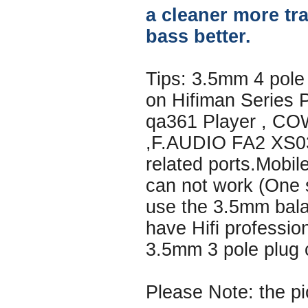
a cleaner more tr
bass better.
Tips: 3.5mm 4 pole
on Hifiman Series 
qa361 Player , C
,F.AUDIO FA2 XS03
related ports.Mobi
can not work (One s
use the 3.5mm bala
have Hifi professio
3.5mm 3 pole plug 
Please Note: the pi