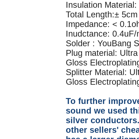
Insulation Material: 
Total Length:± 5cm
Impedance: < 0.1o
Inudctance: 0.4uF
Solder : YouBang Si
Plug material: Ultr
Gloss Electroplatin
Splitter Material: U
Gloss Electroplatin
To further improve
sound we used thi
silver conductors.
other sellers' che