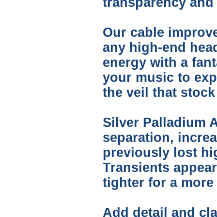
transparency and t
Our cable improve
any high-end hea
energy with a fant
your music to expr
the veil that sto
Silver Palladium A
separation, incre
previously lost h
Transients appear
tighter for a mor
Add detail and cla