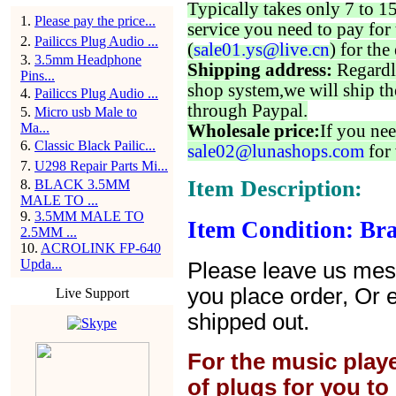
Typically takes only 7 to 1
1
.
Please pay the price...
service you need to pay for 
2
.
Pailiccs Plug Audio ...
(
sale01.ys@live.cn
) for the
3
.
3.5mm Headphone
Shipping address:
Regardl
Pins...
shop system,we will ship th
4
.
Pailiccs Plug Audio ...
through Paypal.
5
.
Micro usb Male to
Ma...
Wholesale price:
If you nee
6
.
Classic Black Pailic...
sale02@lunashops.com
for 
7
.
U298 Repair Parts Mi...
Item Description:
8
.
BLACK 3.5MM
MALE TO ...
9
.
3.5MM MALE TO
Item Condition: Br
2.5MM ...
10
.
ACROLINK FP-640
Upda...
Please leave us mes
you place order, Or 
Live Support
shipped out.
For the music play
of plugs for you t