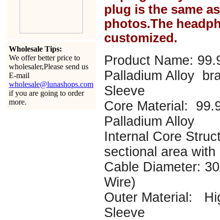
plug is the same a
photos.The headph
customized.
Wholesale Tips:
Product Name: 99.
We offer better price to
wholesaler,Please send us
Palladium Alloy br
E-mail
wholesale@lunashops.com
Sleeve
if you are going to order
more.
Core Material: 99
Palladium Alloy
Internal Core Struc
sectional area with
Cable Diameter: 
Wire)
Outer Material: Hi
Sleeve