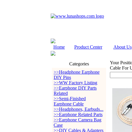
Home
Product Center
About Us
Your Positi
Categories
Cable For 
>>Headphone Earphone
DIY Pins
>>WW Factory Listing
>>Earphone DIY Parts
Related
>>Semi-Finished
Earphone Cable
>>Headphones, Earbuds...
>>Earphone Related Parts
>>Earphone Camera Bag
Case
>>DIY Cables & Adapters