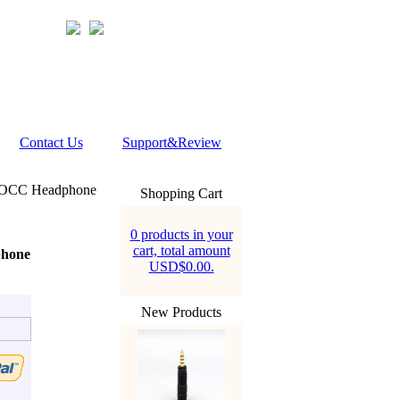
Contact Us
Support&Review
+ OCC Headphone
Shopping Cart
0 products in your
cart, total amount
phone
USD$0.00.
New Products