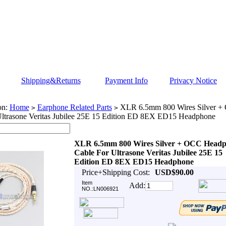
Shipping&Returns
Payment Info
Privacy Notice
on:
Home
Earphone Related Parts
XLR 6.5mm 800 Wires Silver 
>
>
Ultrasone Veritas Jubilee 25E 15 Edition ED 8EX ED15 Headphone
XLR 6.5mm 800 Wires Silver + OCC Head
Cable For Ultrasone Veritas Jubilee 25E 15
Edition ED 8EX ED15 Headphone
Price+Shipping Cost:
USD$90.00
Item
Add:
NO.:LN006921