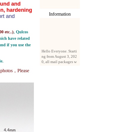
ound and
on, hardening
Information
rt and
0 etc..
)
, Qulcos
ich have related
nd if you use the
Hello Everyone. Starti
ng from August 3, 202
0, all mail packages w
e.
ill be delivered by reg
istered parcel or expre
e photos，
Please
ss delivery (order amo
unt up to 250 US doll
ars). All orders will be
added with a registrati
on fee of $3 by defaul
t. If you want to use e
xpress service, but the
amount is less than $2
50, please contact us
by email sale02.ys@li
ve.cn to pay for the pr