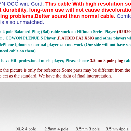
 7N OCC wire Cord.
This cable With high resolution s
t durability, long-term use will not cause discolorati
ing problems,Better sound than normal cable.
Comfo
ty is also unmatched.
 4 pole Balanced Plug (Bal) cable work on Hifiman Series Player
(
R2R200
er , COWON PLENUE S Player ,
F.AUDIO FA2 XS03
and other players wh
ePhone Iphone or normal player can not work (One side will not have sou
nced cable on them).
 have Hifi professional music player, Please choose
3.5mm 3 pole plug
cabl
 the picture is only for reference,
Some parts may be different from th
ject as the standard. We have the right of final interpretation.