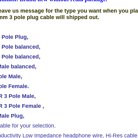
eave us message for the type you want when you pla
mm 3 pole plug cable will shipped out.
 Pole Plug,
 Pole balanced,
 Pole balanced,
ale balanced,
le Male,
ole Female.
 3 Pole Male,
 3 Pole Female ,
ale Plug,
able for your selection.
ductivity Low Impedance headphone wire, Hi-Res cable.T