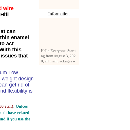
d wire
Information
Hifi
hat can
 thin enamel
to act
Hello Everyone. Starti
With this
ng from August 3, 202
 issues that
0, all mail packages w
ill be delivered by reg
istered parcel or expre
ss delivery (order amo
dium Low
unt up to 250 US doll
t weight design
ars). All orders will be
n get rid of
added with a registrati
 flexibility is
on fee of $3 by defaul
t. If you want to use e
xpress service, but the
0 etc..
)
, Qulcos
amount is less than $2
ich have related
50, please contact us
by email sale02.ys@li
nd if you use the
ve.cn to pay for the pr
ice difference.