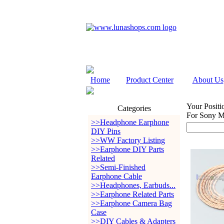
Home
Product Center
About Us
Your Positi
Categories
For Sony
>>Headphone Earphone
DIY Pins
>>WW Factory Listing
>>Earphone DIY Parts
Related
>>Semi-Finished
Earphone Cable
>>Headphones, Earbuds...
>>Earphone Related Parts
>>Earphone Camera Bag
Case
>>DIY Cables & Adapters