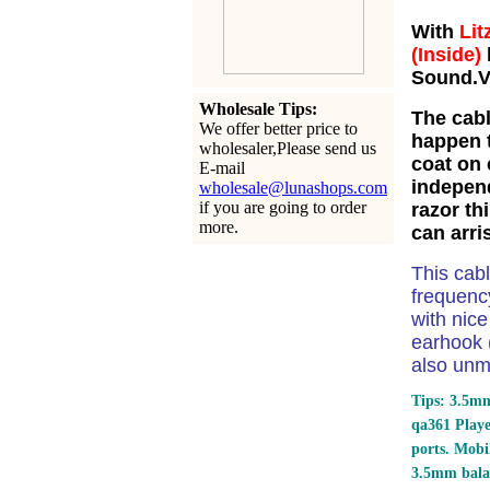
With
Lit
(Inside)
Sound.Ve
Wholesale Tips:
The cabl
We offer better price to
happen t
wholesaler,Please send us
coat on 
E-mail
independ
wholesale@lunashops.com
if you are going to order
razor th
more.
can arri
This cab
frequency
with nic
earhook (
also unm
Tips: 3.5mm
qa361 Play
ports.
Mobil
3.5mm bala