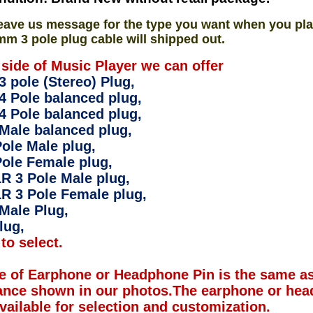
eave us message for the type you want when you pla
mm 3 pole plug cable will shipped out.
 side of Music Player we can offer
 pole (Stereo) Plug,
4 Pole balanced plug,
4 Pole balanced plug,
Male balanced plug,
ole Male plug,
ole Female plug,
R 3 Pole Male plug,
R 3 Pole Female plug,
Male Plug,
lug,
to select.
e of Earphone or Headphone Pin is the same as
ance shown in our photos.The earphone or hea
available for selection and customization.