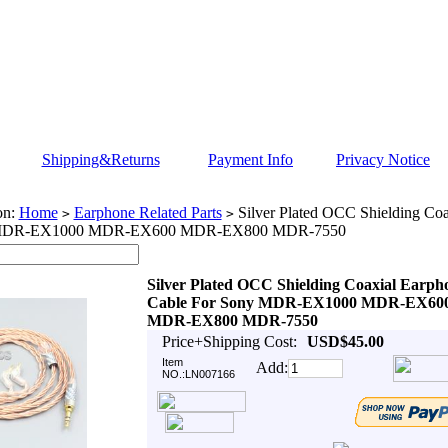
Shipping&Returns
Payment Info
Privacy Notice
on:
Home
Earphone Related Parts
Silver Plated OCC Shielding Coa
>
>
 MDR-EX1000 MDR-EX600 MDR-EX800 MDR-7550
Silver Plated OCC Shielding Coaxial Earph
Cable For Sony MDR-EX1000 MDR-EX60
MDR-EX800 MDR-7550
Price+Shipping Cost:
USD$45.00
Item
Add:
NO.:LN007166