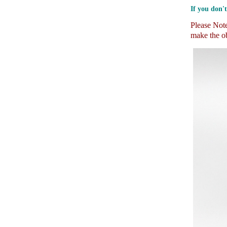
If you don't
Please Note:
make the ob