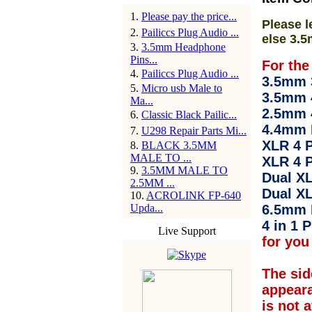
1
.
Please pay the price...
Please l
2
.
Pailiccs Plug Audio ...
else 3.5
3
.
3.5mm Headphone
Pins...
For the
4
.
Pailiccs Plug Audio ...
3.5mm 3
5
.
Micro usb Male to
3.5mm 
Ma...
2.5mm 
6
.
Classic Black Pailic...
4.4mm 
7
.
U298 Repair Parts Mi...
XLR 4 P
8
.
BLACK 3.5MM
MALE TO ...
XLR 4 P
9
.
3.5MM MALE TO
Dual XL
2.5MM ...
Dual XL
10
.
ACROLINK FP-640
Upda...
6.5mm 
4 in 1 P
Live Support
for you 
The sid
appear
is not 