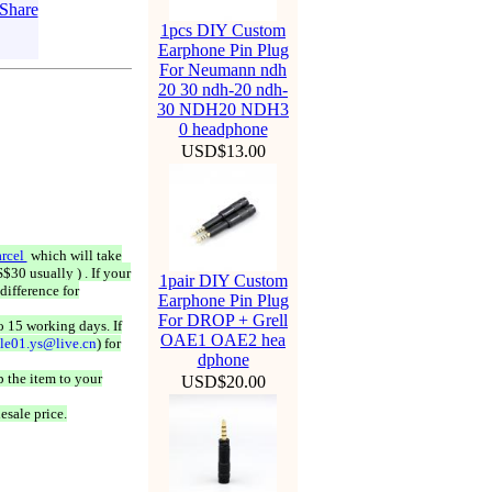
1pcs DIY Custom
Earphone Pin Plug
For Neumann ndh
20 30 ndh-20 ndh-
30 NDH20 NDH3
0 headphone
USD$13.00
rcel
which will take
$30 usually ) . If your
1pair DIY Custom
difference for
Earphone Pin Plug
For DROP + Grell
o 15 working days. If
OAE1 OAE2 hea
ale01.ys@live.cn
) for
dphone
 the item to your
USD$20.00
esale price.