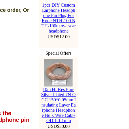
1pcs DIY Custom
ce order, Or
Earphone Headph
one Pin Plug For
Rode NTH-100 N
TH-100m over-ear
headphone
USD$12.00
Special Offers
10m Hi-Res Pure
Silver Plated 7N O
CC 150*0.05mm I
nsulating Layer Ea
rphone Headphon
 the
e Bulk Wire Cable
dphone pin
OD 1-1.1mm
USD$30.00