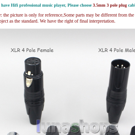
 have Hifi professional music player, Please choose
3.5mm 3 pole plug
cabl
 the picture is only for reference,
Some parts may be different from th
ject as the standard. We have the right of final interpretation.