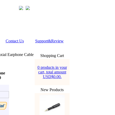
Contact Us
Support&Review
xial Earphone Cable
Shopping Cart
0 products in your
cart, total amount
one
USD$0.00.
0
New Products