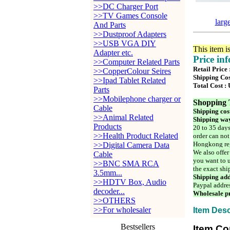
>>DC Charger Port
>>TV Games Console
larg
And Parts
>>Dustproof Adapters
>>USB VGA DIY
This item i
Adapter etc.
Price in
>>Computer Related Parts
Retail Price
>>CopperColour Seires
Shipping Cos
>>Ipad Tablet Related
Total Cost :
Parts
>>Mobilephone charger or
Shopping 
Cable
Shipping cos
>>Animal Related
Shipping way
Products
20 to 35 days
>>Health Product Related
order can not
Hongkong reg
>>Digital Camera Data
We also offer
Cable
you want to u
>>BNC SMA RCA
the exact shi
3.5mm...
Shipping add
>>HDTV Box, Audio
Paypal addre
decoder...
Wholesale pr
>>OTHERS
>>For wholesaler
Item Desc
Bestsellers
Item Co