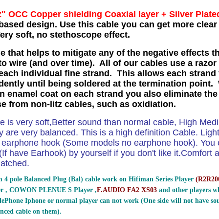
z" OCC Copper shielding Coaxial layer
+ Silver Plate
based design. Use this cable you can get more clear 
ry soft, no stethoscope effect.
e that helps to mitigate any of the negative effects t
o wire (and over time). All of our cables use a razor
each individual fine strand. This allows each strand 
ently until being soldered at the termination point. 
in enamel coat on each strand you also eliminate the
se from non-litz cables, such as oxidiation.
le is very soft,Better sound than normal cable, High Me
 are very balanced. This is a high definition Cable. Ligh
e earphone hook (Some models no earphone hook). You ca
If have Earhook) by yourself if you don't like it.Comfort and
atched.
 4 pole Balanced Plug (Bal) cable work on Hifiman Series Player
(
R2R200
er , COWON PLENUE S Player ,
F.AUDIO FA2 XS03
and other players wh
ePhone Iphone or normal player can not work (One side will not have sou
nced cable on them).