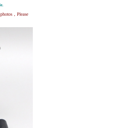
e.
e photos，
Please