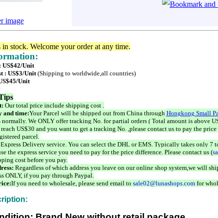
er image
s in stock. Welcome your order at any time.
formation:
 : US$42/Unit
t : US$3/Unit
(Shipping to worldwide,all countries)
 US$45/Unit
Tips
t:
Our total price include shipping cost .
 and time:
Your Parcel will be shipped out from China through
Hongkong Small Pa
 normally. We ONLY offer tracking No. for partial orders ( Total amount is above US
 reach US$30 and you want to get a tracking No. ,please contact us to pay the price 
istered parcel.
 Express Delivery service. You can select the DHL or EMS. Typically takes only 7 t
se the express service you need to pay for the price difference. Please contact us (
s
pping cost before you pay.
ress:
Regardless of which address you leave on our online shop system,we will ship
ss ONLY, if you pay through Paypal.
ice:
If you need to wholesale, please send email to
sale02@lunashops.com
for whol
ription:
ndition: Brand New without retail package.