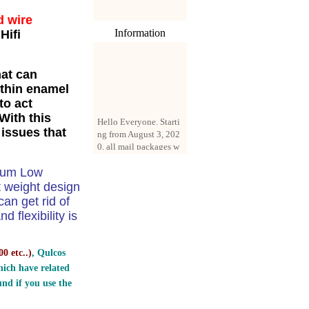
d wire
Information
Hifi
hat can
 thin enamel
to act
Hello Everyone. Starti
With this
ng from August 3, 202
 issues that
0, all mail packages w
ill be delivered by reg
istered parcel or expre
dium Low
ss delivery (order amo
unt up to 250 US doll
t weight design
ars). All orders will be
n get rid of
added with a registrati
 flexibility is
on fee of $3 by defaul
t. If you want to use e
xpress service, but the
0 etc..
)
, Qulcos
amount is less than $2
ich have related
50, please contact us
nd if you use the
by email sale02.ys@li
ve.cn to pay for the pr