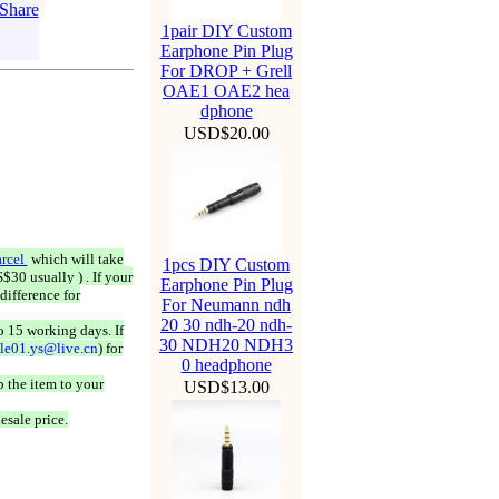
1pair DIY Custom
Earphone Pin Plug
For DROP + Grell
OAE1 OAE2 hea
dphone
USD$20.00
rcel
which will take
1pcs DIY Custom
$30 usually ) . If your
Earphone Pin Plug
difference for
For Neumann ndh
20 30 ndh-20 ndh-
o 15 working days. If
30 NDH20 NDH3
ale01.ys@live.cn
) for
0 headphone
 the item to your
USD$13.00
esale price.