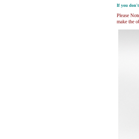
If you don't
Please Note:
make the ob