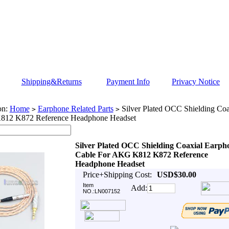
Shipping&Returns
Payment Info
Privacy Notice
on:
Home
Earphone Related Parts
Silver Plated OCC Shielding Coa
>
>
812 K872 Reference Headphone Headset
Silver Plated OCC Shielding Coaxial Earph
Cable For AKG K812 K872 Reference
Headphone Headset
Price+Shipping Cost:
USD$30.00
Item
Add:
NO.:LN007152