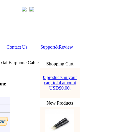
Contact Us
Support&Review
xial Earphone Cable
Shopping Cart
0 products in your
cart, total amount
one
USD$0.00.
New Products