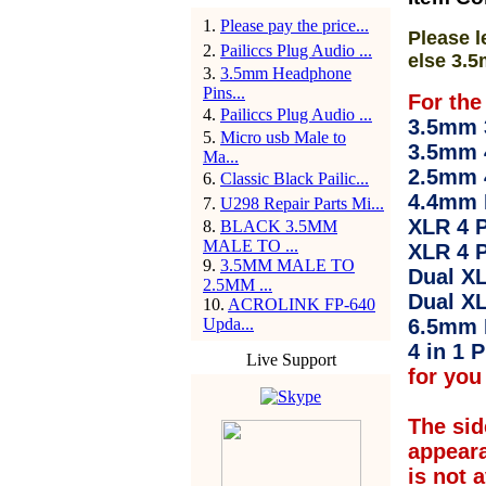
1
.
Please pay the price...
Please l
2
.
Pailiccs Plug Audio ...
else 3.5
3
.
3.5mm Headphone
Pins...
For the
4
.
Pailiccs Plug Audio ...
3.5mm 3
5
.
Micro usb Male to
3.5mm 
Ma...
2.5mm 
6
.
Classic Black Pailic...
4.4mm 
7
.
U298 Repair Parts Mi...
XLR 4 P
8
.
BLACK 3.5MM
MALE TO ...
XLR 4 P
9
.
3.5MM MALE TO
Dual XL
2.5MM ...
Dual XL
10
.
ACROLINK FP-640
Upda...
6.5mm 
4 in 1 P
Live Support
for you 
The sid
appear
is not 