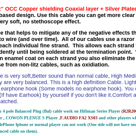
z" OCC Copper shielding Coaxial layer
+ Silver Plate
based design. Use this cable you can get more clear 
ry soft, no stethoscope effect.
e that helps to mitigate any of the negative effects t
o wire (and over time). All of our cables use a razor
each individual fine strand. This allows each strand 
ently until being soldered at the termination point. 
in enamel coat on each strand you also eliminate the
se from non-litz cables, such as oxidiation.
le is very soft,Better sound than normal cable, High Me
 are very balanced. This is a high definition Cable. Ligh
e earphone hook (Some models no earphone hook). You ca
If have Earhook) by yourself if you don't like it.Comfort and
atched.
 4 pole Balanced Plug (Bal) cable work on Hifiman Series Player
(
R2R200
er , COWON PLENUE S Player ,
F.AUDIO FA2 XS03
and other players wh
ePhone Iphone or normal player can not work (One side will not have sou
nced cable on them).