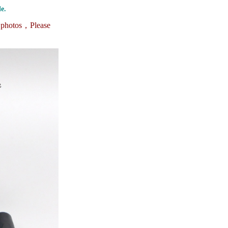
ice difference.
e.
e photos，
Please