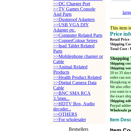
>>DC Charger Port
>>TV Games Console
larg
And Parts
>>Dustproof Adapters
>>USB VGA DIY
This item i
Adapter etc.
Price in
>>Computer Related Parts
Retail Price
>>CopperColour Seires
Shipping Cos
>>Ipad Tablet Related
Total Cost :
Parts
>>Mobilephone charger or
Shopping 
Cable
Shipping cos
>>Animal Related
Shipping way
Products
20 to 35 days
>>Health Product Related
order can not
Hongkong reg
>>Digital Camera Data
We also offer
Cable
you want to u
>>BNC SMA RCA
the exact shi
3.5mm...
Shipping add
>>HDTV Box, Audio
Paypal addre
decoder...
Wholesale pr
>>OTHERS
>>For wholesaler
Item Desc
Bestsellers
Item Co