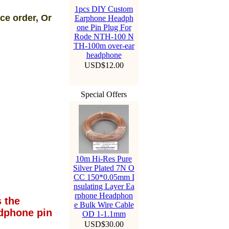
1pcs DIY Custom
ce order, Or
Earphone Headph
one Pin Plug For
Rode NTH-100 N
TH-100m over-ear
headphone
USD$12.00
Special Offers
10m Hi-Res Pure
Silver Plated 7N O
CC 150*0.05mm I
nsulating Layer Ea
rphone Headphon
 the
e Bulk Wire Cable
dphone pin
OD 1-1.1mm
USD$30.00