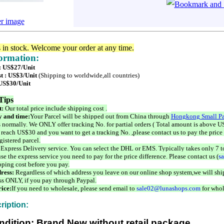
er image
s in stock. Welcome your order at any time.
formation:
 : US$27/Unit
t : US$3/Unit
(Shipping to worldwide,all countries)
 US$30/Unit
Tips
t:
Our total price include shipping cost .
 and time:
Your Parcel will be shipped out from China through
Hongkong Small Pa
 normally. We ONLY offer tracking No. for partial orders ( Total amount is above US
 reach US$30 and you want to get a tracking No. ,please contact us to pay the price 
istered parcel.
 Express Delivery service. You can select the DHL or EMS. Typically takes only 7 t
se the express service you need to pay for the price difference. Please contact us (
s
pping cost before you pay.
ress:
Regardless of which address you leave on our online shop system,we will ship
ss ONLY, if you pay through Paypal.
ice:
If you need to wholesale, please send email to
sale02@lunashops.com
for whol
ription:
ndition: Brand New without retail package.