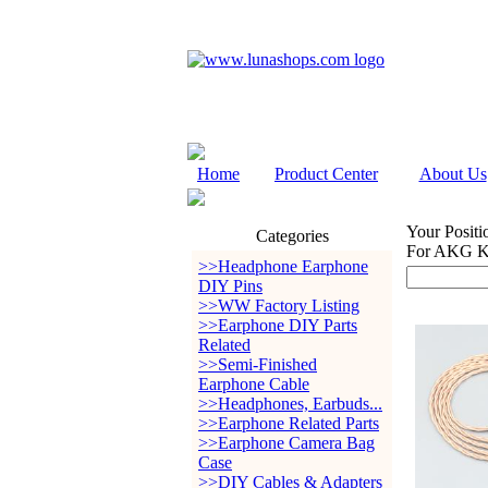
Home
Product Center
About Us
Your Positi
Categories
For AKG K
>>Headphone Earphone
DIY Pins
>>WW Factory Listing
>>Earphone DIY Parts
Related
>>Semi-Finished
Earphone Cable
>>Headphones, Earbuds...
>>Earphone Related Parts
>>Earphone Camera Bag
Case
>>DIY Cables & Adapters