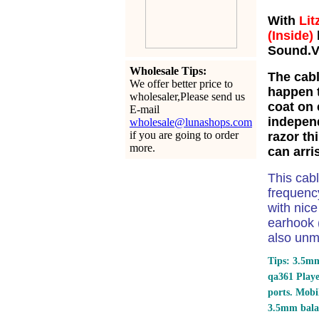
With
Lit
(Inside)
Sound.Ve
Wholesale Tips:
The cabl
We offer better price to
happen t
wholesaler,Please send us
coat on 
E-mail
independ
wholesale@lunashops.com
if you are going to order
razor th
more.
can arri
This cab
frequency
with nic
earhook (
also unm
Tips: 3.5mm
qa361 Play
ports.
Mobil
3.5mm bala