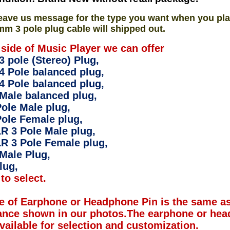
eave us message for the type you want when you pla
mm 3 pole plug cable will shipped out.
 side of Music Player we can offer
 pole (Stereo) Plug,
4 Pole balanced plug,
4 Pole balanced plug,
Male balanced plug,
ole Male plug,
ole Female plug,
R 3 Pole Male plug,
R 3 Pole Female plug,
Male Plug,
lug,
to select.
e of Earphone or Headphone Pin is the same as
ance shown in our photos.The earphone or hea
available for selection and customization.