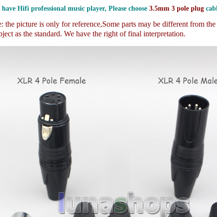
 have Hifi professional music player, Please choose
3.5mm 3 pole plug
cabl
 the picture is only for reference,
Some parts may be different from th
ject as the standard. We have the right of final interpretation.