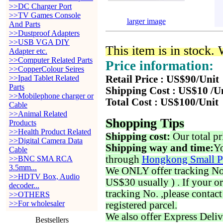
>>DC Charger Port
>>TV Games Console
larger image
And Parts
>>Dustproof Adapters
>>USB VGA DIY
This item is in stock.
Adapter etc.
>>Computer Related Parts
Price information:
>>CopperColour Seires
>>Ipad Tablet Related
Retail Price : US$90/Unit
Parts
Shipping Cost : US$10 /U
>>Mobilephone charger or
Total Cost : US$100/Unit
Cable
>>Animal Related
Shopping Tips
Products
>>Health Product Related
Shipping cost:
Our total pr
>>Digital Camera Data
Shipping way and time:
Yo
Cable
through
Hongkong Small P
>>BNC SMA RCA
3.5mm...
We ONLY offer tracking No. 
>>HDTV Box, Audio
US$30 usually ) . If your o
decoder...
tracking No. ,please contac
>>OTHERS
>>For wholesaler
registered parcel.
We also offer Express Deliv
Bestsellers