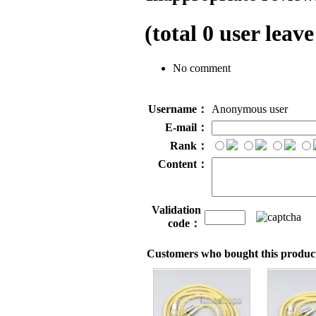
(total
0
user leave
No comment
Username：
Anonymous user
E-mail：
Rank：
Content：
Validation
code：
Customers who bought this product