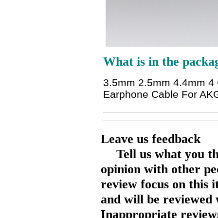
What is in the packa
3.5mm 2.5mm 4.4mm 4 Co
Earphone Cable For AK
Leave us feedback
Tell us what you t
opinion with other pe
review focus on this 
and will be reviewed 
Inappropriate reviews