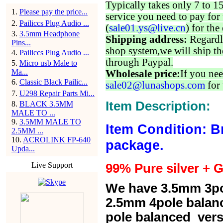
Typically takes only 7 to 1
1
.
Please pay the price...
service you need to pay for 
2
.
Pailiccs Plug Audio ...
(
sale01.ys@live.cn
) for the
3
.
3.5mm Headphone
Shipping address:
Regardl
Pins...
shop system,we will ship th
4
.
Pailiccs Plug Audio ...
through Paypal.
5
.
Micro usb Male to
Ma...
Wholesale price:
If you nee
6
.
Classic Black Pailic...
sale02@lunashops.com
for 
7
.
U298 Repair Parts Mi...
Item Description:
8
.
BLACK 3.5MM
MALE TO ...
9
.
3.5MM MALE TO
Item Condition: B
2.5MM ...
10
.
ACROLINK FP-640
package.
Upda...
Live Support
99% Pure silver + G
We have 3.5mm 3po
2.5mm 4pole balan
pole balanced versi