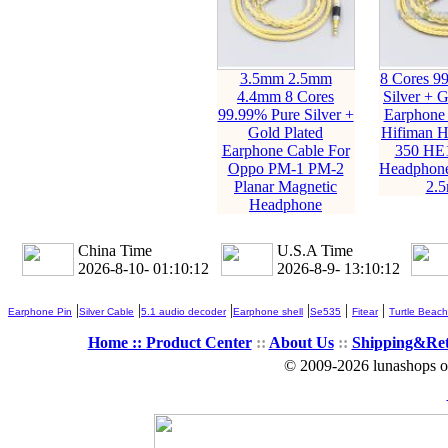
3.5mm 2.5mm
8 Cores 9
4.4mm 8 Cores
Silver + G
99.99% Pure Silver +
Earphone 
Gold Plated
Hifiman 
Earphone Cable For
350 HE
Oppo PM-1 PM-2
Headphone
Planar Magnetic
2.
Headphone
China Time
U.S.A Time
2026-8-10- 01:10:13
2026-8-9- 13:10:13
|
|
|
|
|
|
Earphone Pin
Silver Cable
5.1 audio decoder
Earphone shell
Se535
Fitear
Turtle Beach
Home ::
Product Center
::
About Us
::
Shipping&Re
© 2009-2026 lunashops on