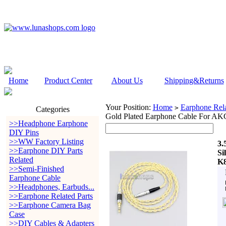
Home
Product Center
About Us
Shipping&Returns
Your Position:
Home
Earphone Rela
>
Categories
Gold Plated Earphone Cable For A
>>Headphone Earphone
DIY Pins
>>WW Factory Listing
3.
>>Earphone DIY Parts
Si
Related
K8
>>Semi-Finished
Earphone Cable
>>Headphones, Earbuds...
>>Earphone Related Parts
>>Earphone Camera Bag
Case
>>DIY Cables & Adapters