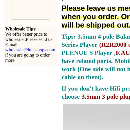
Please leave us me
when you order. Or
will be shipped out
Wholesale Tips:
We offer better price to
Tips: 3.5mm 4 pole Bala
wholesaler,Please send us
Series Player
(
R2R2000 e
E-mail
wholesale@lunashops.com
PLENUE S Player ,
F.AU
if you are going to order
have related ports.
Mobil
more.
work (One side will not 
cable on them).
If you don't have Hifi pr
choose
3.5mm 3 pole plu